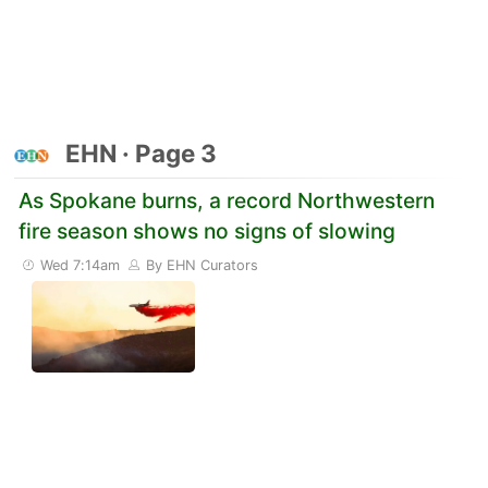
EHN · Page 3
As Spokane burns, a record Northwestern
fire season shows no signs of slowing
Wed 7:14am
By EHN Curators