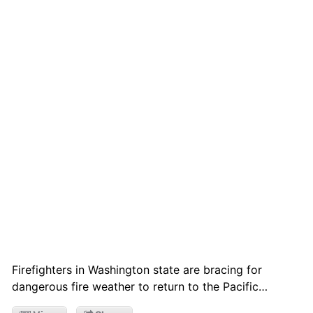
Firefighters in Washington state are bracing for
dangerous fire weather to return to the Pacific…