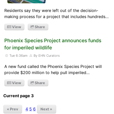
Residents say they were left out of the decision-
making process for a project that includes hundreds…
View
Share
Phoenix Species Project announces funds
for imperiled wildlife
Tue 6:36am
By EHN Curators
A new fund called the Phoenix Species Project will
provide $200 million to help pull imperiled…
View
Share
Current page 3
4
5
6
« Prev
Next »