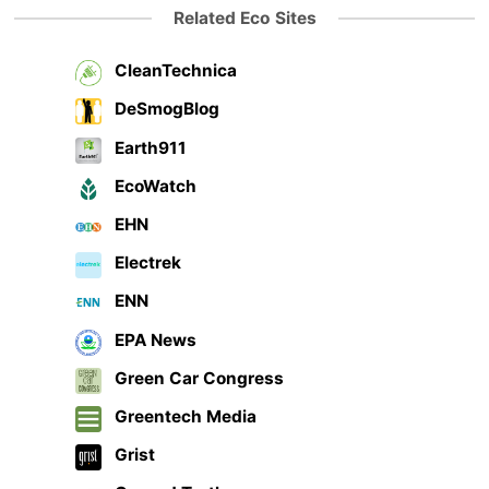
Related Eco Sites
CleanTechnica
DeSmogBlog
Earth911
EcoWatch
EHN
Electrek
ENN
EPA News
Green Car Congress
Greentech Media
Grist