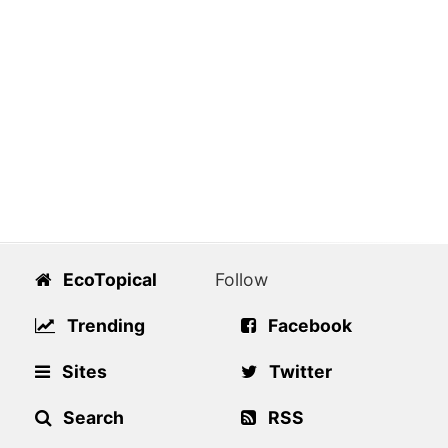
EcoTopical
Follow
Trending
Facebook
Sites
Twitter
Search
RSS