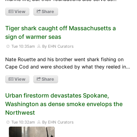
View
Share
Tiger shark caught off Massachusetts a
sign of warmer seas
Tue 10:35am
By EHN Curators
Nate Rouette and his brother went shark fishing on
Cape Cod and were shocked by what they reeled in…
View
Share
Urban firestorm devastates Spokane,
Washington as dense smoke envelops the
Northwest
Tue 10:32am
By EHN Curators