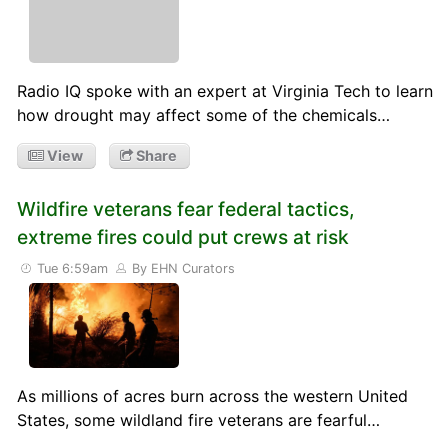
Radio IQ spoke with an expert at Virginia Tech to learn
how drought may affect some of the chemicals…
View
Share
Wildfire veterans fear federal tactics,
extreme fires could put crews at risk
Tue 6:59am
By EHN Curators
As millions of acres burn across the western United
States, some wildland fire veterans are fearful…