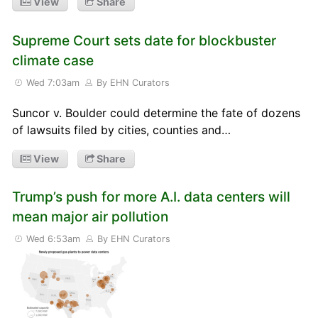
View
Share
Supreme Court sets date for blockbuster
climate case
Wed 7:03am
By EHN Curators
Suncor v. Boulder could determine the fate of dozens
of lawsuits filed by cities, counties and…
View
Share
Trump’s push for more A.I. data centers will
mean major air pollution
Wed 6:53am
By EHN Curators