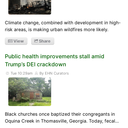
Climate change, combined with development in high-
risk areas, is making urban wildfires more likely.
View
Share
Public health improvements stall amid
Trump’s DEI crackdown
Tue 10:29am
By EHN Curators
Black churches once baptized their congregants in
Oquina Creek in Thomasville, Georgia. Today, fecal…