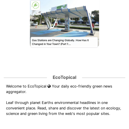
Gas Stations are Changing Globally. How Has It
Changed in Your Town? (Part 1:…
EcoTopical
Welcome to EcoTopical
Your daily eco-friendly green news
aggregator.
Leaf through planet Earths environmental headlines in one
convenient place. Read, share and discover the latest on ecology,
science and green living from the web's most popular sites.