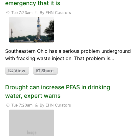
emergency that it is
Tue 7:23am
By EHN Curators
Southeastern Ohio has a serious problem underground
with fracking waste injection. That problem is…
View
Share
Drought can increase PFAS in drinking
water, expert warns
Tue 7:20am
By EHN Curators