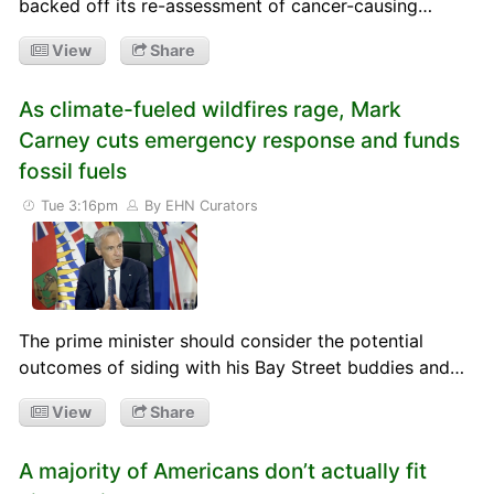
backed off its re-assessment of cancer-causing…
View
Share
As climate-fueled wildfires rage, Mark
Carney cuts emergency response and funds
fossil fuels
Tue 3:16pm
By EHN Curators
The prime minister should consider the potential
outcomes of siding with his Bay Street buddies and…
View
Share
A majority of Americans don’t actually fit