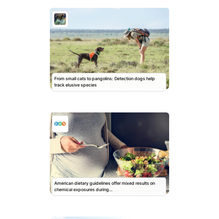
From small cats to pangolins: Detection dogs help
track elusive species
American dietary guidelines offer mixed results on
chemical exposures during…