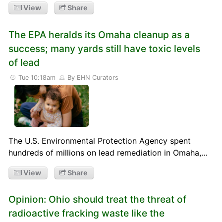
View
Share
The EPA heralds its Omaha cleanup as a
success; many yards still have toxic levels
of lead
Tue 10:18am
By EHN Curators
The U.S. Environmental Protection Agency spent
hundreds of millions on lead remediation in Omaha,…
View
Share
Opinion: Ohio should treat the threat of
radioactive fracking waste like the