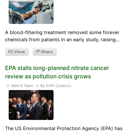
A blood-filtering treatment removed some forever
chemicals from patients in an early study, raising…
View
Share
EPA stalls long-planned nitrate cancer
review as pollution crisis grows
Wed 6:18am
By EHN Curators
The US Environmental Protection Agency (EPA) has