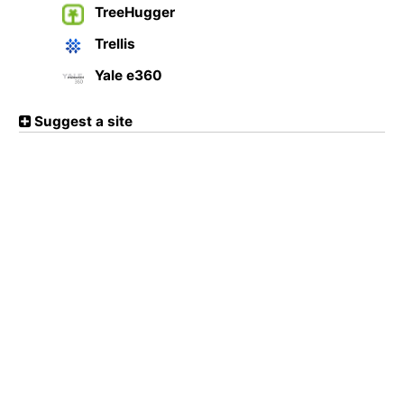
TreeHugger
Trellis
Yale e360
Suggest a site