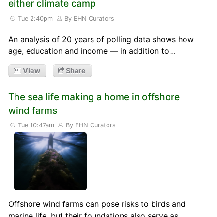
either climate camp
Tue 2:40pm
By EHN Curators
An analysis of 20 years of polling data shows how
age, education and income — in addition to…
View
Share
The sea life making a home in offshore
wind farms
Tue 10:47am
By EHN Curators
Offshore wind farms can pose risks to birds and
marine life, but their foundations also serve as…