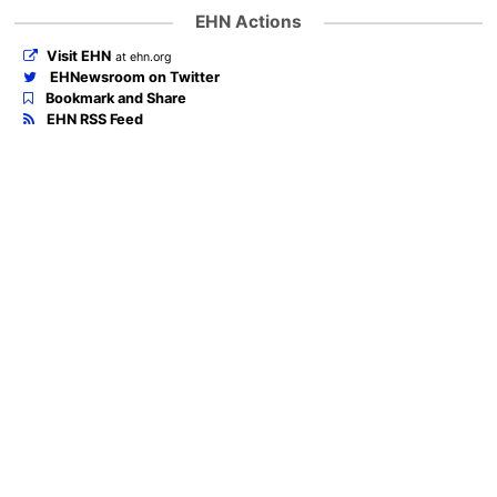
EHN Actions
Visit EHN
at ehn.org
EHNewsroom on Twitter
Bookmark and Share
EHN RSS Feed