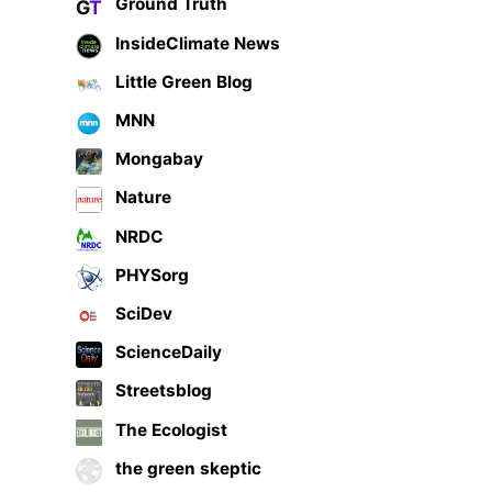
Ground Truth
InsideClimate News
Little Green Blog
MNN
Mongabay
Nature
NRDC
PHYSorg
SciDev
ScienceDaily
Streetsblog
The Ecologist
the green skeptic