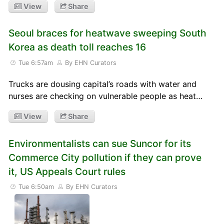
View
Share
Seoul braces for heatwave sweeping South
Korea as death toll reaches 16
Tue 6:57am
By EHN Curators
Trucks are dousing capital’s roads with water and
nurses are checking on vulnerable people as heat…
View
Share
Environmentalists can sue Suncor for its
Commerce City pollution if they can prove
it, US Appeals Court rules
Tue 6:50am
By EHN Curators