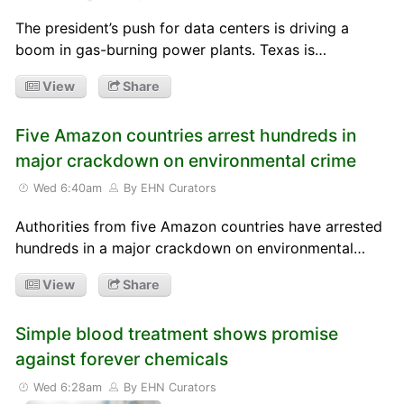
The president’s push for data centers is driving a
boom in gas-burning power plants. Texas is…
View
Share
Five Amazon countries arrest hundreds in
major crackdown on environmental crime
Wed 6:40am
By EHN Curators
Authorities from five Amazon countries have arrested
hundreds in a major crackdown on environmental…
View
Share
Simple blood treatment shows promise
against forever chemicals
Wed 6:28am
By EHN Curators