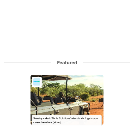
Featured
Sneaky safari: Thula Solutions’ electric 4×4 gets you
closer to nature [video]