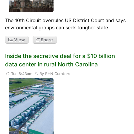
The 10th Circuit overrules US District Court and says
environmental groups can seek tougher state…
View
Share
Inside the secretive deal for a $10 billion
data center in rural North Carolina
Tue 6:43am
By EHN Curators