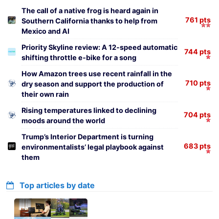
The call of a native frog is heard again in
761 pts
Southern California thanks to help from
Mexico and AI
Priority Skyline review: A 12-speed automatic
744 pts
shifting throttle e-bike for a song
How Amazon trees use recent rainfall in the
710 pts
dry season and support the production of
their own rain
Rising temperatures linked to declining
704 pts
moods around the world
Trump’s Interior Department is turning
683 pts
environmentalists’ legal playbook against
them
Top articles by date