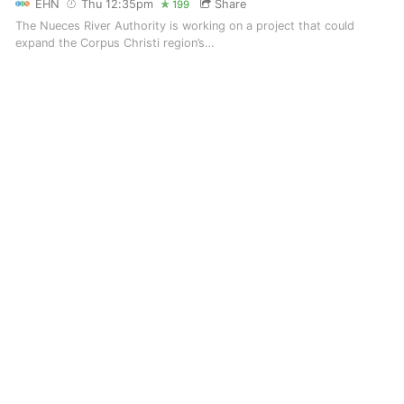
EHN
Thu 12:35pm
Share
199
The Nueces River Authority is working on a project that could
expand the Corpus Christi region’s…