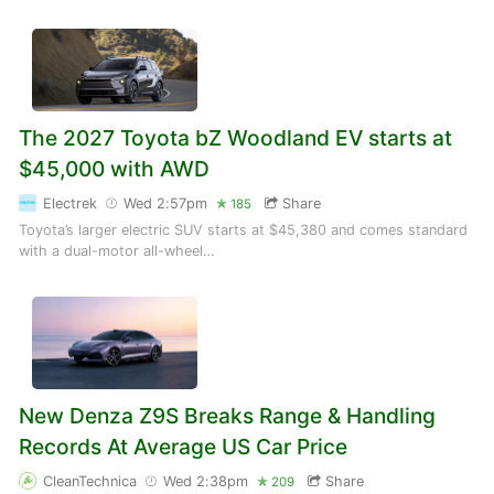
The 2027 Toyota bZ Woodland EV starts at
$45,000 with AWD
Electrek
Wed 2:57pm
Share
185
Toyota’s larger electric SUV starts at $45,380 and comes standard
with a dual-motor all-wheel…
New Denza Z9S Breaks Range & Handling
Records At Average US Car Price
CleanTechnica
Wed 2:38pm
Share
209