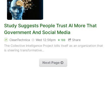
Study Suggests People Trust AI More That
Government And Social Media
CleanTechnica
Wed 12:56pm
Share
188
The Collective Intelligence Project bills itself as an organization that
is steering transformative…
Next Page