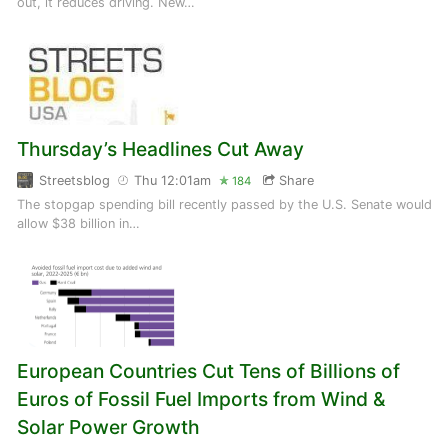
out, it reduces driving. New…
Thursday’s Headlines Cut Away
Streetsblog
Thu 12:01am
Share
184
The stopgap spending bill recently passed by the U.S. Senate would
allow $38 billion in…
European Countries Cut Tens of Billions of
Euros of Fossil Fuel Imports from Wind &
Solar Power Growth