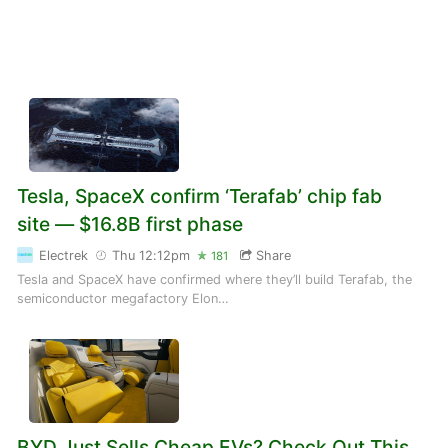
Tesla, SpaceX confirm ‘Terafab’ chip fab
site — $16.8B first phase
Electrek
Thu 12:12pm
Share
181
Tesla and SpaceX have confirmed where they’ll build Terafab, the
semiconductor megafactory Elon…
BYD Just Sells Cheap EVs? Check Out This