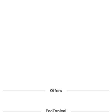
Offers
EcoTopical