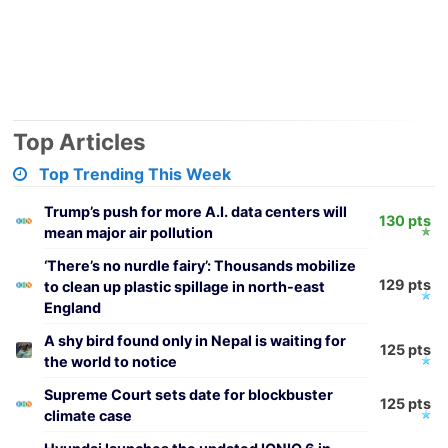
Top Articles
Top Trending This Week
Trump’s push for more A.I. data centers will
130 pts
mean major air pollution
‘There’s no nurdle fairy’: Thousands mobilize
129 pts
to clean up plastic spillage in north-east
England
A shy bird found only in Nepal is waiting for
125 pts
the world to notice
Supreme Court sets date for blockbuster
125 pts
climate case