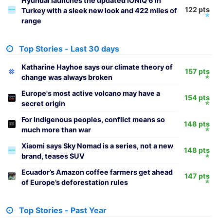
Hyundai launches the updated IONIQ 6 in
122 pts
Turkey with a sleek new look and 422 miles of
range
Top Stories - Last 30 days
Katharine Hayhoe says our climate theory of
157 pts
change was always broken
Europe's most active volcano may have a
154 pts
secret origin
For Indigenous peoples, conflict means so
148 pts
much more than war
Xiaomi says Sky Nomad is a series, not a new
148 pts
brand, teases SUV
Ecuador’s Amazon coffee farmers get ahead
147 pts
of Europe’s deforestation rules
Top Stories - Past Year