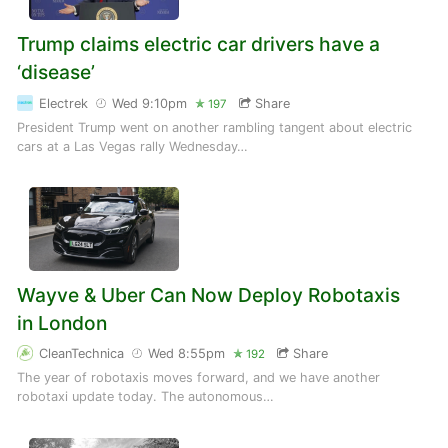
Trump claims electric car drivers have a
‘disease’
Electrek
Wed 9:10pm
Share
197
President Trump went on another rambling tangent about electric
cars at a Las Vegas rally Wednesday…
Wayve & Uber Can Now Deploy Robotaxis
in London
CleanTechnica
Wed 8:55pm
Share
192
The year of robotaxis moves forward, and we have another
robotaxi update today. The autonomous…