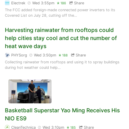
Electrek
Wed 3:55pm
Share
186
The FCC added foreign-made connected power inverters to its
Covered List on July 28, cutting off the…
Harvesting rainwater from rooftops could
help cities stay cool and cut the number of
heat wave days
PHYSorg
Wed 3:50pm
Share
188
Collecting rainwater from rooftops and using it to spray buildings
during hot weather could help…
Basketball Superstar Yao Ming Receives His
NIO ES9
CleanTechnica
Wed 3:10pm
Share
185