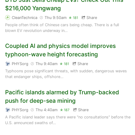
$216,000 Yangwang
CleanTechnica
Thu 9:50am
Share
181
People often think of Chinese cars being cheap. There is a full
blown EV revolution underway in…
Coupled AI and physics model improves
typhoon-wave height forecasting
PHYSorg
Thu 9:40am
Share
181
Typhoons pose significant threats, with sudden, dangerous waves
that endanger ships, offshore…
Pacific islands alarmed by Trump-backed
push for deep-sea mining
PHYSorg
Thu 4:40am
Share
187
A Pacific island leader says there were "no consultations" before the
U.S. announced swaths of…