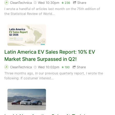
CleanTechnica
Wed 10:30pm
Share
236
I wrote a handful of articles last month on the 75th edition of
the Statistical Review of World…
Latin America EV Sales Report: 10% EV
Market Share Surpassed in Q2!
CleanTechnica
Wed 10:02pm
Share
190
Three months ago, in our previous quarterly report, I wrote the
following: If costumer interest…