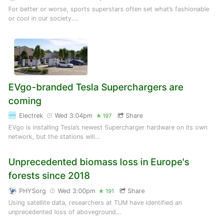
For better or worse, sports superstars often set what’s fashionable
or cool in our society.…
EVgo-branded Tesla Superchargers are
coming
Electrek
Wed 3:04pm
Share
197
EVgo is installing Tesla’s newest Supercharger hardware on its own
network, but the stations will…
Unprecedented biomass loss in Europe's
forests since 2018
PHYSorg
Wed 3:00pm
Share
191
Using satellite data, researchers at TUM have identified an
unprecedented loss of aboveground…