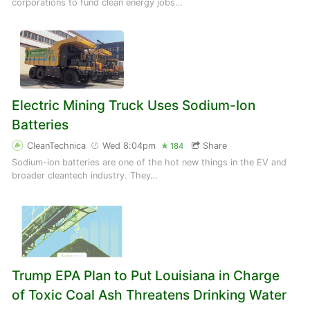
corporations to fund clean energy jobs…
Electric Mining Truck Uses Sodium-Ion
Batteries
CleanTechnica
Wed 8:04pm
Share
184
Sodium-ion batteries are one of the hot new things in the EV and
broader cleantech industry. They…
Trump EPA Plan to Put Louisiana in Charge
of Toxic Coal Ash Threatens Drinking Water