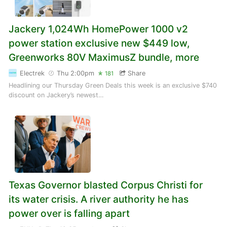
Jackery 1,024Wh HomePower 1000 v2
power station exclusive new $449 low,
Greenworks 80V MaximusZ bundle, more
Electrek
Thu 2:00pm
Share
181
Headlining our Thursday Green Deals this week is an exclusive $740
discount on Jackery’s newest…
Texas Governor blasted Corpus Christi for
its water crisis. A river authority he has
power over is falling apart