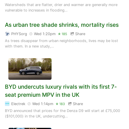
Watersheds that are flatter, drier and warmer are generally more
vulnerable to increases in flooding…
As urban tree shade shrinks, mortality rises
PHYSorg
Wed 1:20pm
Share
185
As trees disappear from urban neighborhoods, lives may be lost
with them. In a new study,…
BYD undercuts luxury rivals with its first 7-
seat premium MPV in the UK
Electrek
Wed 1:14pm
Share
183
BYD announced that prices for the Denza D9 will start at £75,000
($101,000) in the UK, undercutting…