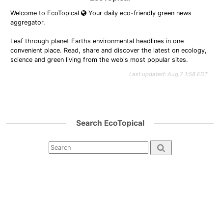
Welcome to EcoTopical
Your daily eco-friendly green news
aggregator.
Leaf through planet Earths environmental headlines in one
convenient place. Read, share and discover the latest on ecology,
science and green living from the web's most popular sites.
Last updated: Aug 7 1:58 EDT
Search EcoTopical