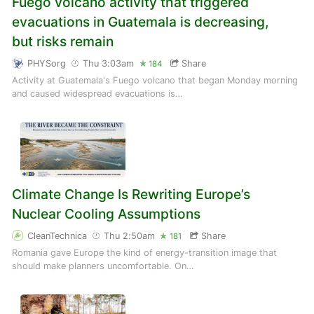
Fuego volcano activity that triggered
evacuations in Guatemala is decreasing,
but risks remain
PHYSorg
Thu 3:03am
Share
184
Activity at Guatemala's Fuego volcano that began Monday morning
and caused widespread evacuations is…
Climate Change Is Rewriting Europe’s
Nuclear Cooling Assumptions
CleanTechnica
Thu 2:50am
Share
181
Romania gave Europe the kind of energy-transition image that
should make planners uncomfortable. On…