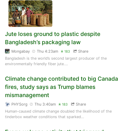
Jute loses ground to plastic despite
Bangladesh’s packaging law
Mongabay
Thu 4:23am
Share
183
Bangladesh is the world’s second largest producer of the
environmentally friendly fiber jute.…
Climate change contributed to big Canada
fires, study says as Trump blames
mismanagement
PHYSorg
Thu 3:40am
Share
183
Human-caused climate change doubled the likelihood of the
tinderbox weather conditions that sparked…