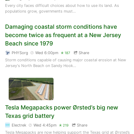
Every city faces difficult choices about how to use its land. As
populations grow, governments must…
Damaging coastal storm conditions have
become twice as frequent at a New Jersey
Beach since 1979
PHYSorg
Wed 6:00pm
Share
187
Storm conditions capable of causing major coastal erosion at New
Jersey's North Beach on Sandy Hook…
Tesla Megapacks power Ørsted’s big new
Texas grid battery
Electrek
Wed 4:45pm
Share
219
Tesla Megapacks are now helping support the Texas grid at Ørsted’s