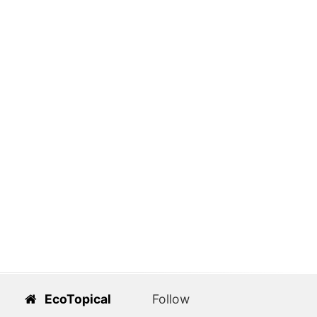
EcoTopical
Follow