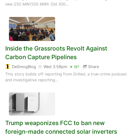
new 250 MW/500 MWh Old 300…
Inside the Grassroots Revolt Against
Carbon Capture Pipelines
DeSmogBlog
Wed 3:58pm
Share
187
This story builds off reporting from Drilled, a true-crime podcast
and investigative reporting…
Trump weaponizes FCC to ban new
foreign-made connected solar inverters