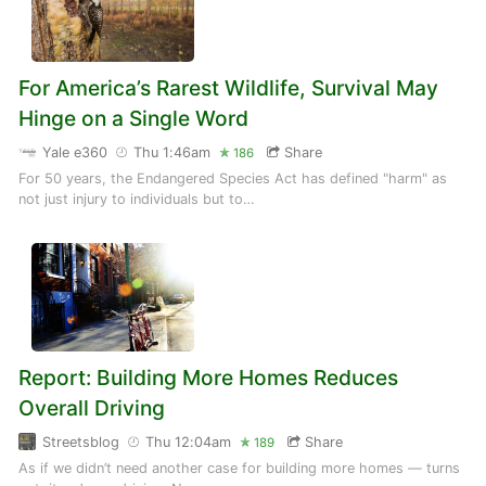
For America’s Rarest Wildlife, Survival May
Hinge on a Single Word
Yale e360
Thu 1:46am
Share
186
For 50 years, the Endangered Species Act has defined "harm" as
not just injury to individuals but to…
Report: Building More Homes Reduces
Overall Driving
Streetsblog
Thu 12:04am
Share
189
As if we didn’t need another case for building more homes — turns