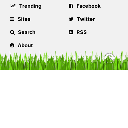
Trending
Facebook
Sites
Twitter
Search
RSS
About