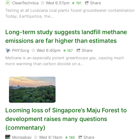
CleanTechnica
Wed 6:57pm
Share
191
Testing at all Louisiana coal plants found groundwater contamination
Today, Earthjustice, the…
Long-term study suggests landfill methane
emissions are far higher than estimates
PHYSorg
Wed 6:40pm
Share
187
Methane is an especially potent greenhouse gas, causing much
more warming than carbon dioxide on a…
Looming loss of Singapore’s Maju Forest to
development raises many questions
(commentary)
Mongabay
Wed 6:14pm
Share
186