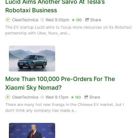
Lucid Aims Another Salvo At Tesla’s
Robotaxi Business
CleanTechnica
Wed 9:55pm
Share
190
The EV startup Lucid aims to focus more resources on its Robotaxi
partnership with Uber, Nuro, and…
More Than 100,000 Pre-Orders For The
Xiaomi Sky Nomad?
CleanTechnica
Wed 9:17pm
Share
193
There are many hot new thangs in the Chinese EV market, but I
don’t think any company has made a…