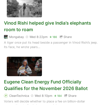
Vinod Rishi helped give India’s elephants
room to roam
Mongabay
Wed 8:22pm
Share
186
A tiger once put its head beside a passenger in Vinod Rishi’s jeep.
Its face, he wrote years…
Eugene Clean Energy Fund Officially
Qualifies for the November 2026 Ballot
CleanTechnica
Wed 8:10pm
Share
184
Voters will decide whether to place a fee on billion-dollar