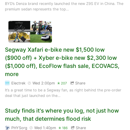
BYD’s Denza brand recently launched the new Z9S EV in China. The
premium sedan represents the top…
Segway Xafari e-bike new $1,500 low
($900 off) + Xyber e-bike new $2,300 low
($1,000 off), EcoFlow flash sale, ECOVACS,
more
Electrek
Wed 2:00pm
Share
207
It’s a great time to be a Segway fan, as right behind the pre-order
deal that just launched on the…
Study finds it's where you log, not just how
much, that determines flood risk
PHYSorg
Wed 1:40pm
Share
186