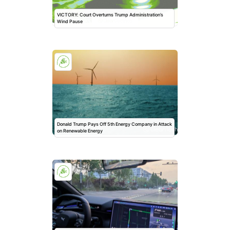
VICTORY: Court Overturns Trump Administration’s
Wind Pause
Donald Trump Pays Off 5th Energy Company in Attack
on Renewable Energy