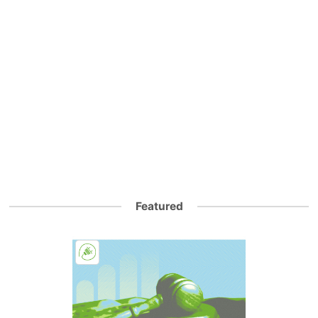
Featured