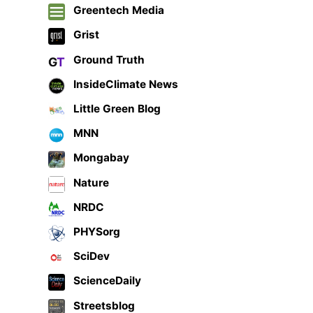
Greentech Media
Grist
Ground Truth
InsideClimate News
Little Green Blog
MNN
Mongabay
Nature
NRDC
PHYSorg
SciDev
ScienceDaily
Streetsblog