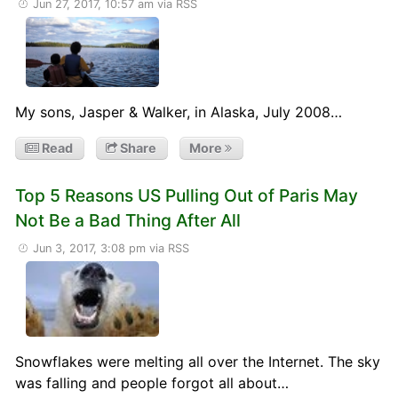
Jun 27, 2017, 10:57 am
via RSS
My sons, Jasper & Walker, in Alaska, July 2008…
Read
Share
More
Top 5 Reasons US Pulling Out of Paris May
Not Be a Bad Thing After All
Jun 3, 2017, 3:08 pm
via RSS
Snowflakes were melting all over the Internet. The sky
was falling and people forgot all about…