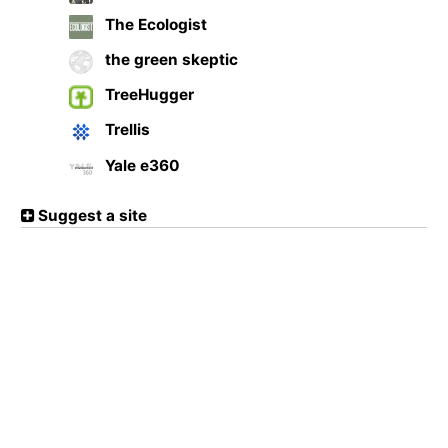
The Ecologist
the green skeptic
TreeHugger
Trellis
Yale e360
Suggest a site