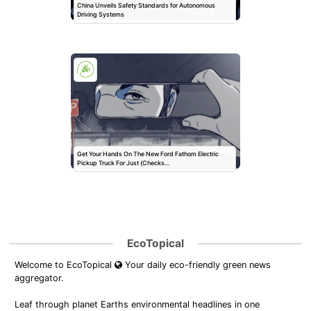
China Unveils Safety Standards for Autonomous
Driving Systems
Get Your Hands On The New Ford Fathom Electric
Pickup Truck For Just (Checks…
EcoTopical
Welcome to EcoTopical
Your daily eco-friendly green news
aggregator.
Leaf through planet Earths environmental headlines in one