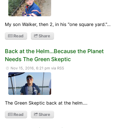
My son Walker, then 2, in his "one square yard."…
Read
Share
Back at the Helm...Because the Planet
Needs The Green Skeptic
Nov 15, 2016, 6:21 pm
via RSS
The Green Skeptic back at the helm.…
Read
Share