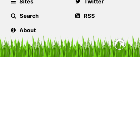
Sites
Twitter
Search
RSS
About