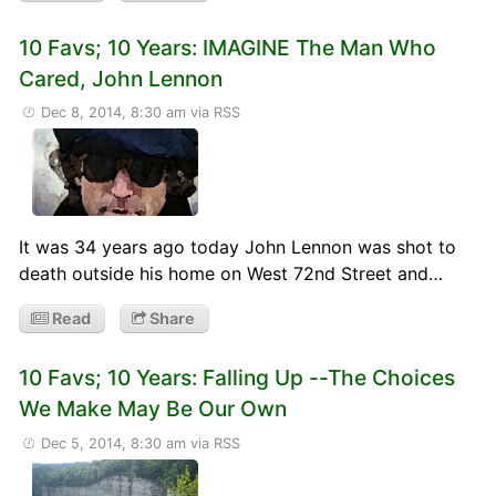
10 Favs; 10 Years: IMAGINE The Man Who
Cared, John Lennon
Dec 8, 2014, 8:30 am
via RSS
It was 34 years ago today John Lennon was shot to
death outside his home on West 72nd Street and…
Read
Share
10 Favs; 10 Years: Falling Up --The Choices
We Make May Be Our Own
Dec 5, 2014, 8:30 am
via RSS