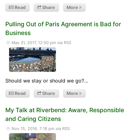
Read
Share
More
Pulling Out of Paris Agreement is Bad for
Business
May 31, 2017, 12:50 pm
via RSS
Should we stay or should we go?…
Read
Share
More
My Talk at Riverbend: Aware, Responsible
and Caring Citizens
Nov 15, 2016, 7:18 pm
via RSS