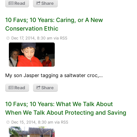
Read
Share
10 Favs; 10 Years: Caring, or A New
Conservation Ethic
Dec 17, 2014, 8:30 am
via RSS
My son Jasper tagging a saltwater croc,…
Read
Share
10 Favs; 10 Years: What We Talk About
When We Talk About Protecting and Saving
Dec 15, 2014, 8:30 am
via RSS