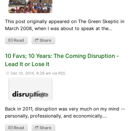
This post originally appeared on The Green Skeptic in
March 2008, when I was about to speak at the…
Read
Share
10 Favs; 10 Years: The Coming Disruption -
Lead It or Lose It
Dec 10, 2014, 9:28 am
via RSS
Back in 2011, disruption was very much on my mind --
personally, professionally, and economically.…
Read
Share