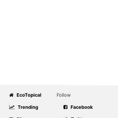
EcoTopical
Follow
Trending
Facebook