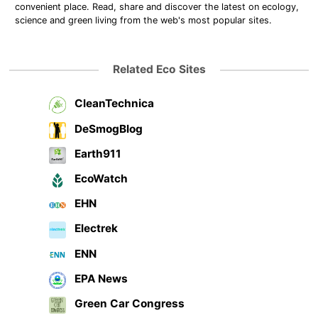
convenient place. Read, share and discover the latest on ecology,
science and green living from the web's most popular sites.
Related Eco Sites
CleanTechnica
DeSmogBlog
Earth911
EcoWatch
EHN
Electrek
ENN
EPA News
Green Car Congress