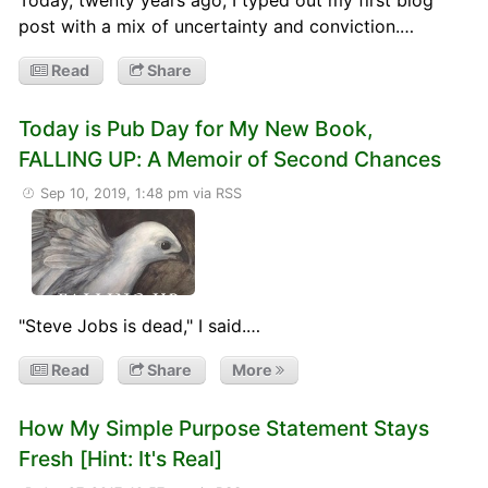
post with a mix of uncertainty and conviction.…
Read
Share
Today is Pub Day for My New Book,
FALLING UP: A Memoir of Second Chances
Sep 10, 2019, 1:48 pm
via RSS
"Steve Jobs is dead," I said.…
Read
Share
More
How My Simple Purpose Statement Stays
Fresh [Hint: It's Real]