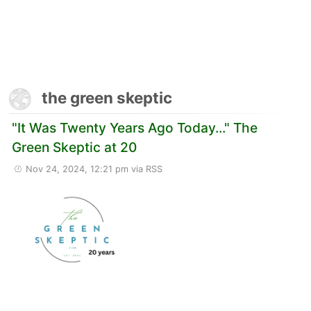
the green skeptic
"It Was Twenty Years Ago Today..." The
Green Skeptic at 20
Nov 24, 2024, 12:21 pm
via RSS