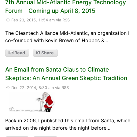
7th Annual Mid-Atlantic Energy Technology
Forum - Coming up April 8, 2015
Feb 23, 2015, 11:54 am
via RSS
The Cleantech Alliance Mid-Atlantic, an organization I
co-founded with Kevin Brown of Hobbes &…
Read
Share
An Email from Santa Claus to Climate
Skeptics: An Annual Green Skeptic Tradition
Dec 22, 2014, 8:30 am
via RSS
Back in 2006, I published this email from Santa, which
arrived on the night before the night before…