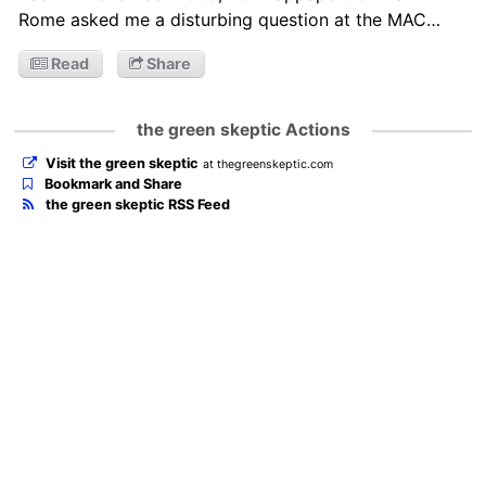
Rome asked me a disturbing question at the MAC…
Read
Share
the green skeptic Actions
Visit the green skeptic
at thegreenskeptic.com
Bookmark and Share
the green skeptic RSS Feed