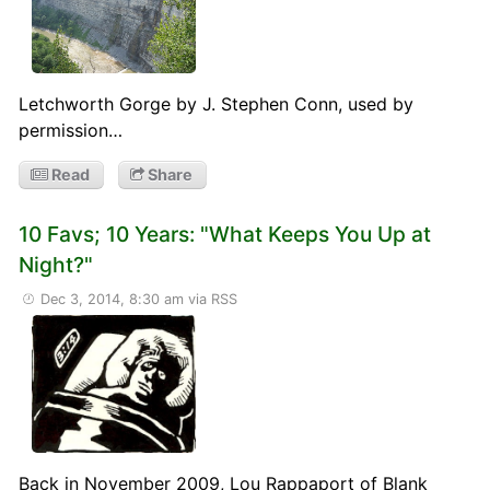
Letchworth Gorge by J. Stephen Conn, used by
permission…
Read
Share
10 Favs; 10 Years: "What Keeps You Up at
Night?"
Dec 3, 2014, 8:30 am
via RSS
Back in November 2009, Lou Rappaport of Blank