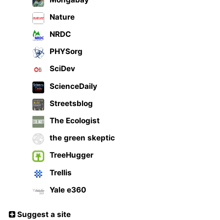
Nature
NRDC
PHYSorg
SciDev
ScienceDaily
Streetsblog
The Ecologist
the green skeptic
TreeHugger
Trellis
Yale e360
Suggest a site