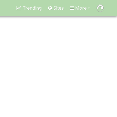
Trending
Sites
More