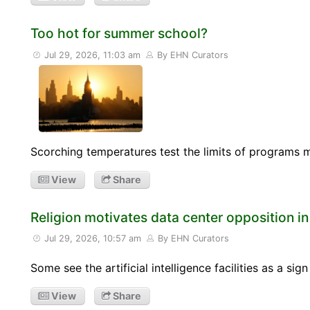
Too hot for summer school?
Jul 29, 2026, 11:03 am
By EHN Curators
Scorching temperatures test the limits of programs 
View
Share
Religion motivates data center opposition i
Jul 29, 2026, 10:57 am
By EHN Curators
Some see the artificial intelligence facilities as a si
View
Share