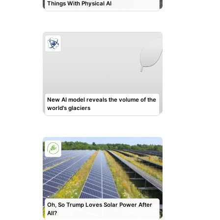
Things With Physical AI
New AI model reveals the volume of the
world's glaciers
Oh, So Trump Loves Solar Power After
All?