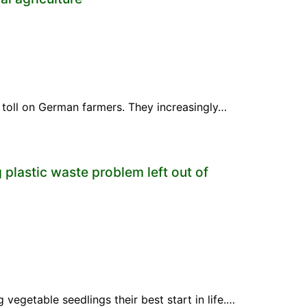
a toll on German farmers. They increasingly…
 plastic waste problem left out of
vegetable seedlings their best start in life.…