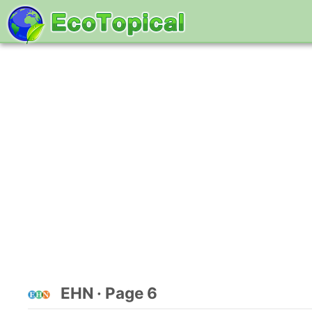
EHN · Page 6