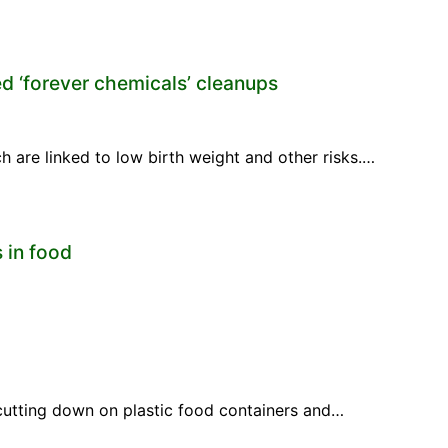
d ‘forever chemicals’ cleanups
 are linked to low birth weight and other risks.…
 in food
cutting down on plastic food containers and…