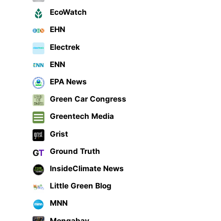
EcoWatch
EHN
Electrek
ENN
EPA News
Green Car Congress
Greentech Media
Grist
Ground Truth
InsideClimate News
Little Green Blog
MNN
Mongabay