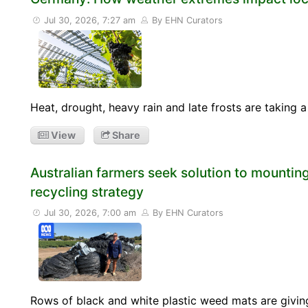
Jul 30, 2026, 7:27 am
By EHN Curators
Heat, drought, heavy rain and late frosts are taking 
View
Share
Australian farmers seek solution to mounting
recycling strategy
Jul 30, 2026, 7:00 am
By EHN Curators
Rows of black and white plastic weed mats are giving 