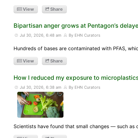
View
Share
Bipartisan anger grows at Pentagon’s delaye
Jul 30, 2026, 6:48 am
By EHN Curators
Hundreds of bases are contaminated with PFAS, which
View
Share
How I reduced my exposure to microplastics
Jul 30, 2026, 6:38 am
By EHN Curators
Scientists have found that small changes — such as 