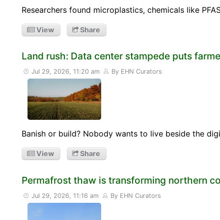
Researchers found microplastics, chemicals like PFAS
View
Share
Land rush: Data center stampede puts farmer
Jul 29, 2026, 11:20 am
By EHN Curators
Banish or build? Nobody wants to live beside the digi
View
Share
Permafrost thaw is transforming northern 
Jul 29, 2026, 11:16 am
By EHN Curators