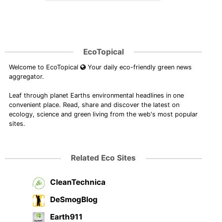
EcoTopical
Welcome to EcoTopical
Your daily eco-friendly green news
aggregator.
Leaf through planet Earths environmental headlines in one
convenient place. Read, share and discover the latest on
ecology, science and green living from the web's most popular
sites.
Related Eco Sites
CleanTechnica
DeSmogBlog
Earth911