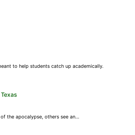
meant to help students catch up academically.
n Texas
gn of the apocalypse, others see an…