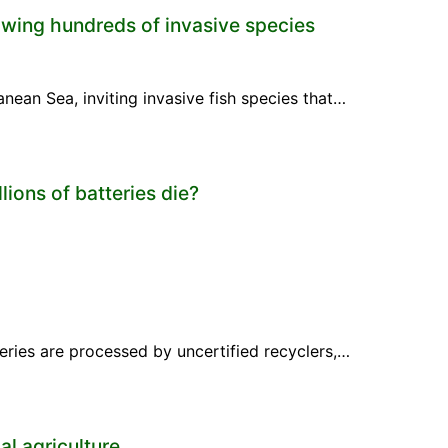
wing hundreds of invasive species
anean Sea, inviting invasive fish species that…
ions of batteries die?
teries are processed by uncertified recyclers,…
l agriculture