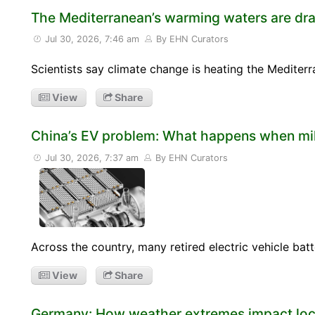
The Mediterranean’s warming waters are dra
Jul 30, 2026, 7:46 am
By EHN Curators
Scientists say climate change is heating the Mediterr
View
Share
China’s EV problem: What happens when mill
Jul 30, 2026, 7:37 am
By EHN Curators
Across the country, many retired electric vehicle bat
View
Share
Germany: How weather extremes impact loca