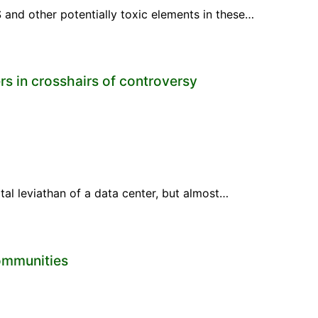
 and other potentially toxic elements in these…
s in crosshairs of controversy
tal leviathan of a data center, but almost…
communities