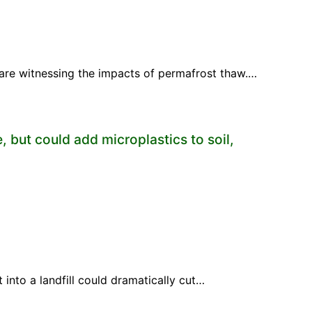
s are witnessing the impacts of permafrost thaw.…
, but could add microplastics to soil,
 into a landfill could dramatically cut…