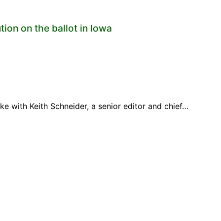
ion on the ballot in Iowa
 with Keith Schneider, a senior editor and chief…