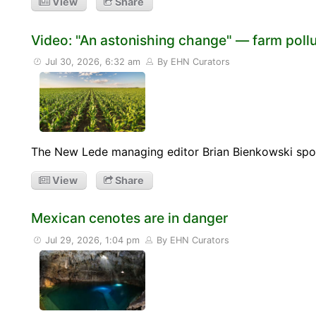
View
Share
Video: "An astonishing change" — farm pollut
Jul 30, 2026, 6:32 am
By EHN Curators
The New Lede managing editor Brian Bienkowski spoke
View
Share
Mexican cenotes are in danger
Jul 29, 2026, 1:04 pm
By EHN Curators