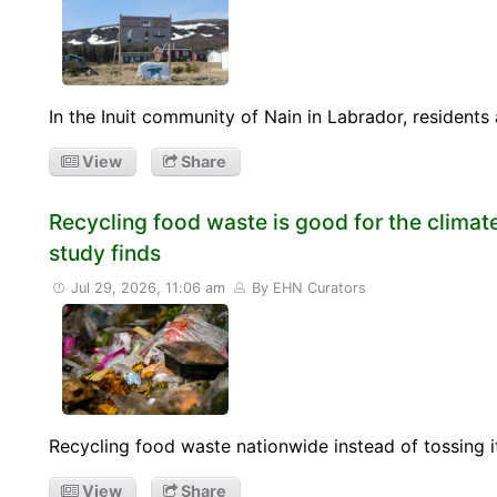
In the Inuit community of Nain in Labrador, resident
View
Share
Recycling food waste is good for the climate
study finds
Jul 29, 2026, 11:06 am
By EHN Curators
Recycling food waste nationwide instead of tossing it
View
Share