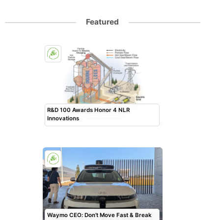
Featured
R&D 100 Awards Honor 4 NLR
Innovations
Waymo CEO: Don’t Move Fast & Break