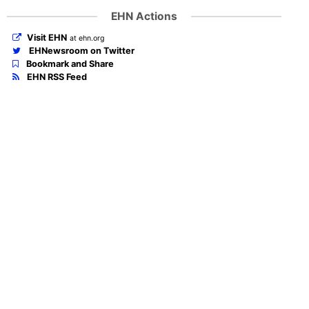
EHN Actions
Visit EHN
at ehn.org
EHNewsroom on Twitter
Bookmark and Share
EHN RSS Feed