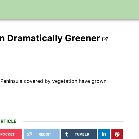
n Dramatically Greener
ic Peninsula covered by vegetation have grown
RTICLE
POCKET
REDDIT
TUMBLR