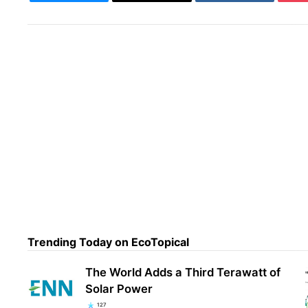
Trending Today on EcoTopical
A 50
just
The World Adds a Third Terawatt of
Solar Power
127