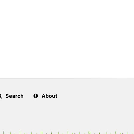
Search
About