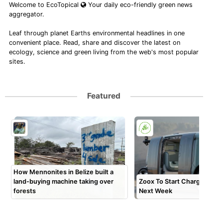
Welcome to EcoTopical
Your daily eco-friendly green news
aggregator.
Leaf through planet Earths environmental headlines in one
convenient place. Read, share and discover the latest on
ecology, science and green living from the web's most popular
sites.
Featured
How Mennonites in Belize built a
land-buying machine taking over
Zoox To Start Charging Pa
forests
Next Week