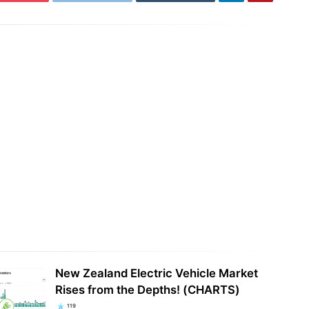
0 MWh Tesla Megapack battery
Another day, another illegal billion-
 went live in Texas
dollar bribe to raise your electricity…
New Zealand Electric Vehicle Market
Rises from the Depths! (CHARTS)
119