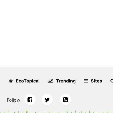
EcoTopical
Trending
Sites
Follow