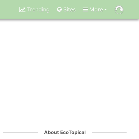
Trending
Sites
More
About EcoTopical