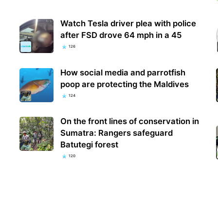
Watch Tesla driver plea with police
after FSD drove 64 mph in a 45
126
How social media and parrotfish
poop are protecting the Maldives
124
On the front lines of conservation in
Sumatra: Rangers safeguard
Batutegi forest
120