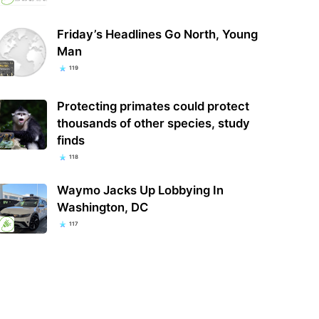
Friday’s Headlines Go North, Young
Man
119
Protecting primates could protect
thousands of other species, study
finds
118
Waymo Jacks Up Lobbying In
Washington, DC
117