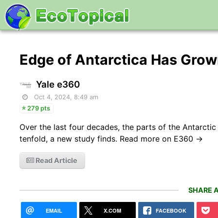
Edge of Antarctica Has Grow
Yale e360
Oct 4, 2024, 8:49 am
279 pts
Over the last four decades, the parts of the Antarct
tenfold, a new study finds. Read more on E360 →
Read Article
SHARE A
EMAIL
X.COM
FACEBOOK