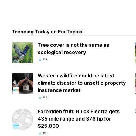
Trending Today on EcoTopical
Tree cover is not the same as
ecological recovery
128
Western wildfire could be latest
climate disaster to unsettle property
insurance market
120
Forbidden fruit: Buick Electra gets
435 mile range and 376 hp for
$25,000
112