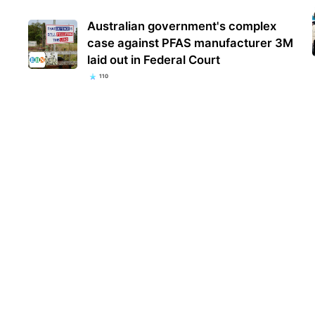
Australian government's complex
case against PFAS manufacturer 3M
laid out in Federal Court
110