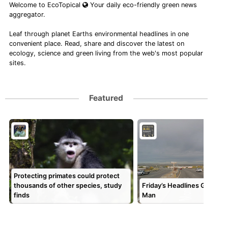
Welcome to EcoTopical
Your daily eco-friendly green news
aggregator.
Leaf through planet Earths environmental headlines in one
convenient place. Read, share and discover the latest on
ecology, science and green living from the web's most popular
sites.
Featured
Protecting primates could protect
thousands of other species, study
Friday’s Headlines Go Nort
finds
Man