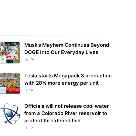
Musk’s Mayhem Continues Beyond
DOGE Into Our Everyday Lives
109
Tesla starts Megapack 3 production
with 28% more energy per unit
107
Officials will not release cool water
from a Colorado River reservoir to
protect threatened fish
104