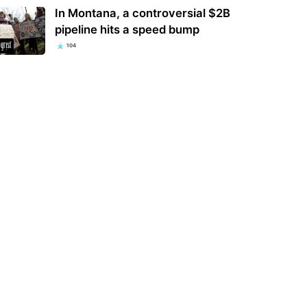
In Montana, a controversial $2B
pipeline hits a speed bump
104