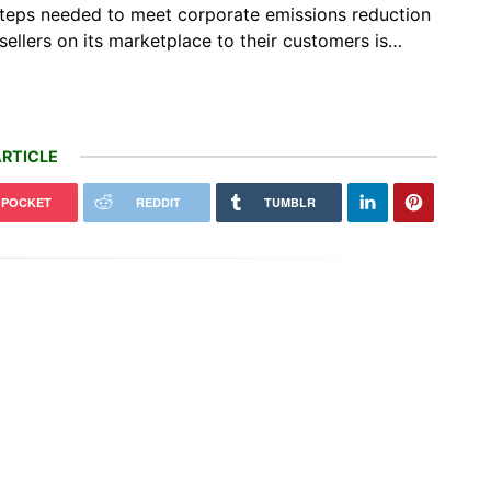
c steps needed to meet corporate emissions reduction
sellers on its marketplace to their customers is…
RTICLE
POCKET
REDDIT
TUMBLR
social media and parrotfish
VICTORY: Court Overturns Trump
 are protecting the Maldives
Administration’s Wind Pause