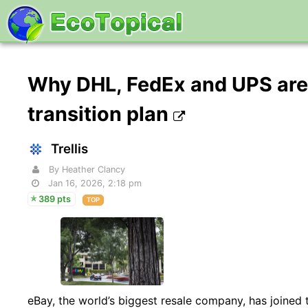
Why DHL, FedEx and UPS are 
transition plan
Trellis
By Heather Clancy
Jan 16, 2026, 2:18 pm
389 pts
TOP
eBay, the world’s biggest resale company, has joined