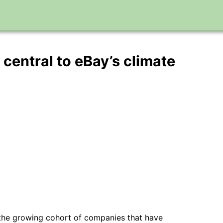
central to eBay’s climate
 the growing cohort of companies that have