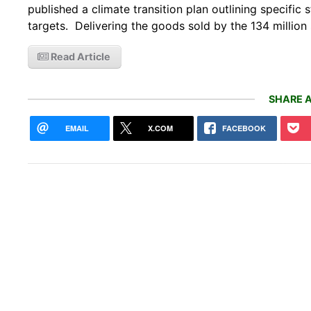
published a climate transition plan outlining specifi
targets. Delivering the goods sold by the 134 million 
Read Article
SHARE A
EMAIL
X.COM
FACEBOOK
How 
poop