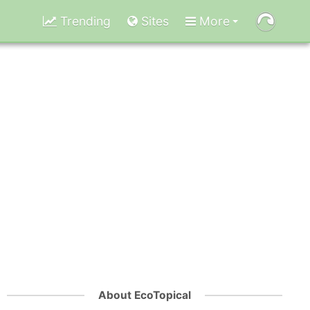
Trending
Sites
More
About EcoTopical