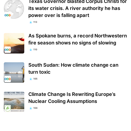
Texas Governor blasted Corpus Christi for
its water crisis. A river authority he has
power over is falling apart
113
As Spokane burns, a record Northwestern
fire season shows no signs of slowing
110
South Sudan: How climate change can
turn toxic
105
Climate Change Is Rewriting Europe’s
Nuclear Cooling Assumptions
104