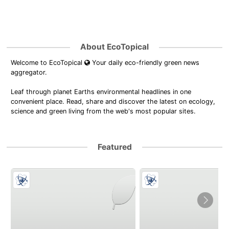
About EcoTopical
Welcome to EcoTopical
Your daily eco-friendly green news
aggregator.
Leaf through planet Earths environmental headlines in one
convenient place. Read, share and discover the latest on ecology,
science and green living from the web's most popular sites.
Featured