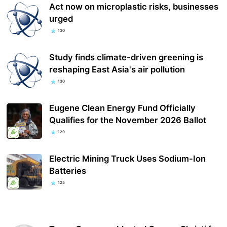
Act now on microplastic risks, businesses
urged
130
Study finds climate-driven greening is
reshaping East Asia's air pollution
130
Eugene Clean Energy Fund Officially
Qualifies for the November 2026 Ballot
129
Electric Mining Truck Uses Sodium-Ion
Batteries
125