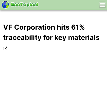
VF Corporation hits 61%
traceability for key materials