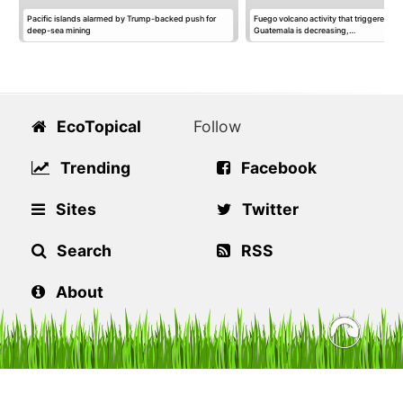
Pacific islands alarmed by Trump-backed push for
Fuego volcano activity that triggered ev
deep-sea mining
Guatemala is decreasing,…
EcoTopical
Follow
Trending
Facebook
Sites
Twitter
Search
RSS
About