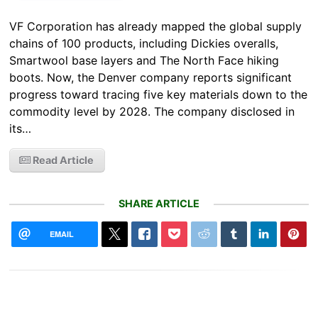
VF Corporation has already mapped the global supply
chains of 100 products, including Dickies overalls,
Smartwool base layers and The North Face hiking
boots. Now, the Denver company reports significant
progress toward tracing five key materials down to the
commodity level by 2028. The company disclosed in
its…
Read Article
SHARE ARTICLE
EMAIL