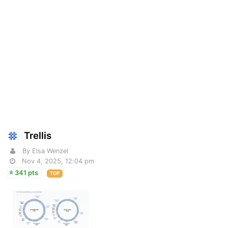
Trellis
By Elsa Wenzel
Nov 4, 2025, 12:04 pm
341 pts
TOP