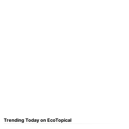
Trending Today on EcoTopical