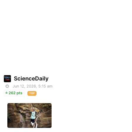
ScienceDaily
Jun 12, 2026, 5:15 am
262 pts
TOP