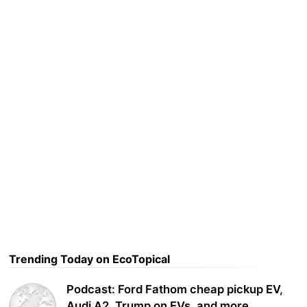
Trending Today on EcoTopical
Podcast: Ford Fathom cheap pickup EV,
Audi A2, Trump on EVs, and more