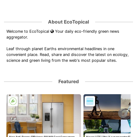
About EcoTopical
Welcome to EcoTopical
Your daily eco-friendly green news
aggregator.
Leaf through planet Earths environmental headlines in one
convenient place. Read, share and discover the latest on ecology,
science and green living from the web's most popular sites.
Featured
New Anti-Energy Efficiency Bill Will Cost Consumers,
Navee UT5 Ultra X superscooter $1,95