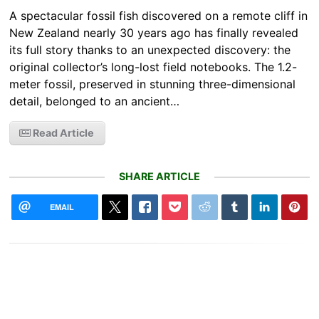
A spectacular fossil fish discovered on a remote cliff in
New Zealand nearly 30 years ago has finally revealed
its full story thanks to an unexpected discovery: the
original collector’s long-lost field notebooks. The 1.2-
meter fossil, preserved in stunning three-dimensional
detail, belonged to an ancient…
Read Article
SHARE ARTICLE
EMAIL