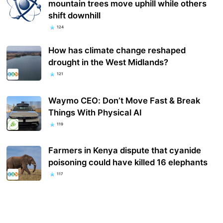
mountain trees move uphill while others
shift downhill
124
How has climate change reshaped
drought in the West Midlands?
121
Waymo CEO: Don’t Move Fast & Break
Things With Physical AI
119
Farmers in Kenya dispute that cyanide
poisoning could have killed 16 elephants
117