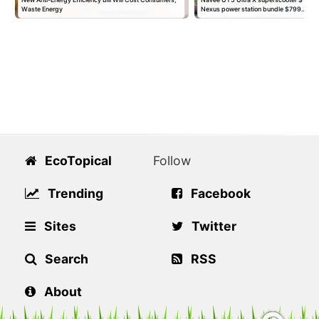
Waste Energy
Nexus power station bundle $799…
EcoTopical
Follow
Trending
Facebook
Sites
Twitter
Search
RSS
About