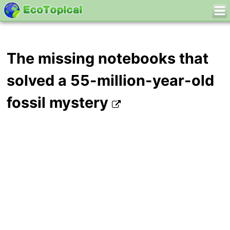
The missing notebooks that
solved a 55-million-year-old
fossil mystery