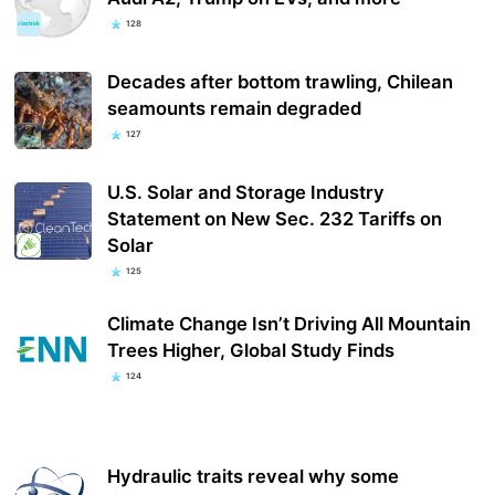
128
Decades after bottom trawling, Chilean
seamounts remain degraded
127
U.S. Solar and Storage Industry
Statement on New Sec. 232 Tariffs on
Solar
125
Climate Change Isn’t Driving All Mountain
Trees Higher, Global Study Finds
124
Hydraulic traits reveal why some