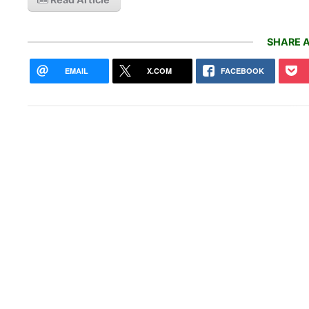
SHARE A
EMAIL
X.COM
FACEBOOK
With
is m