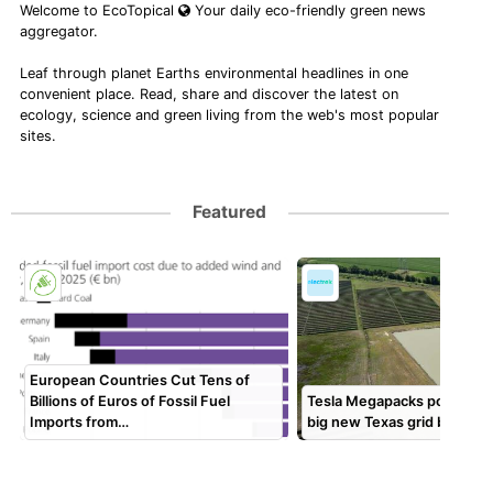
Welcome to EcoTopical
Your daily eco-friendly green news
aggregator.
Leaf through planet Earths environmental headlines in one
convenient place. Read, share and discover the latest on
ecology, science and green living from the web's most popular
sites.
Featured
European Countries Cut Tens of
Billions of Euros of Fossil Fuel
Tesla Megapacks power Ør
Imports from…
big new Texas grid battery