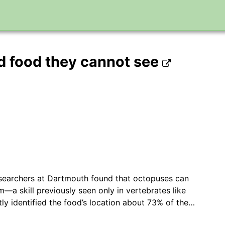
nd food they cannot see
searchers at Dartmouth found that octopuses can
m—a skill previously seen only in vertebrates like
tly identified the food’s location about 73% of the…