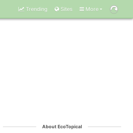
Trending
Sites
More
About EcoTopical