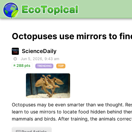
Octopuses use mirrors to fi
ScienceDaily
Jun 5, 2026, 9:43 am
288 pts
TRENDING
TOP
Octopuses may be even smarter than we thought. Re
learn to use mirrors to locate food hidden behind the
mammals and birds. After training, the animals correc
Read Article