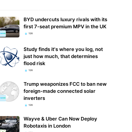
BYD undercuts luxury rivals with its
first 7-seat premium MPV in the UK
126
Study finds it's where you log, not
just how much, that determines
flood risk
126
Trump weaponizes FCC to ban new
foreign-made connected solar
inverters
126
Wayve & Uber Can Now Deploy
Robotaxis in London