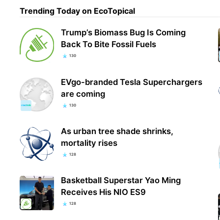
Trending Today on EcoTopical
Trump’s Biomass Bug Is Coming
Back To Bite Fossil Fuels
130
EVgo-branded Tesla Superchargers
are coming
130
As urban tree shade shrinks,
mortality rises
128
Basketball Superstar Yao Ming
Receives His NIO ES9
128