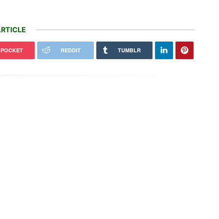
RTICLE
POCKET
REDDIT
TUMBLR
How regenerative farmers are
 AI slop, wildfire misinformation
shielding Spanish land from
utating online
wildfires