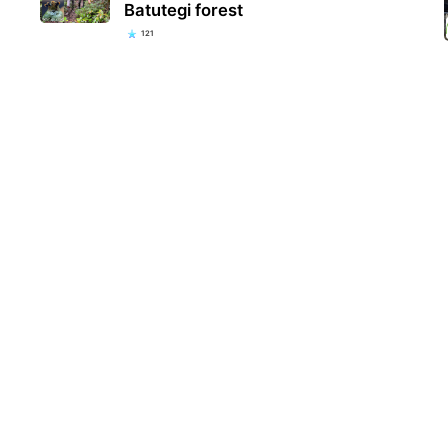
Batutegi forest
121