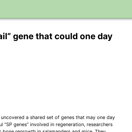
ail” gene that could one day
ve uncovered a shared set of genes that may one day
l “SP genes” involved in regeneration, researchers
er bone regrowth in salamanders and mice. They…