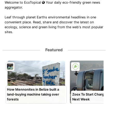
Welcome to EcoTopical
Your daily eco-friendly green news
aggregator.
Leaf through planet Earths environmental headlines in one
convenient place. Read, share and discover the latest on
ecology, science and green living from the web's most popular
sites.
Featured
How Mennonites in Belize built a
land-buying machine taking over
Zoox To Start Charging Pa
forests
Next Week