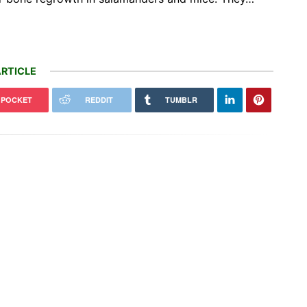
RTICLE
POCKET
REDDIT
TUMBLR
0 MWh Tesla Megapack battery
Another day, another illegal billion-
 went live in Texas
dollar bribe to raise your electricity…