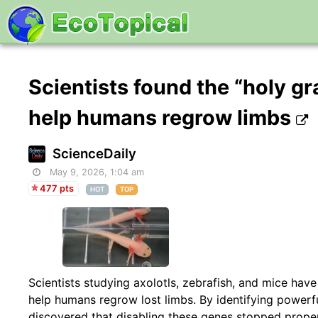
Scientists found the “holy gr
help humans regrow limbs
ScienceDaily
May 9, 2026, 1:04 am
477 pts
HOT
TOP
Scientists studying axolotls, zebrafish, and mice ha
help humans regrow lost limbs. By identifying powerfu
discovered that disabling these genes stopped prop