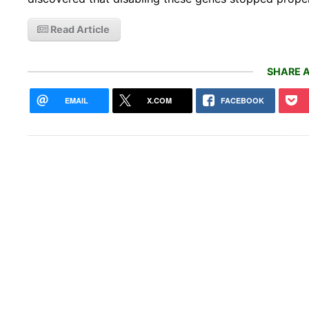
Read Article
SHARE A
EMAIL
X.COM
FACEBOOK
A 50
just