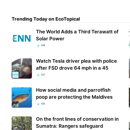
Trending Today on EcoTopical
The World Adds a Third Terawatt of
Solar Power
128
Watch Tesla driver plea with police
after FSD drove 64 mph in a 45
127
How social media and parrotfish
poop are protecting the Maldives
125
On the front lines of conservation in
Sumatra: Rangers safeguard