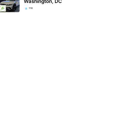
Washington, DC
118