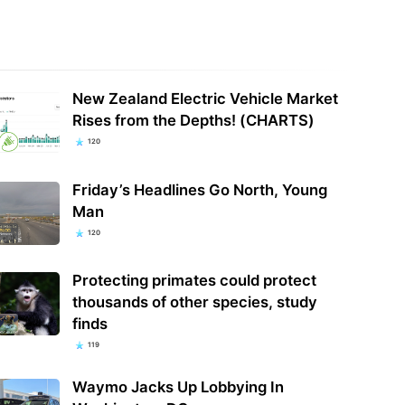
New Zealand Electric Vehicle Market
Rises from the Depths! (CHARTS)
120
Friday’s Headlines Go North, Young
Man
120
Protecting primates could protect
thousands of other species, study
finds
119
Waymo Jacks Up Lobbying In