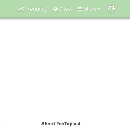
Trending
Sites
More
About EcoTopical