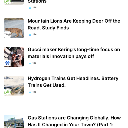
Stations
128
Mountain Lions Are Keeping Deer Off the
Road, Study Finds
124
Gucci maker Kering’s long-time focus on
materials innovation pays off
116
Hydrogen Trains Get Headlines. Battery
Trains Get Used.
115
Gas Stations are Changing Globally. How
Has It Changed in Your Town? (Part 1: