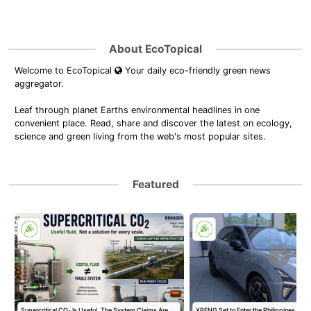
About EcoTopical
Welcome to EcoTopical
Your daily eco-friendly green news
aggregator.
Leaf through planet Earths environmental headlines in one
convenient place. Read, share and discover the latest on ecology,
science and green living from the web's most popular sites.
Featured
Supercritical CO₂ Is Useful. The System Claims Are
XPENG Set to Enter the Philippines with