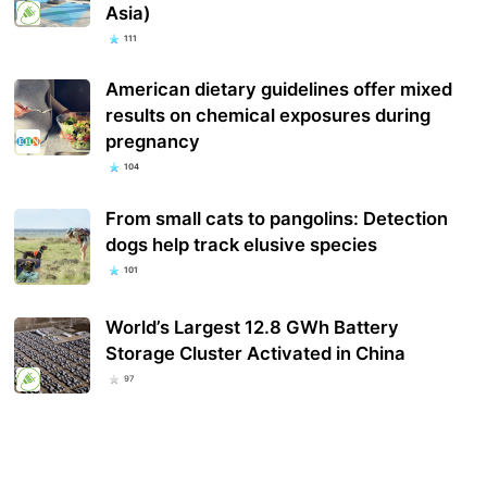
Asia)
111
American dietary guidelines offer mixed
results on chemical exposures during
pregnancy
104
From small cats to pangolins: Detection
dogs help track elusive species
101
World’s Largest 12.8 GWh Battery
Storage Cluster Activated in China
97