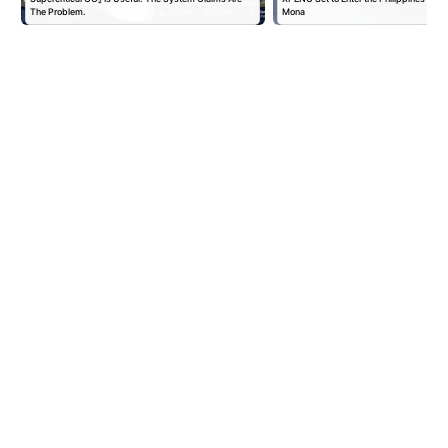
The Problem.
Mona