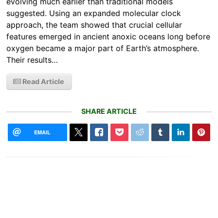
evolving much earlier than traditional models
suggested. Using an expanded molecular clock
approach, the team showed that crucial cellular
features emerged in ancient anoxic oceans long before
oxygen became a major part of Earth’s atmosphere.
Their results…
Read Article
SHARE ARTICLE
EMAIL