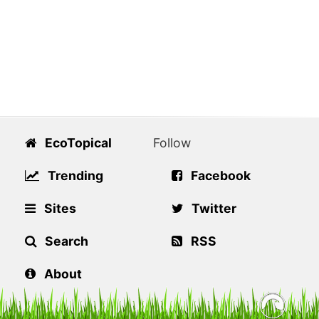
EcoTopical
Follow
Trending
Facebook
Sites
Twitter
Search
RSS
About