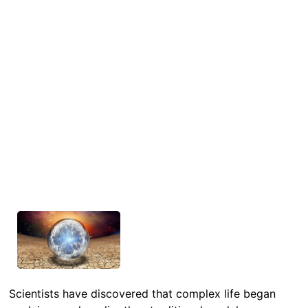
Scientists have discovered that complex life began