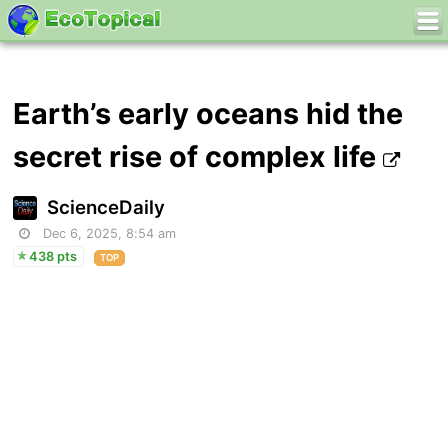
Earth’s early oceans hid the
secret rise of complex life
ScienceDaily
Dec 6, 2025, 8:54 am
438 pts
TOP