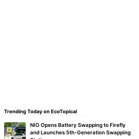
Trending Today on EcoTopical
NIO Opens Battery Swapping to Firefly
and Launches 5th-Generation Swapping