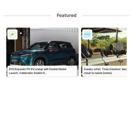
Featured
BYD Expands PH EV Lineup with Double Model
Sneaky safari: Thula Solutions’ electric
Launch, Celebrates Sealion 6…
closer to nature [video]