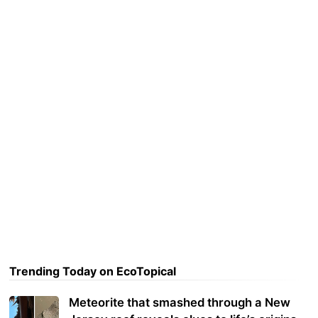
Trending Today on EcoTopical
Meteorite that smashed through a New