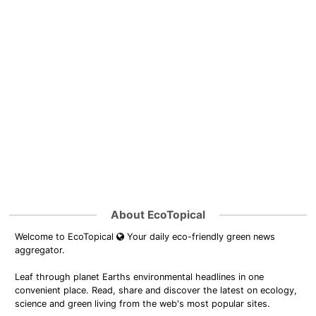
About EcoTopical
Welcome to EcoTopical
Your daily eco-friendly green news
aggregator.
Leaf through planet Earths environmental headlines in one
convenient place. Read, share and discover the latest on ecology,
science and green living from the web's most popular sites.