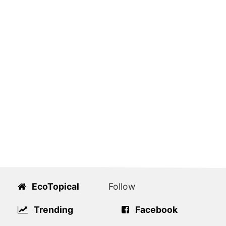
EcoTopical
Follow
Trending
Facebook