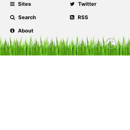
Sites
Twitter
Search
RSS
About