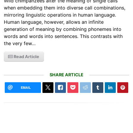
Wild chimpanzees alter the meaning of single calls
when embedding them into diverse call combinations,
mirroring linguistic operations in human language.
Human language, however, allows an infinite
generation of meaning by combining phonemes into
words and words into sentences. This contrasts with
the very few…
Read Article
SHARE ARTICLE
EMAIL