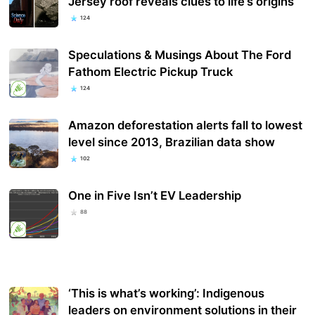
Jersey roof reveals clues to life’s origins
124
Speculations & Musings About The Ford
Fathom Electric Pickup Truck
124
Amazon deforestation alerts fall to lowest
level since 2013, Brazilian data show
102
One in Five Isn’t EV Leadership
88
‘This is what’s working’: Indigenous
leaders on environment solutions in their