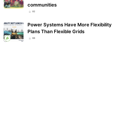
communities
82
Power Systems Have More Flexibility
Plans Than Flexible Grids
66