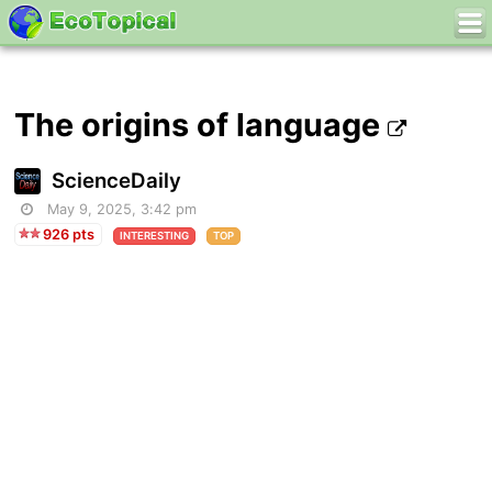
The origins of language
ScienceDaily
May 9, 2025, 3:42 pm
926 pts
INTERESTING
TOP