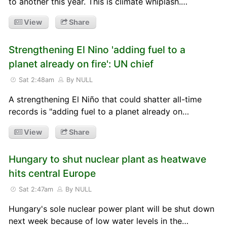
to another this year. This is climate whiplash.…
View
Share
Strengthening El Nino 'adding fuel to a
planet already on fire': UN chief
Sat 2:48am
By NULL
A strengthening El Niño that could shatter all-time
records is "adding fuel to a planet already on…
View
Share
Hungary to shut nuclear plant as heatwave
hits central Europe
Sat 2:47am
By NULL
Hungary's sole nuclear power plant will be shut down
next week because of low water levels in the…