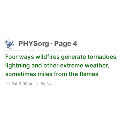
PHYSorg · Page 4
Four ways wildfires generate tornadoes,
lightning and other extreme weather,
sometimes miles from the flames
Sat 2:00pm
By NULL