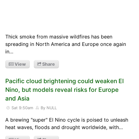
Thick smoke from massive wildfires has been
spreading in North America and Europe once again
in…
View
Share
Pacific cloud brightening could weaken El
Nino, but models reveal risks for Europe
and Asia
Sat 9:50am
By NULL
A brewing "super" El Nino cycle is poised to unleash
heat waves, floods and drought worldwide, with…