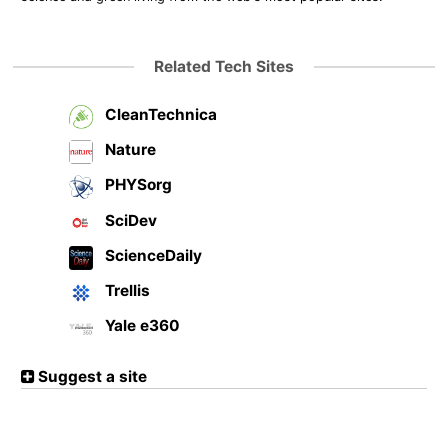
Related Tech Sites
CleanTechnica
Nature
PHYSorg
SciDev
ScienceDaily
Trellis
Yale e360
Suggest a site