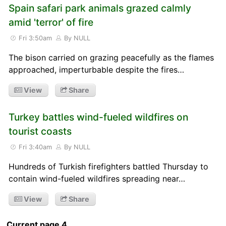
Spain safari park animals grazed calmly
amid 'terror' of fire
Fri 3:50am
By NULL
The bison carried on grazing peacefully as the flames
approached, imperturbable despite the fires…
View
Share
Turkey battles wind-fueled wildfires on
tourist coasts
Fri 3:40am
By NULL
Hundreds of Turkish firefighters battled Thursday to
contain wind-fueled wildfires spreading near…
View
Share
Current page 4