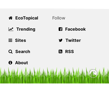
EcoTopical
Follow
Trending
Facebook
Sites
Twitter
Search
RSS
About