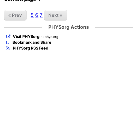
5
6
7
« Prev
Next »
PHYSorg Actions
Visit PHYSorg
at phys.org
Bookmark and Share
PHYSorg RSS Feed