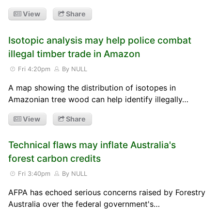
View
Share
Isotopic analysis may help police combat
illegal timber trade in Amazon
Fri 4:20pm
By NULL
A map showing the distribution of isotopes in
Amazonian tree wood can help identify illegally…
View
Share
Technical flaws may inflate Australia's
forest carbon credits
Fri 3:40pm
By NULL
AFPA has echoed serious concerns raised by Forestry
Australia over the federal government's…