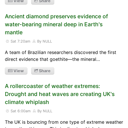
View
Share
Ancient diamond preserves evidence of
water-bearing mineral deep in Earth's
mantle
Sat 7:20am
By NULL
A team of Brazilian researchers discovered the first
direct evidence that goethite—the mineral…
View
Share
A rollercoaster of weather extremes:
Drought and heat waves are creating UK's
climate whiplash
Sat 6:00am
By NULL
The UK is bouncing from one type of extreme weather