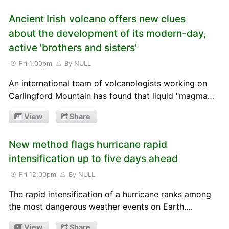
Ancient Irish volcano offers new clues
about the development of its modern-day,
active 'brothers and sisters'
Fri 1:00pm
By NULL
An international team of volcanologists working on
Carlingford Mountain has found that liquid "magma…
View
Share
New method flags hurricane rapid
intensification up to five days ahead
Fri 12:00pm
By NULL
The rapid intensification of a hurricane ranks among
the most dangerous weather events on Earth.…
View
Share