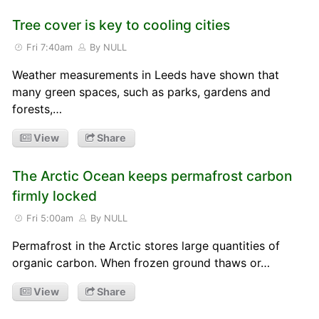
Tree cover is key to cooling cities
Fri 7:40am
By NULL
Weather measurements in Leeds have shown that
many green spaces, such as parks, gardens and
forests,…
View
Share
The Arctic Ocean keeps permafrost carbon
firmly locked
Fri 5:00am
By NULL
Permafrost in the Arctic stores large quantities of
organic carbon. When frozen ground thaws or…
View
Share