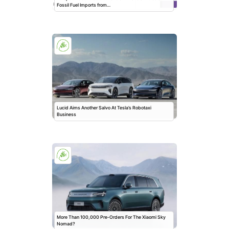
Fossil Fuel Imports from…
Lucid Aims Another Salvo At Tesla’s Robotaxi
Business
More Than 100,000 Pre-Orders For The Xiaomi Sky
Nomad?