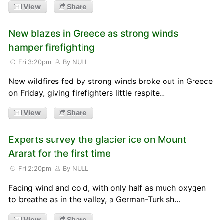
View
Share
New blazes in Greece as strong winds
hamper firefighting
Fri 3:20pm
By NULL
New wildfires fed by strong winds broke out in Greece
on Friday, giving firefighters little respite…
View
Share
Experts survey the glacier ice on Mount
Ararat for the first time
Fri 2:20pm
By NULL
Facing wind and cold, with only half as much oxygen
to breathe as in the valley, a German-Turkish…
View
Share