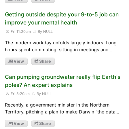
Getting outside despite your 9‑to‑5 job can
improve your mental health
Fri 11:20am
By NULL
The modern workday unfolds largely indoors. Long
hours spent commuting, sitting in meetings and…
View
Share
Can pumping groundwater really flip Earth's
poles? An expert explains
Fri 8:20am
By NULL
Recently, a government minister in the Northern
Territory, pitching a plan to make Darwin "the data…
View
Share