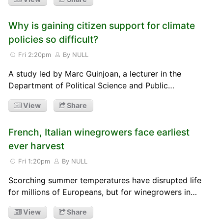
Why is gaining citizen support for climate
policies so difficult?
Fri 2:20pm
By NULL
A study led by Marc Guinjoan, a lecturer in the
Department of Political Science and Public…
View
Share
French, Italian winegrowers face earliest
ever harvest
Fri 1:20pm
By NULL
Scorching summer temperatures have disrupted life
for millions of Europeans, but for winegrowers in…
View
Share