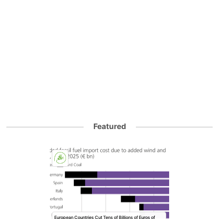
Featured
European Countries Cut Tens of Billions of Euros of