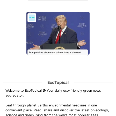
Trump claims electric car drivers have a ‘disease’
EcoTopical
Welcome to EcoTopical
Your daily eco-friendly green news
aggregator.
Leaf through planet Earths environmental headlines in one
convenient place. Read, share and discover the latest on ecology,
science and green living from the web's most popular sites.