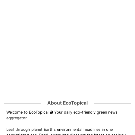
About EcoTopical
Welcome to EcoTopical
Your daily eco-friendly green news
aggregator.
Leaf through planet Earths environmental headlines in one