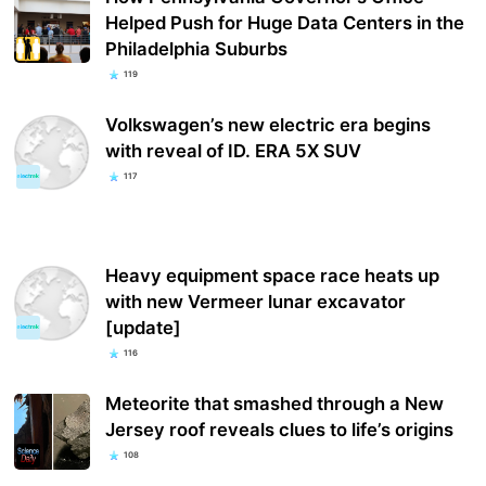
Helped Push for Huge Data Centers in the
Philadelphia Suburbs
119
Volkswagen’s new electric era begins
with reveal of ID. ERA 5X SUV
117
Heavy equipment space race heats up
with new Vermeer lunar excavator
[update]
116
Meteorite that smashed through a New
Jersey roof reveals clues to life’s origins
108