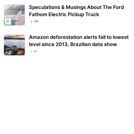
Speculations & Musings About The Ford
Fathom Electric Pickup Truck
100
Amazon deforestation alerts fall to lowest
level since 2013, Brazilian data show
82