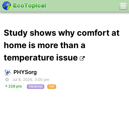
Study shows why comfort at
home is more than a
temperature issue
PHYSorg
Jul 8, 2026, 3:00 pm
228 pts
TRENDING
TOP