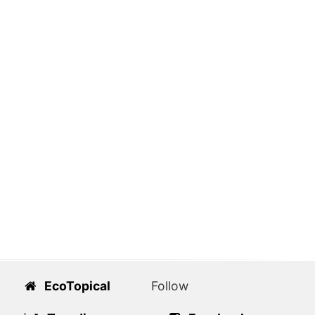
EcoTopical
Follow