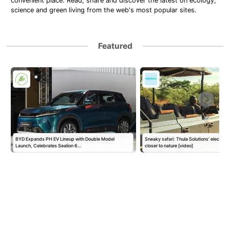
convenient place. Read, share and discover the latest on ecology,
science and green living from the web's most popular sites.
Featured
BYD Expands PH EV Lineup with Double Model
Sneaky safari: Thula Solutions’ electric
Launch, Celebrates Sealion 6…
closer to nature [video]