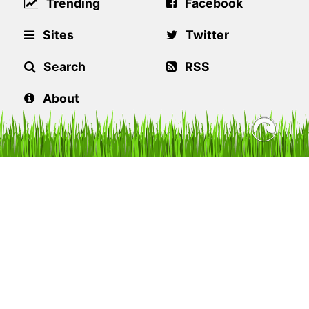
Trending
Facebook
Sites
Twitter
Search
RSS
About