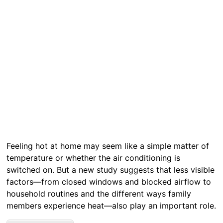
Feeling hot at home may seem like a simple matter of
temperature or whether the air conditioning is
switched on. But a new study suggests that less visible
factors—from closed windows and blocked airflow to
household routines and the different ways family
members experience heat—also play an important role.