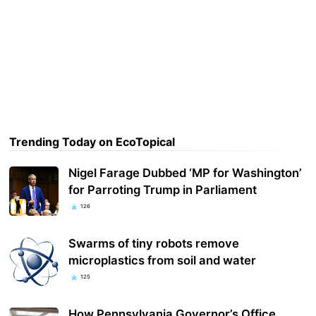
Trending Today on EcoTopical
Nigel Farage Dubbed ‘MP for Washington’
for Parroting Trump in Parliament
126
Swarms of tiny robots remove
microplastics from soil and water
125
How Pennsylvania Governor’s Office