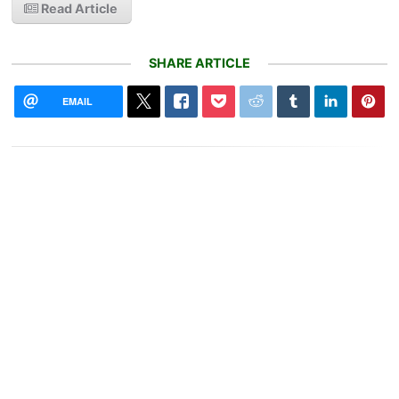
Read Article
SHARE ARTICLE
EMAIL