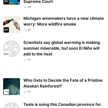
Supreme Court
125
Michigan winemakers have a new climate
worry: More wildfire smoke
125
Scientists say global warming is making
summer miserable, but soon El Niño will
add to the heat
121
Who Gets to Decide the Fate of a Pristine
Alaskan Rainforest?
121
Tesla is suing this Canadian province for