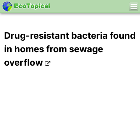
Drug-resistant bacteria found
in homes from sewage
overflow