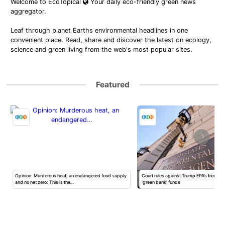
Welcome to EcoTopical
Your daily eco-friendly green news
aggregator.
Leaf through planet Earths environmental headlines in one
convenient place. Read, share and discover the latest on ecology,
science and green living from the web's most popular sites.
Featured
Opinion: Murderous heat, an endangered food supply
Court rules against Trump EPA’s freeze of
and no net zero: This is the…
‘green bank’ funds