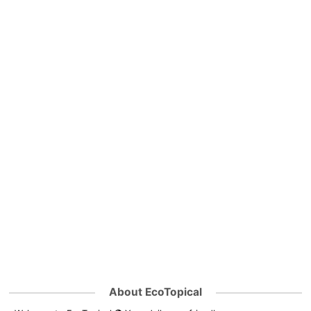
About EcoTopical