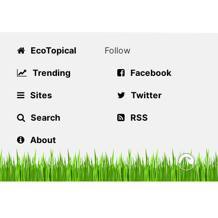
EcoTopical
Follow
Trending
Facebook
Sites
Twitter
Search
RSS
About