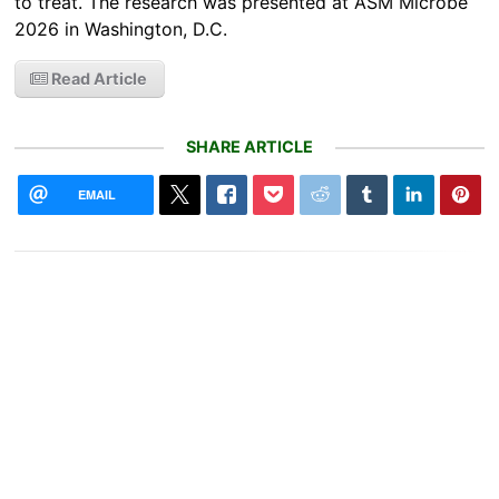
to treat. The research was presented at ASM Microbe
2026 in Washington, D.C.
Read Article
SHARE ARTICLE
EMAIL