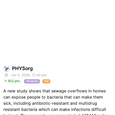
PHYSorg
Jun 5, 2026, 12:40 pm
302 pts
TRENDING
TOP
A new study shows that sewage overflows in homes
can expose people to bacteria that can make them
sick, including antibiotic-resistant and multidrug
resistant bacteria which can make infections difficult