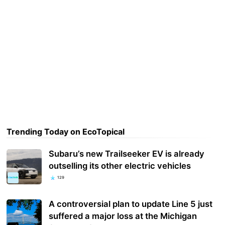
Trending Today on EcoTopical
Subaru’s new Trailseeker EV is already
outselling its other electric vehicles
129
A controversial plan to update Line 5 just
suffered a major loss at the Michigan