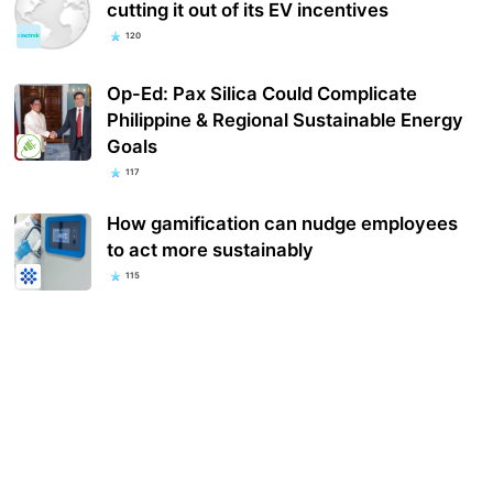
cutting it out of its EV incentives
120
Op-Ed: Pax Silica Could Complicate
Philippine & Regional Sustainable Energy
Goals
117
How gamification can nudge employees
to act more sustainably
115