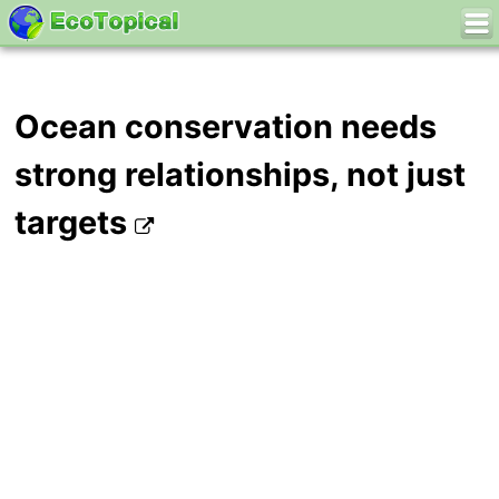
Ocean conservation needs
strong relationships, not just
targets