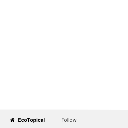
EcoTopical
Follow