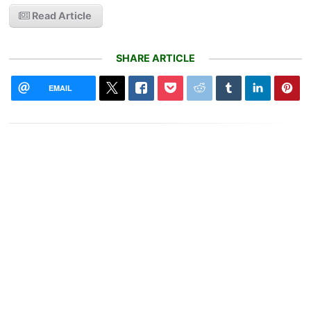
Read Article
SHARE ARTICLE
EMAIL