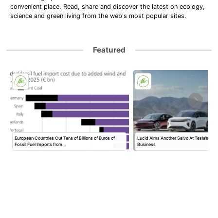
convenient place. Read, share and discover the latest on ecology,
science and green living from the web's most popular sites.
Featured
European Countries Cut Tens of Billions of Euros of
Lucid Aims Another Salvo At Tesla’s Rob
Fossil Fuel Imports from…
Business