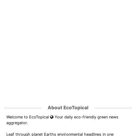
About EcoTopical
Welcome to EcoTopical
Your daily eco-friendly green news
aggregator.
Leaf through planet Earths environmental headlines in one