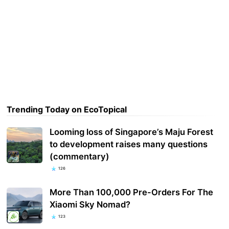
Trending Today on EcoTopical
Looming loss of Singapore’s Maju Forest
to development raises many questions
(commentary)
126
More Than 100,000 Pre-Orders For The
Xiaomi Sky Nomad?
123