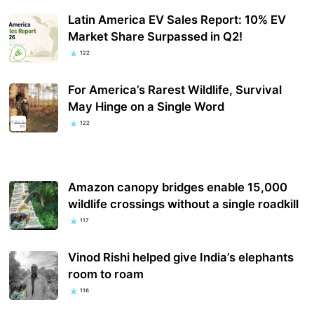
Latin America EV Sales Report: 10% EV
Market Share Surpassed in Q2!
122
For America’s Rarest Wildlife, Survival
May Hinge on a Single Word
122
Amazon canopy bridges enable 15,000
wildlife crossings without a single roadkill
117
Vinod Rishi helped give India’s elephants
room to roam
116