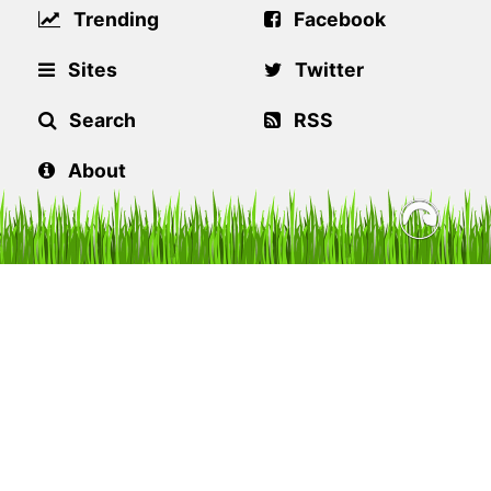
Trending
Facebook
Sites
Twitter
Search
RSS
About