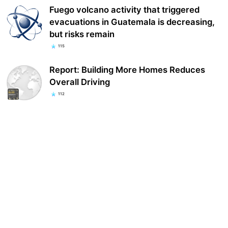
Fuego volcano activity that triggered
evacuations in Guatemala is decreasing,
but risks remain
115
Report: Building More Homes Reduces
Overall Driving
112