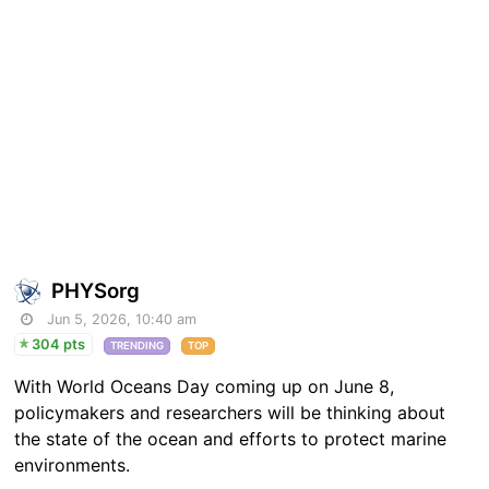
PHYSorg
Jun 5, 2026, 10:40 am
304 pts
TRENDING
TOP
With World Oceans Day coming up on June 8,
policymakers and researchers will be thinking about
the state of the ocean and efforts to protect marine
environments.