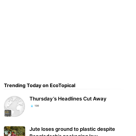
Trending Today on EcoTopical
Thursday’s Headlines Cut Away
130
Jute loses ground to plastic despite