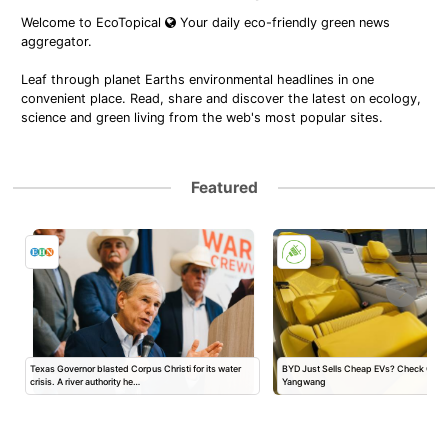
Welcome to EcoTopical
Your daily eco-friendly green news
aggregator.
Leaf through planet Earths environmental headlines in one
convenient place. Read, share and discover the latest on ecology,
science and green living from the web's most popular sites.
Featured
Texas Governor blasted Corpus Christi for its water
BYD Just Sells Cheap EVs? Check Out 
crisis. A river authority he…
Yangwang