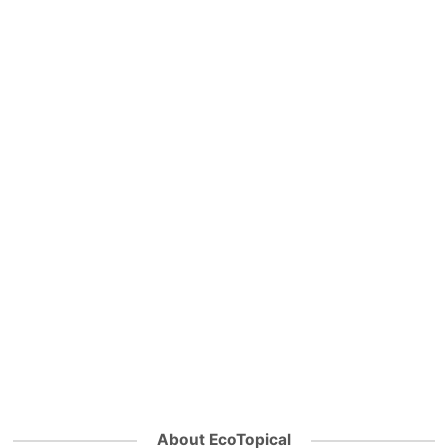
About EcoTopical