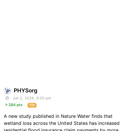
PHYSorg
Jun 2, 2026, 9:00 pm
284 pts
TOP
A new study published in Nature Water finds that
wetland loss across the United States has increased
residential flood insurance claim payments by more