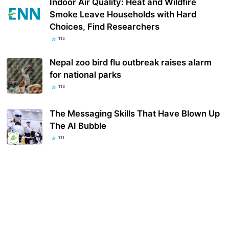
Indoor Air Quality: Heat and Wildfire
Smoke Leave Households with Hard
Choices, Find Researchers
115
Nepal zoo bird flu outbreak raises alarm
for national parks
113
The Messaging Skills That Have Blown Up
The AI Bubble
111