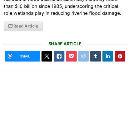
than $10 billion since 1985, underscoring the critical
role wetlands play in reducing riverine flood damage.
Read Article
SHARE ARTICLE
EMAIL