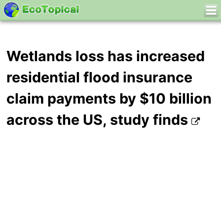
Wetlands loss has increased
residential flood insurance
claim payments by $10 billion
across the US, study finds