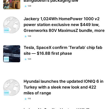
Bangladesh’s packaging law
129
Jackery 1,024Wh HomePower 1000 v2
power station exclusive new $449 low,
Greenworks 80V MaximusZ bundle, more
126
Tesla, SpaceX confirm ‘Terafab’ chip fab
site — $16.8B first phase
124
Hyundai launches the updated IONIQ 6 in
Turkey with a sleek new look and 422
miles of range
115