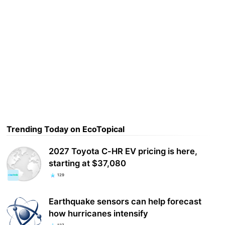
Trending Today on EcoTopical
2027 Toyota C-HR EV pricing is here,
starting at $37,080
129
Earthquake sensors can help forecast
how hurricanes intensify