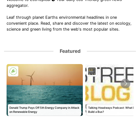
aggregator.
Leaf through planet Earths environmental headlines in one
convenient place. Read, share and discover the latest on ecology,
science and green living from the web's most popular sites.
Featured
Donald Trump Pays Off 5th Energy Company in Attack
Talking Headways Podcast: What Does I
on Renewable Energy
Build a Bus?