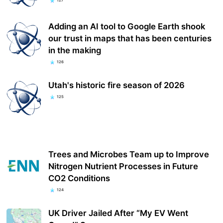
127
Adding an AI tool to Google Earth shook
our trust in maps that has been centuries
in the making
126
Utah's historic fire season of 2026
125
Trees and Microbes Team up to Improve
Nitrogen Nutrient Processes in Future
CO2 Conditions
124
UK Driver Jailed After “My EV Went