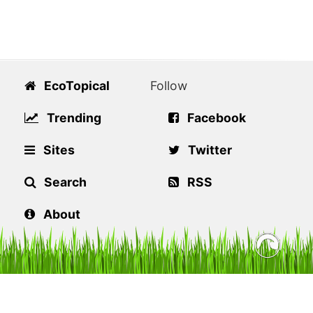
EcoTopical
Follow
Trending
Facebook
Sites
Twitter
Search
RSS
About