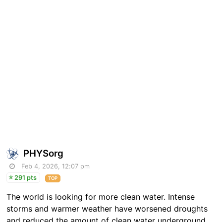
PHYSorg
Feb 4, 2026, 12:07 pm
291 pts
TOP
The world is looking for more clean water. Intense
storms and warmer weather have worsened droughts
and reduced the amount of clean water underground