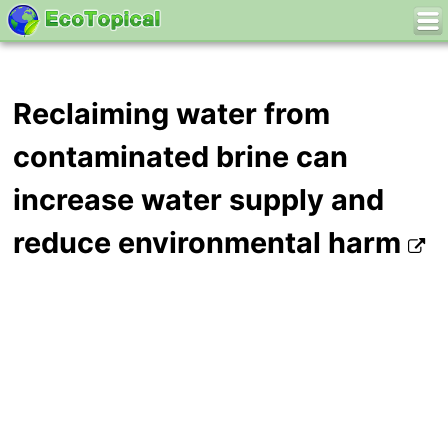
Reclaiming water from
contaminated brine can
increase water supply and
reduce environmental harm