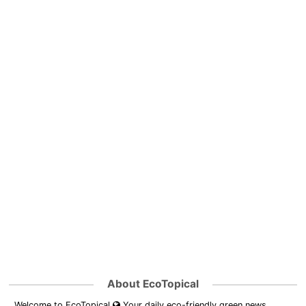
About EcoTopical
Welcome to EcoTopical
Your daily eco-friendly green news