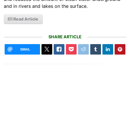
and in rivers and lakes on the surface.
Read Article
SHARE ARTICLE
EMAIL