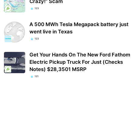
Crazy!” Scam
123
A 500 MWh Tesla Megapack battery just
went live in Texas
123
Get Your Hands On The New Ford Fathom
Electric Pickup Truck For Just (Checks
Notes) $28,3501 MSRP
121