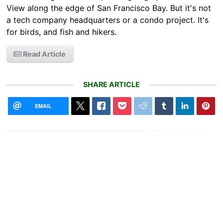
View along the edge of San Francisco Bay. But it's not
a tech company headquarters or a condo project. It's
for birds, and fish and hikers.
Read Article
SHARE ARTICLE
EMAIL