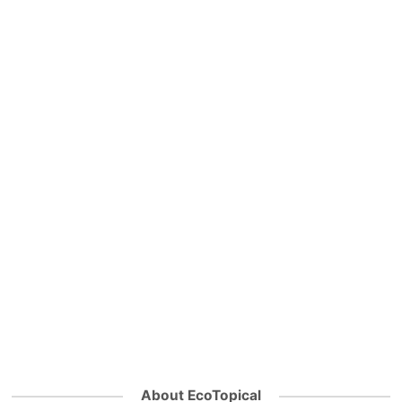
About EcoTopical