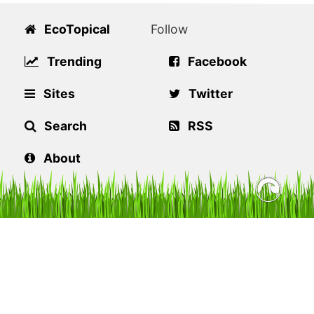
EcoTopical
Follow
Trending
Facebook
Sites
Twitter
Search
RSS
About