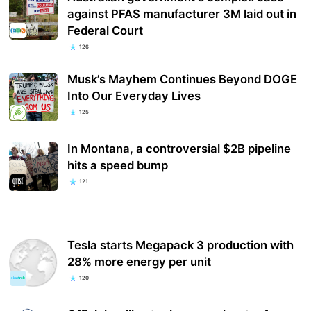
against PFAS manufacturer 3M laid out in
Federal Court
126
Musk’s Mayhem Continues Beyond DOGE
Into Our Everyday Lives
125
In Montana, a controversial $2B pipeline
hits a speed bump
121
Tesla starts Megapack 3 production with
28% more energy per unit
120