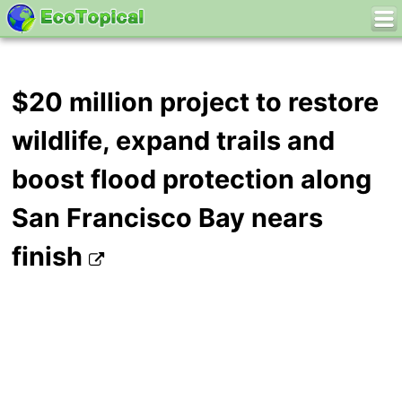
$20 million project to restore
wildlife, expand trails and
boost flood protection along
San Francisco Bay nears
finish