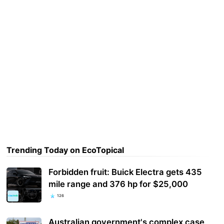
Trending Today on EcoTopical
Forbidden fruit: Buick Electra gets 435
mile range and 376 hp for $25,000
126
Australian government's complex case