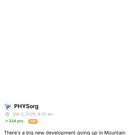
PHYSorg
Dec 2, 2025, 8:02 am
334 pts
TOP
There's a big new development going up in Mountain