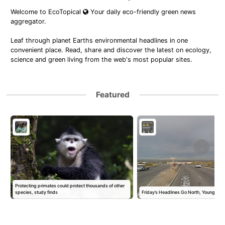
Welcome to EcoTopical
Your daily eco-friendly green news
aggregator.
Leaf through planet Earths environmental headlines in one
convenient place. Read, share and discover the latest on ecology,
science and green living from the web's most popular sites.
Featured
Protecting primates could protect thousands of other
species, study finds
Friday’s Headlines Go North, Young Ma