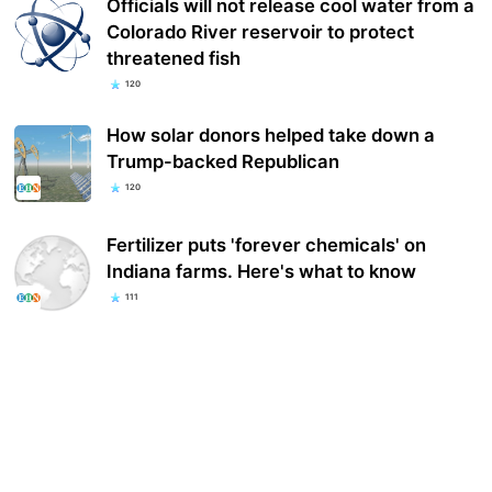
Officials will not release cool water from a
Colorado River reservoir to protect
threatened fish
120
How solar donors helped take down a
Trump-backed Republican
120
Fertilizer puts 'forever chemicals' on
Indiana farms. Here's what to know
111