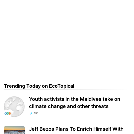
Trending Today on EcoTopical
Youth activists in the Maldives take on
climate change and other threats
130
Jeff Bezos Plans To Enrich Himself With