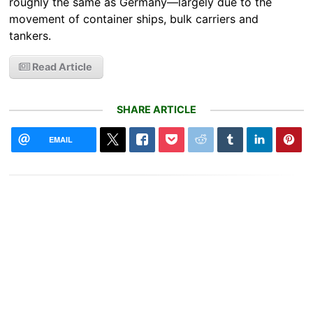
roughly the same as Germany—largely due to the
movement of container ships, bulk carriers and
tankers.
Read Article
SHARE ARTICLE
EMAIL