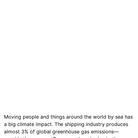
Moving people and things around the world by sea has
a big climate impact. The shipping industry produces
almost 3% of global greenhouse gas emissions—