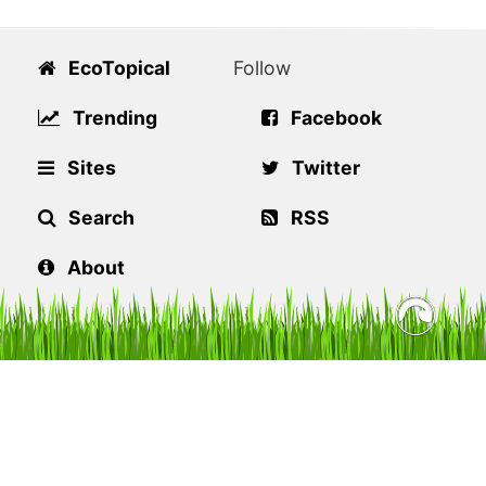
EcoTopical
Follow
Trending
Facebook
Sites
Twitter
Search
RSS
About