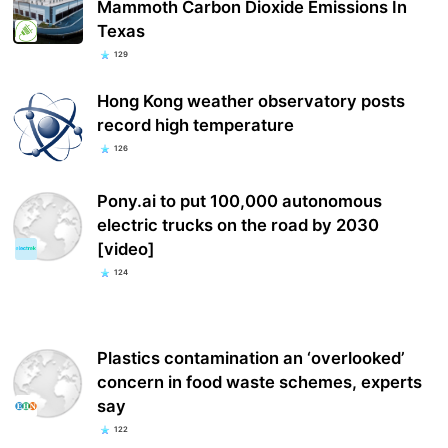
Mammoth Carbon Dioxide Emissions In
Texas
129
Hong Kong weather observatory posts
record high temperature
126
Pony.ai to put 100,000 autonomous
electric trucks on the road by 2030
[video]
124
Plastics contamination an ‘overlooked’
concern in food waste schemes, experts
say
122