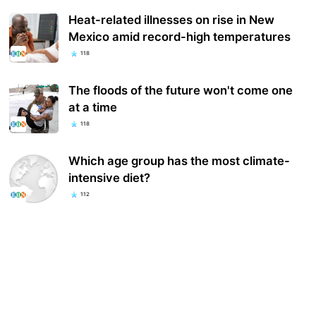
Heat-related illnesses on rise in New
Mexico amid record-high temperatures
118
The floods of the future won't come one
at a time
118
Which age group has the most climate-
intensive diet?
112