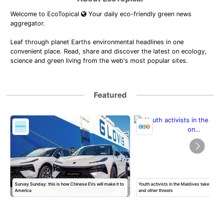
Welcome to EcoTopical
Your daily eco-friendly green news
aggregator.
Leaf through planet Earths environmental headlines in one
convenient place. Read, share and discover the latest on ecology,
science and green living from the web's most popular sites.
Featured
Survey Sunday: this is how Chinese EVs will make it to
Youth activists in the Maldives take on 
America
and other threats