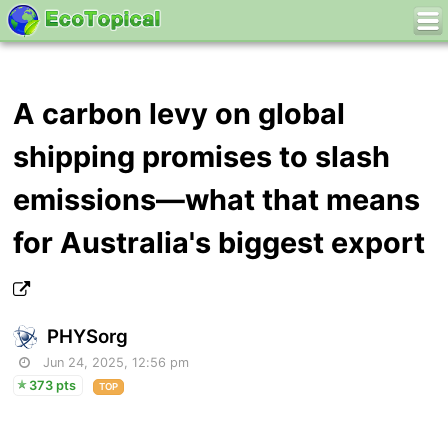
A carbon levy on global
shipping promises to slash
emissions—what that means
for Australia's biggest export
PHYSorg
Jun 24, 2025, 12:56 pm
373 pts
TOP