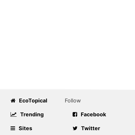
EcoTopical
Follow
Trending
Facebook
Sites
Twitter