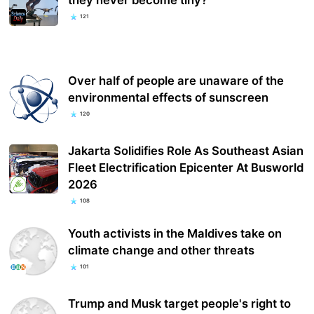
they never become tiny?
121
Over half of people are unaware of the
environmental effects of sunscreen
120
Jakarta Solidifies Role As Southeast Asian
Fleet Electrification Epicenter At Busworld
2026
108
Youth activists in the Maldives take on
climate change and other threats
101
Trump and Musk target people's right to