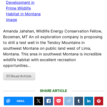
Amanda Jahshan, Wildlife Energy Conservation Fellow,
Bozeman, MT An oil exploration company is proposing
to drill a test well in the Tendoy Mountains in
southwest Montana on public land west of Lima,
Montana. This area in southwest Montana is incredible
wildlife habitat with excellent recreation
opportunities…
Read Article
SHARE ARTICLE
EMAIL