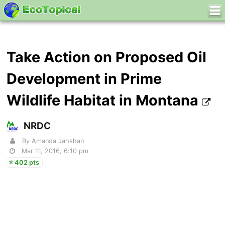
Take Action on Proposed Oil
Development in Prime
Wildlife Habitat in Montana
NRDC
By Amanda Jahshan
Mar 11, 2016, 6:10 pm
402 pts