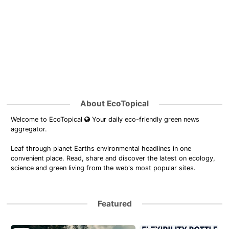
About EcoTopical
Welcome to EcoTopical
Your daily eco-friendly green news
aggregator.
Leaf through planet Earths environmental headlines in one
convenient place. Read, share and discover the latest on ecology,
science and green living from the web's most popular sites.
Featured