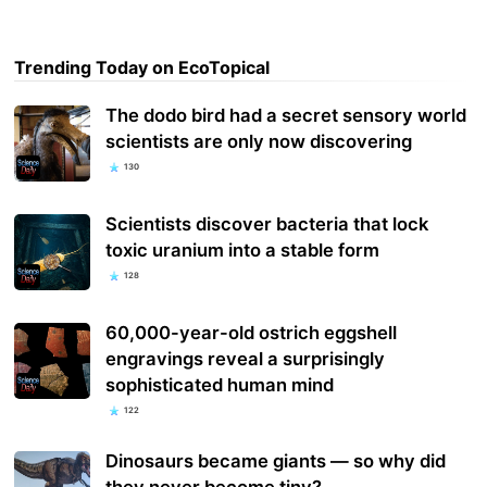
Trending Today on EcoTopical
The dodo bird had a secret sensory world
scientists are only now discovering
130
Scientists discover bacteria that lock
toxic uranium into a stable form
128
60,000-year-old ostrich eggshell
engravings reveal a surprisingly
sophisticated human mind
122
Dinosaurs became giants — so why did