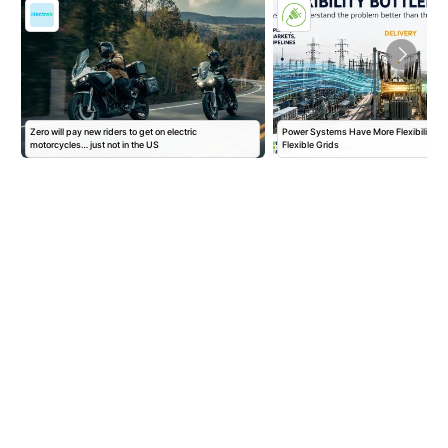
Zero will pay new riders to get on electric
Power Systems Have More Flexibility P
motorcycles… just not in the US
Flexible Grids