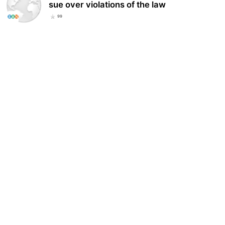
sue over violations of the law
99