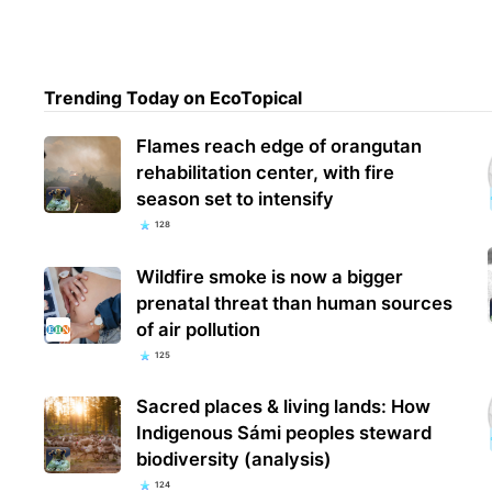
Trending Today on EcoTopical
Flames reach edge of orangutan
rehabilitation center, with fire
season set to intensify
128
Wildfire smoke is now a bigger
prenatal threat than human sources
of air pollution
125
Sacred places & living lands: How
Indigenous Sámi peoples steward
biodiversity (analysis)
124