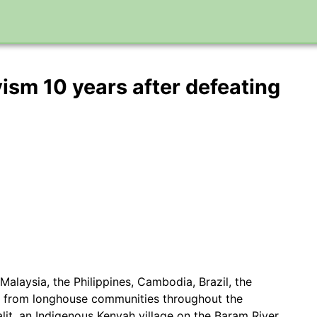
ivism 10 years after defeating
Malaysia, the Philippines, Cambodia, Brazil, the
s from longhouse communities throughout the
lit, an Indigenous Kenyah village on the Baram River