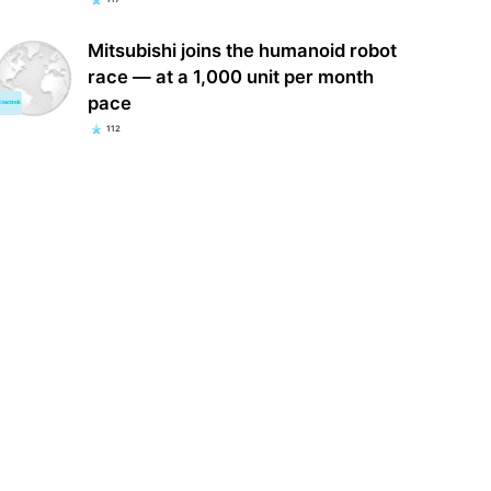
Mitsubishi joins the humanoid robot
race — at a 1,000 unit per month
pace
112