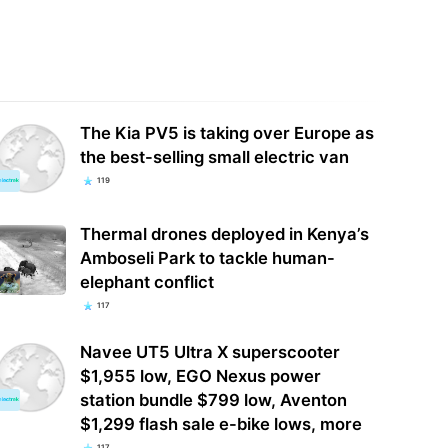
The Kia PV5 is taking over Europe as
the best-selling small electric van
119
Thermal drones deployed in Kenya’s
Amboseli Park to tackle human-
elephant conflict
117
Navee UT5 Ultra X superscooter
$1,955 low, EGO Nexus power
station bundle $799 low, Aventon
$1,299 flash sale e-bike lows, more
117