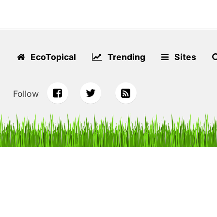
EcoTopical
Trending
Sites
Follow