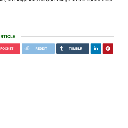
RTICLE
POCKET
REDDIT
TUMBLR
Officials will not release cool water
ontana, a controversial $2B
from a Colorado River reservoir to
line hits a speed bump
protect…