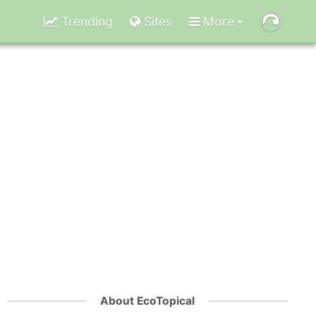
Trending
Sites
More
About EcoTopical