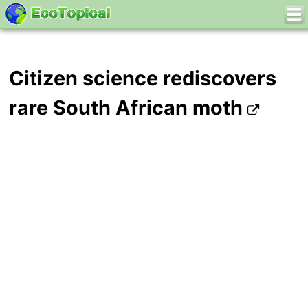
Citizen science rediscovers
rare South African moth