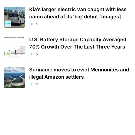
Kia’s larger electric van caught with less
camo ahead of its ‘big’ debut [Images]
122
U.S. Battery Storage Capacity Averaged
70% Growth Over The Last Three Years
119
Suriname moves to evict Mennonites and
illegal Amazon settlers
114