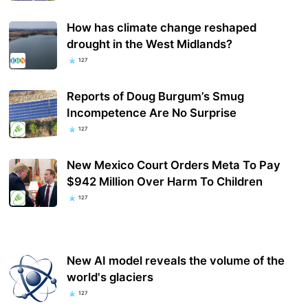
How has climate change reshaped
drought in the West Midlands?
127
Reports of Doug Burgum’s Smug
Incompetence Are No Surprise
127
New Mexico Court Orders Meta To Pay
$942 Million Over Harm To Children
127
New AI model reveals the volume of the
world's glaciers
127