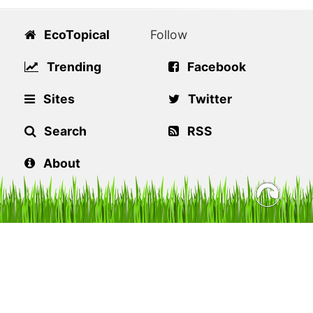
EcoTopical
Follow
Trending
Facebook
Sites
Twitter
Search
RSS
About