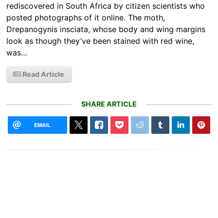
rediscovered in South Africa by citizen scientists who
posted photographs of it online. The moth,
Drepanogynis insciata, whose body and wing margins
look as though they’ve been stained with red wine,
was…
Read Article
SHARE ARTICLE
EMAIL