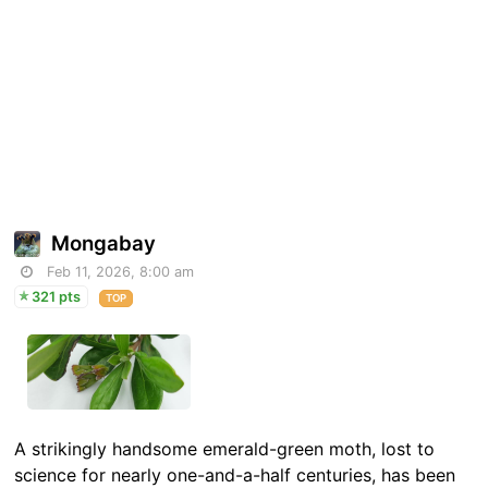
Mongabay
Feb 11, 2026, 8:00 am
321 pts
TOP
A strikingly handsome emerald-green moth, lost to
science for nearly one-and-a-half centuries, has been