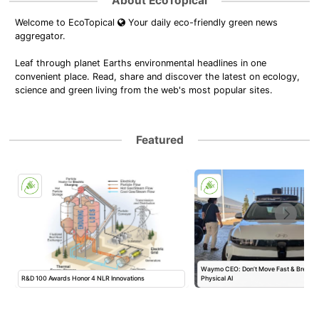
About EcoTopical
Welcome to EcoTopical
Your daily eco-friendly green news
aggregator.
Leaf through planet Earths environmental headlines in one
convenient place. Read, share and discover the latest on ecology,
science and green living from the web's most popular sites.
Featured
l
Waymo CEO: Don’t Move Fast & Break T
R&D 100 Awards Honor 4 NLR Innovations
Physical AI