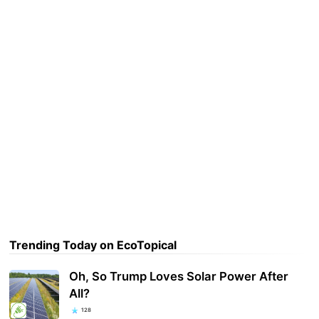
Trending Today on EcoTopical
Oh, So Trump Loves Solar Power After
All?
128