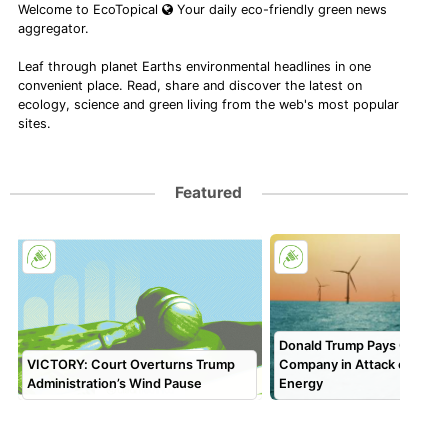
Welcome to EcoTopical
Your daily eco-friendly green news
aggregator.
Leaf through planet Earths environmental headlines in one
convenient place. Read, share and discover the latest on
ecology, science and green living from the web's most popular
sites.
Featured
Donald Trump Pays Off 5th
VICTORY: Court Overturns Trump
Company in Attack on Ren
Administration’s Wind Pause
Energy