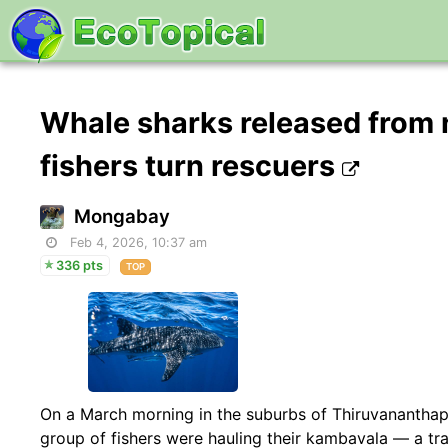
Whale sharks released from n
fishers turn rescuers
Mongabay
Feb 4, 2026, 10:37 am
336 pts
TOP
On a March morning in the suburbs of Thiruvananthapur
group of fishers were hauling their kambavala — a tr