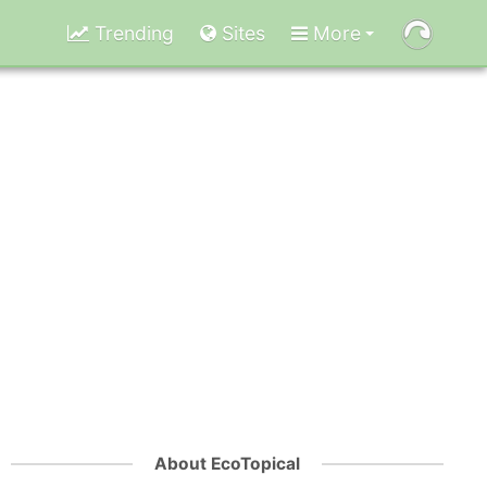
Trending
Sites
More
About EcoTopical