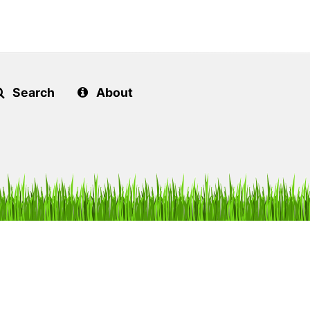
Search
About