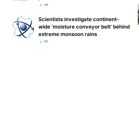
128
Scientists investigate continent-
wide 'moisture conveyor belt' behind
extreme monsoon rains
122