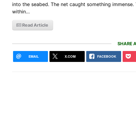
into the seabed. The net caught something immense. 
within…
Read Article
SHARE A
EMAIL
X.COM
FACEBOOK
2027
here