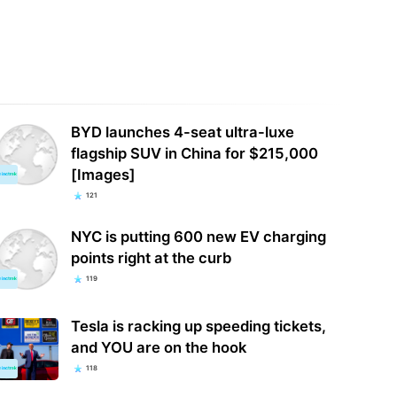
BYD launches 4-seat ultra-luxe
flagship SUV in China for $215,000
[Images]
121
NYC is putting 600 new EV charging
points right at the curb
119
Tesla is racking up speeding tickets,
and YOU are on the hook
118