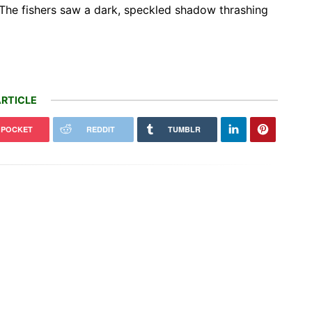
The fishers saw a dark, speckled shadow thrashing
RTICLE
POCKET
REDDIT
TUMBLR
Harvesting Rainwater from
 Toyota C-HR EV pricing is
Rooftops Could Help Cities Stay
, starting at $37,080
Cool and Cut the…