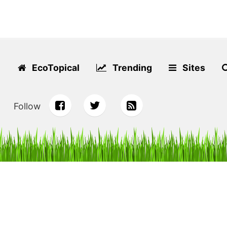
EcoTopical
Trending
Sites
Follow