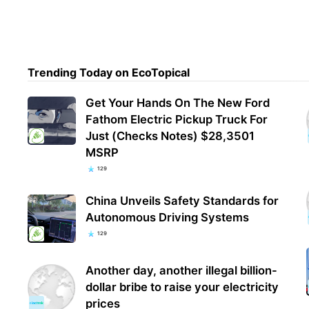
Trending Today on EcoTopical
Get Your Hands On The New Ford
Fathom Electric Pickup Truck For
Just (Checks Notes) $28,3501
MSRP
129
China Unveils Safety Standards for
Autonomous Driving Systems
129
Another day, another illegal billion-
dollar bribe to raise your electricity
prices