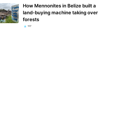
How Mennonites in Belize built a
land-buying machine taking over
forests
117