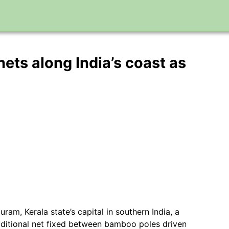
ets along India’s coast as
am, Kerala state’s capital in southern India, a
aditional net fixed between bamboo poles driven