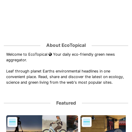
About EcoTopical
Welcome to EcoTopical
Your daily eco-friendly green news
aggregator.
Leaf through planet Earths environmental headlines in one
convenient place. Read, share and discover the latest on ecology,
science and green living from the web's most popular sites.
Featured