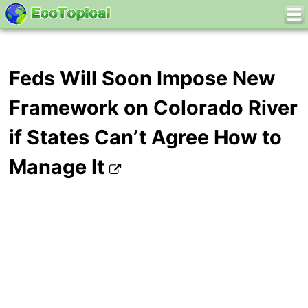
Feds Will Soon Impose New
Framework on Colorado River
if States Can’t Agree How to
Manage It