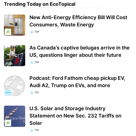
Trending Today on EcoTopical
New Anti-Energy Efficiency Bill Will Cost
Consumers, Waste Energy
128
As Canada’s captive belugas arrive in the
US, questions linger about their future
126
Podcast: Ford Fathom cheap pickup EV,
Audi A2, Trump on EVs, and more
122
U.S. Solar and Storage Industry
Statement on New Sec. 232 Tariffs on
Solar
119