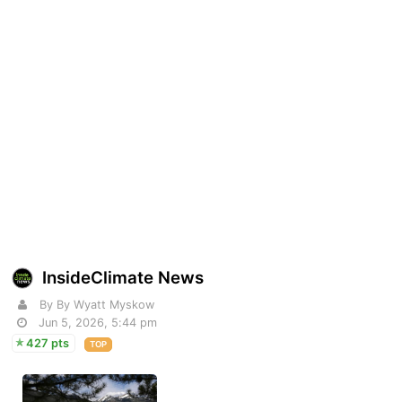
InsideClimate News
By By Wyatt Myskow
Jun 5, 2026, 5:44 pm
427 pts
TOP