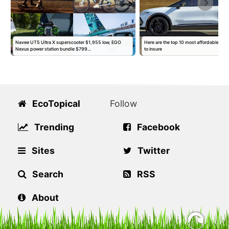
Navee UT5 Ultra X superscooter $1,955 low, EGO
Here are the top 10 most affordable EVs
Nexus power station bundle $799…
to insure
EcoTopical
Follow
Trending
Facebook
Sites
Twitter
Search
RSS
About