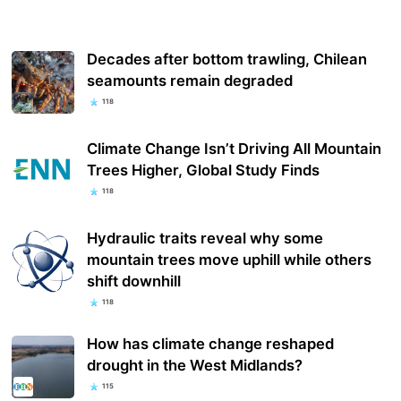
Decades after bottom trawling, Chilean
seamounts remain degraded
118
Climate Change Isn’t Driving All Mountain
Trees Higher, Global Study Finds
118
Hydraulic traits reveal why some
mountain trees move uphill while others
shift downhill
118
How has climate change reshaped
drought in the West Midlands?
115