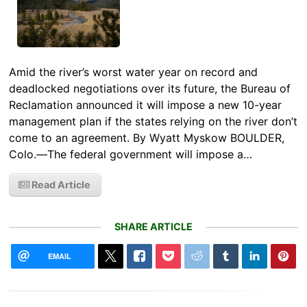
Amid the river’s worst water year on record and
deadlocked negotiations over its future, the Bureau of
Reclamation announced it will impose a new 10-year
management plan if the states relying on the river don’t
come to an agreement. By Wyatt Myskow BOULDER,
Colo.—The federal government will impose a…
Read Article
SHARE ARTICLE
EMAIL