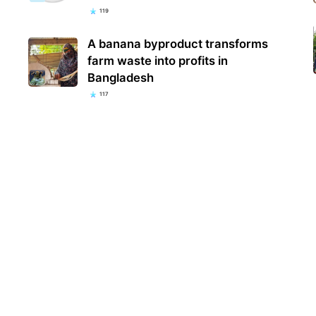
119
A banana byproduct transforms
farm waste into profits in
Bangladesh
117