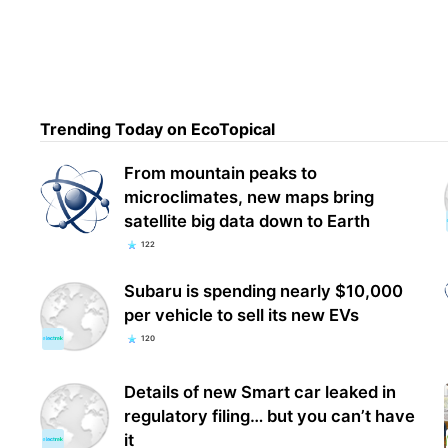
Trending Today on EcoTopical
From mountain peaks to
microclimates, new maps bring
satellite big data down to Earth
122
Subaru is spending nearly $10,000
per vehicle to sell its new EVs
120
Details of new Smart car leaked in
regulatory filing… but you can’t have
it