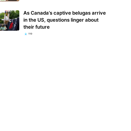
As Canada’s captive belugas arrive
in the US, questions linger about
their future
110