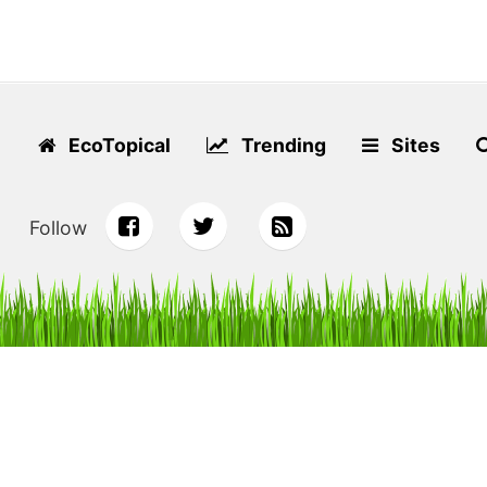
EcoTopical
Trending
Sites
Follow