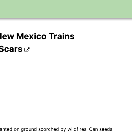
n New Mexico Trains
 Scars
planted on ground scorched by wildfires. Can seeds