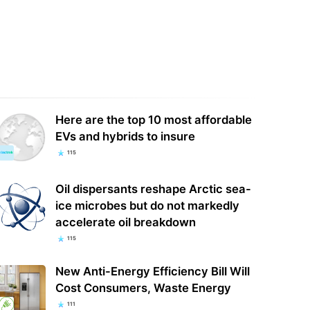
Here are the top 10 most affordable
EVs and hybrids to insure
115
Oil dispersants reshape Arctic sea-
ice microbes but do not markedly
accelerate oil breakdown
115
New Anti-Energy Efficiency Bill Will
Cost Consumers, Waste Energy
111