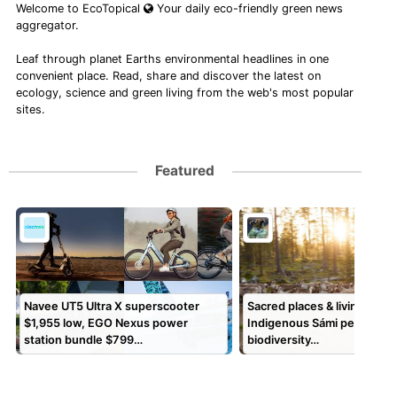
Welcome to EcoTopical
Your daily eco-friendly green news
aggregator.
Leaf through planet Earths environmental headlines in one
convenient place. Read, share and discover the latest on
ecology, science and green living from the web's most popular
sites.
Featured
Navee UT5 Ultra X superscooter
Sacred places & living land
$1,955 low, EGO Nexus power
Indigenous Sámi peoples s
station bundle $799…
biodiversity…