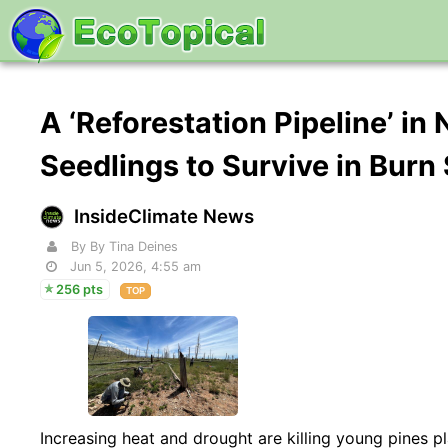
A ‘Reforestation Pipeline’ i
Seedlings to Survive in Burn
InsideClimate News
By By Tina Deines
Jun 5, 2026, 4:55 am
256 pts
TOP
Increasing heat and drought are killing young pines 