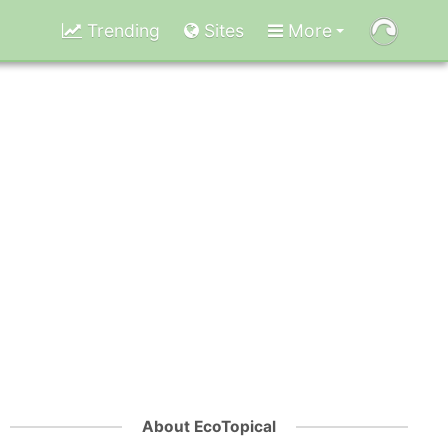
Trending
Sites
More
About EcoTopical