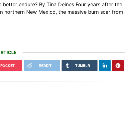
 better endure? By Tina Deines Four years after the
in northern New Mexico, the massive burn scar from
RTICLE
POCKET
REDDIT
TUMBLR
Federal judge orders Pentagon to
 hands Andy climate A to Z
lift freeze on wind power