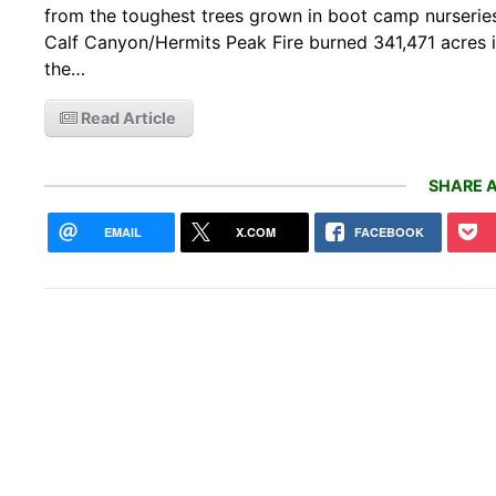
from the toughest trees grown in boot camp nurseries
Calf Canyon/Hermits Peak Fire burned 341,471 acres 
the…
Read Article
SHARE A
EMAIL
X.COM
FACEBOOK
Zack