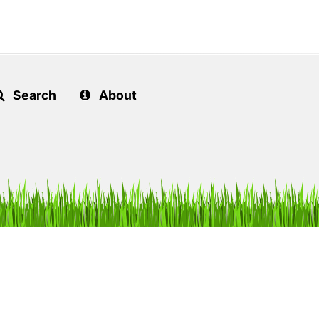
Search
About