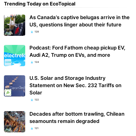
Trending Today on EcoTopical
As Canada’s captive belugas arrive in the
US, questions linger about their future
128
Podcast: Ford Fathom cheap pickup EV,
Audi A2, Trump on EVs, and more
124
U.S. Solar and Storage Industry
Statement on New Sec. 232 Tariffs on
Solar
122
Decades after bottom trawling, Chilean
seamounts remain degraded
121