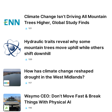
Climate Change Isn’t Driving All Mountain
Trees Higher, Global Study Finds
121
Hydraulic traits reveal why some
mountain trees move uphill while others
shift downhill
120
How has climate change reshaped
drought in the West Midlands?
117
Waymo CEO: Don’t Move Fast & Break
Things With Physical AI
116