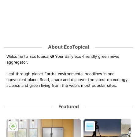
About EcoTopical
Welcome to EcoTopical
Your daily eco-friendly green news
aggregator.
Leaf through planet Earths environmental headlines in one
convenient place. Read, share and discover the latest on ecology,
science and green living from the web's most popular sites.
Featured