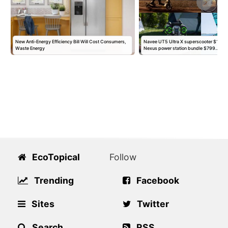
New Anti-Energy Efficiency Bill Will Cost Consumers,
Navee UT5 Ultra X superscooter $1,95
Waste Energy
Nexus power station bundle $799…
EcoTopical
Follow
Trending
Facebook
Sites
Twitter
Search
RSS