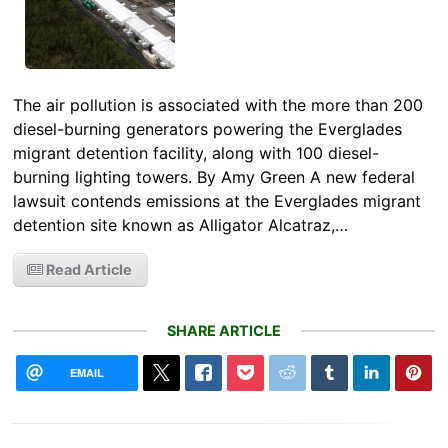
The air pollution is associated with the more than 200
diesel-burning generators powering the Everglades
migrant detention facility, along with 100 diesel-
burning lighting towers. By Amy Green A new federal
lawsuit contends emissions at the Everglades migrant
detention site known as Alligator Alcatraz,…
Read Article
SHARE ARTICLE
EMAIL