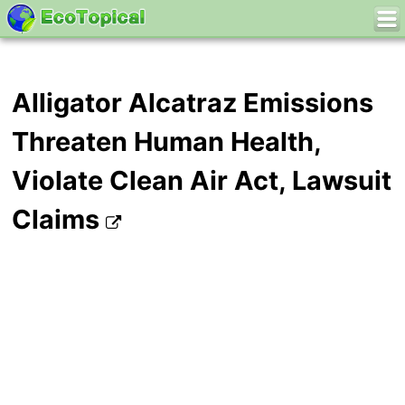
Alligator Alcatraz Emissions
Threaten Human Health,
Violate Clean Air Act, Lawsuit
Claims