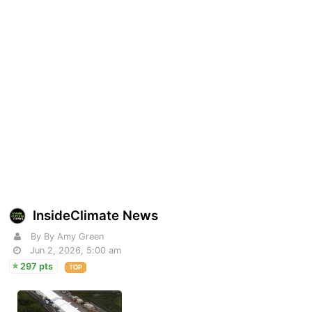
InsideClimate News
By By Amy Green
Jun 2, 2026, 5:00 am
297 pts
TOP