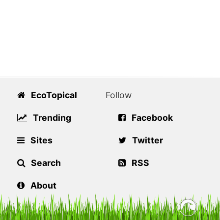
EcoTopical
Follow
Trending
Facebook
Sites
Twitter
Search
RSS
About