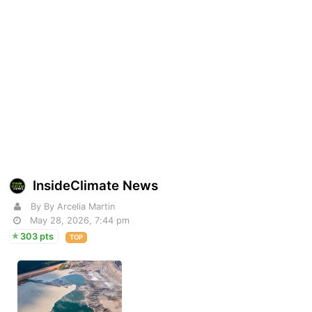
InsideClimate News
By By Arcelia Martin
May 28, 2026, 7:44 pm
303 pts
TOP