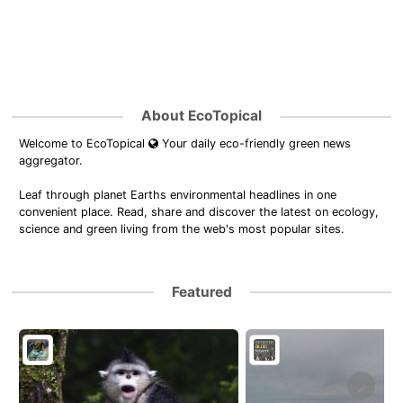
About EcoTopical
Welcome to EcoTopical
Your daily eco-friendly green news
aggregator.
Leaf through planet Earths environmental headlines in one
convenient place. Read, share and discover the latest on ecology,
science and green living from the web's most popular sites.
Featured