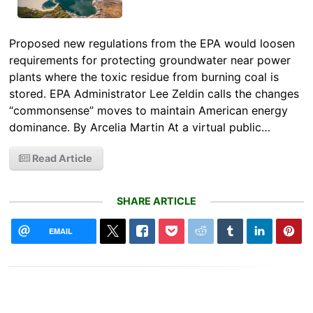
Proposed new regulations from the EPA would loosen
requirements for protecting groundwater near power
plants where the toxic residue from burning coal is
stored. EPA Administrator Lee Zeldin calls the changes
“commonsense” moves to maintain American energy
dominance. By Arcelia Martin At a virtual public…
Read Article
SHARE ARTICLE
EMAIL