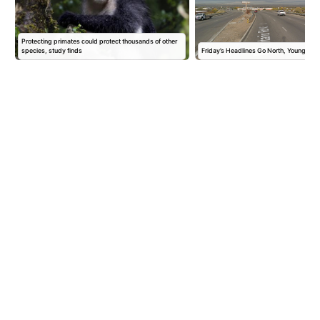
Protecting primates could protect thousands of other
species, study finds
Friday’s Headlines Go North, Young Ma