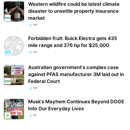
Western wildfire could be latest climate
disaster to unsettle property insurance
market
123
Forbidden fruit: Buick Electra gets 435
mile range and 376 hp for $25,000
114
Australian government's complex case
against PFAS manufacturer 3M laid out in
Federal Court
112
Musk’s Mayhem Continues Beyond DOGE
Into Our Everyday Lives
111