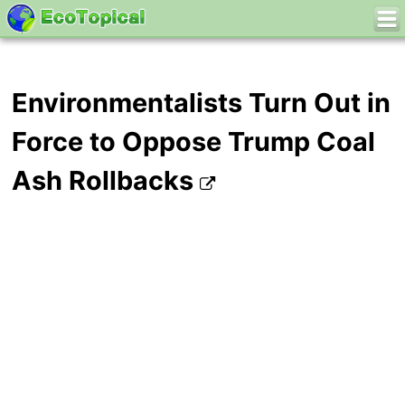
Environmentalists Turn Out in
Force to Oppose Trump Coal
Ash Rollbacks