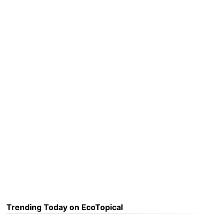
Trending Today on EcoTopical