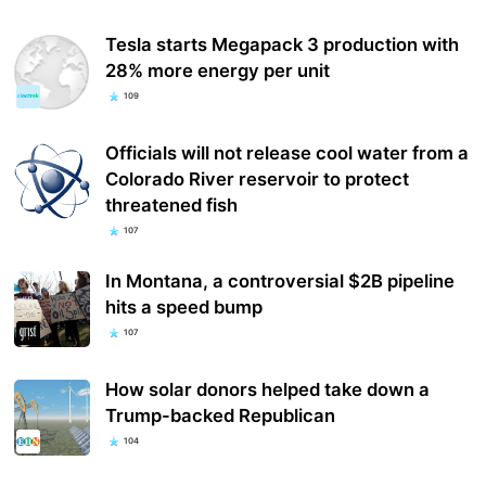
Tesla starts Megapack 3 production with
28% more energy per unit
109
Officials will not release cool water from a
Colorado River reservoir to protect
threatened fish
107
In Montana, a controversial $2B pipeline
hits a speed bump
107
How solar donors helped take down a
Trump-backed Republican
104