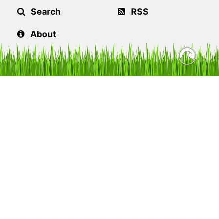
Search
RSS
About