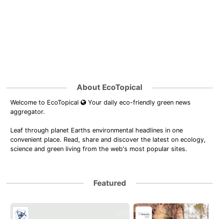
About EcoTopical
Welcome to EcoTopical
Your daily eco-friendly green news
aggregator.
Leaf through planet Earths environmental headlines in one
convenient place. Read, share and discover the latest on ecology,
science and green living from the web's most popular sites.
Featured