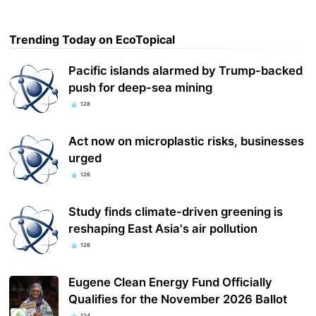
Trending Today on EcoTopical
Pacific islands alarmed by Trump-backed
push for deep-sea mining
128
Act now on microplastic risks, businesses
urged
126
Study finds climate-driven greening is
reshaping East Asia's air pollution
126
Eugene Clean Energy Fund Officially
Qualifies for the November 2026 Ballot
124