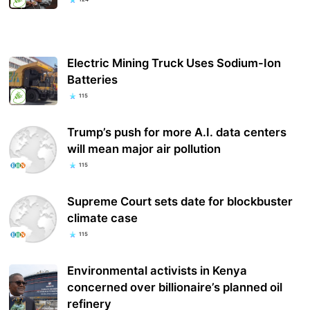
Electric Mining Truck Uses Sodium-Ion
Batteries
115
Trump’s push for more A.I. data centers
will mean major air pollution
115
Supreme Court sets date for blockbuster
climate case
115
Environmental activists in Kenya
concerned over billionaire’s planned oil
refinery