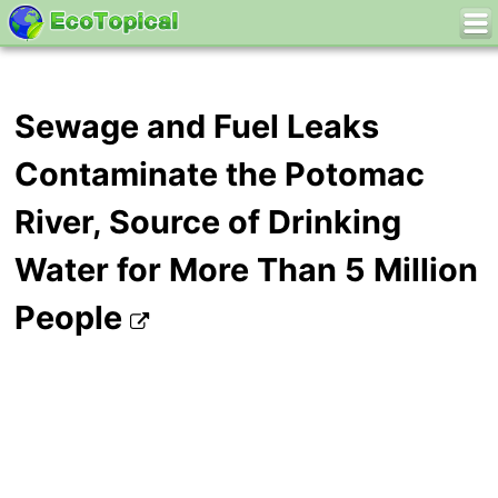
Sewage and Fuel Leaks
Contaminate the Potomac
River, Source of Drinking
Water for More Than 5 Million
People