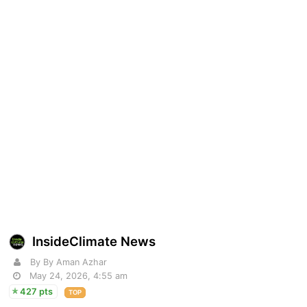
InsideClimate News
By By Aman Azhar
May 24, 2026, 4:55 am
427 pts
TOP