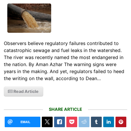
Observers believe regulatory failures contributed to
catastrophic sewage and fuel leaks in the watershed.
The river was recently named the most endangered in
the nation. By Aman Azhar The warning signs were
years in the making. And yet, regulators failed to heed
the writing on the wall, according to Dean…
Read Article
SHARE ARTICLE
EMAIL