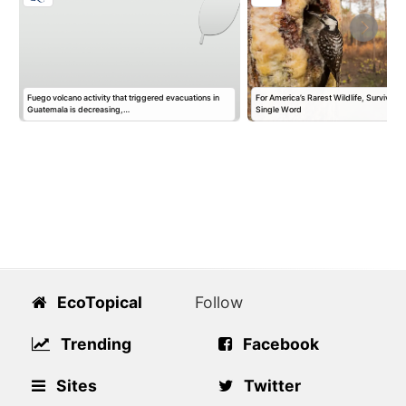
Fuego volcano activity that triggered evacuations in
For America’s Rarest Wildlife, Survival 
m
Guatemala is decreasing,…
Single Word
EcoTopical
Follow
Trending
Facebook
Sites
Twitter