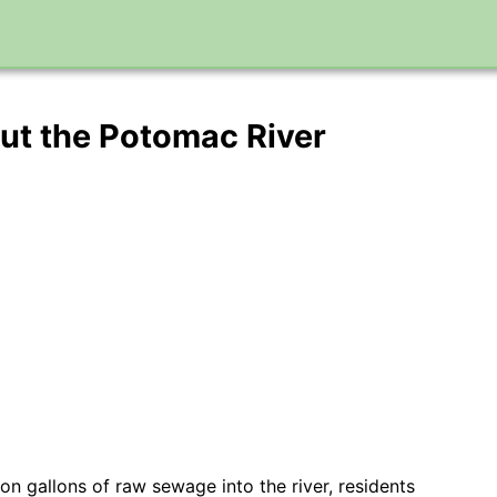
out the Potomac River
on gallons of raw sewage into the river, residents