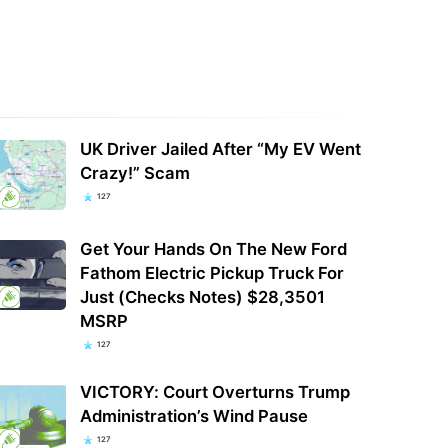
UK Driver Jailed After “My EV Went
Crazy!” Scam
127
Get Your Hands On The New Ford
Fathom Electric Pickup Truck For
Just (Checks Notes) $28,3501
MSRP
127
VICTORY: Court Overturns Trump
Administration’s Wind Pause
127