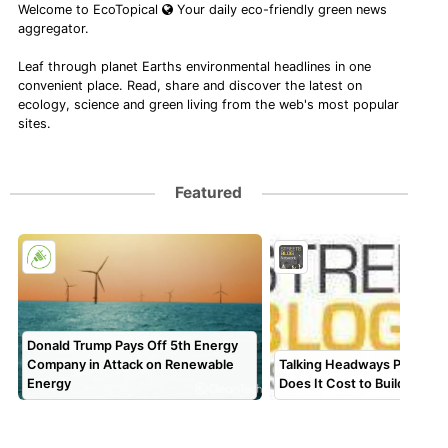
Welcome to EcoTopical
Your daily eco-friendly green news
aggregator.
Leaf through planet Earths environmental headlines in one
convenient place. Read, share and discover the latest on
ecology, science and green living from the web's most popular
sites.
Featured
Donald Trump Pays Off 5th Energy
Company in Attack on Renewable
Talking Headways Podcast
Energy
Does It Cost to Build a Bus