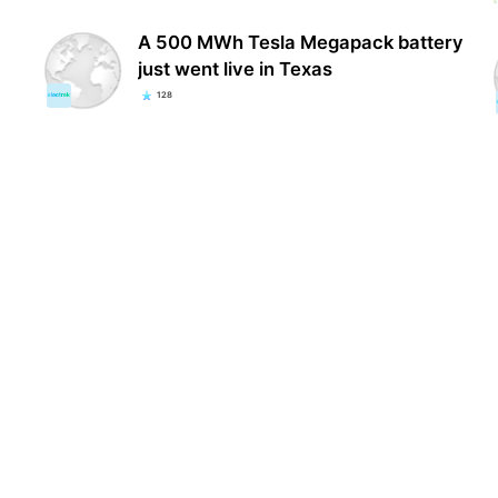
A 500 MWh Tesla Megapack battery
just went live in Texas
128