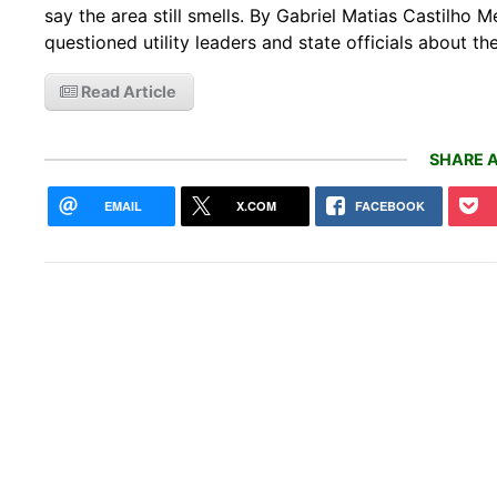
say the area still smells. By Gabriel Matias Castilh
questioned utility leaders and state officials about 
Read Article
SHARE A
EMAIL
X.COM
FACEBOOK
Sibe
coul
redu