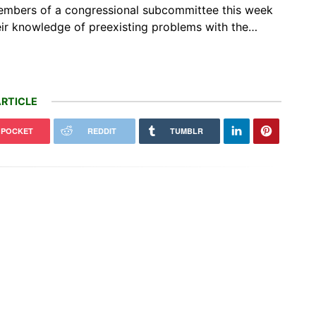
o Members of a congressional subcommittee this week
their knowledge of preexisting problems with the…
RTICLE
POCKET
REDDIT
TUMBLR
ria's growing methane threat
d offset 20% of global methane
Earthquake sensors can help
ction…
forecast how hurricanes intensify