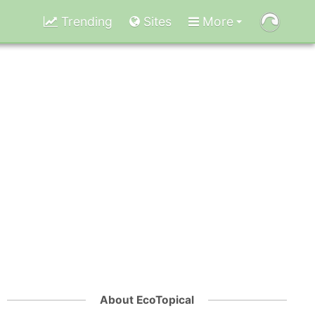
Trending
Sites
More
About EcoTopical