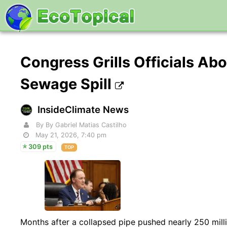
Congress Grills Officials Ab
Sewage Spill
InsideClimate News
By By Gabriel Matias Castilho
May 21, 2026, 7:40 pm
309 pts
TOP
Months after a collapsed pipe pushed nearly 250 milli