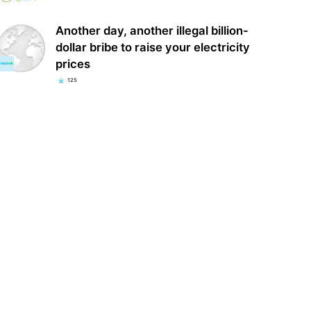
Another day, another illegal billion-
dollar bribe to raise your electricity
prices
125