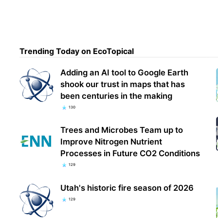
Trending Today on EcoTopical
Adding an AI tool to Google Earth
shook our trust in maps that has
been centuries in the making
130
Trees and Microbes Team up to
Improve Nitrogen Nutrient
Processes in Future CO2 Conditions
129
Utah's historic fire season of 2026
129