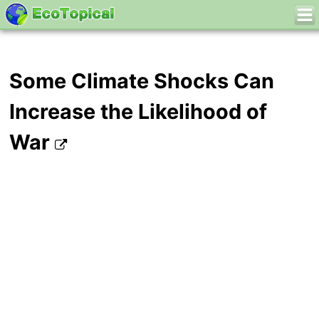
Some Climate Shocks Can
Increase the Likelihood of
War