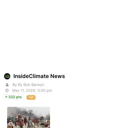
InsideClimate News
By By Bob Berwyn
May 11, 2026, 3:00 pm
332 pts
TOP