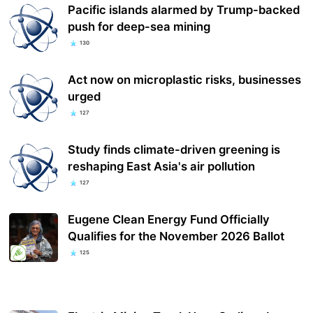
Pacific islands alarmed by Trump-backed
push for deep-sea mining
130
Act now on microplastic risks, businesses
urged
127
Study finds climate-driven greening is
reshaping East Asia's air pollution
127
Eugene Clean Energy Fund Officially
Qualifies for the November 2026 Ballot
125