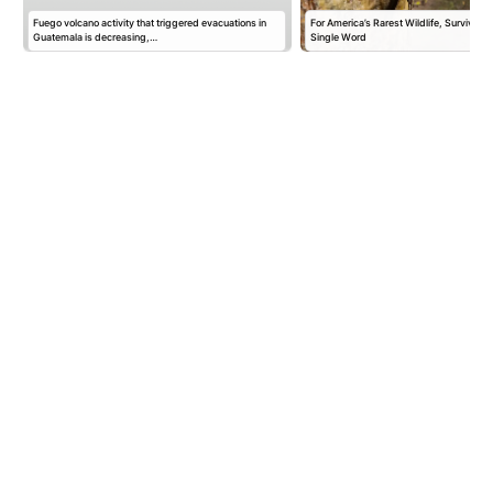
Fuego volcano activity that triggered evacuations in
For America’s Rarest Wildlife, Survival 
m
Guatemala is decreasing,…
Single Word