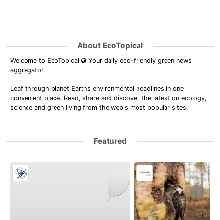
About EcoTopical
Welcome to EcoTopical
Your daily eco-friendly green news
aggregator.
Leaf through planet Earths environmental headlines in one
convenient place. Read, share and discover the latest on ecology,
science and green living from the web's most popular sites.
Featured