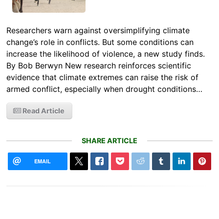
Researchers warn against oversimplifying climate
change’s role in conflicts. But some conditions can
increase the likelihood of violence, a new study finds.
By Bob Berwyn New research reinforces scientific
evidence that climate extremes can raise the risk of
armed conflict, especially when drought conditions…
Read Article
SHARE ARTICLE
EMAIL