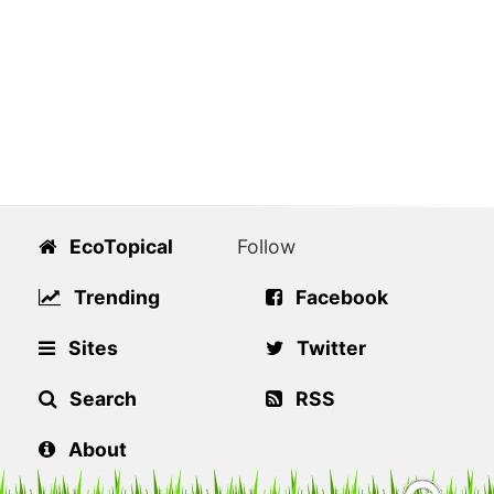
EcoTopical
Follow
Trending
Facebook
Sites
Twitter
Search
RSS
About