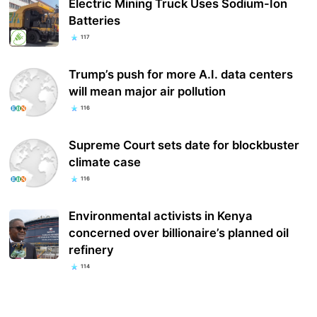
Electric Mining Truck Uses Sodium-Ion
Batteries
117
Trump’s push for more A.I. data centers
will mean major air pollution
116
Supreme Court sets date for blockbuster
climate case
116
Environmental activists in Kenya
concerned over billionaire’s planned oil
refinery
114