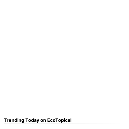
Trending Today on EcoTopical