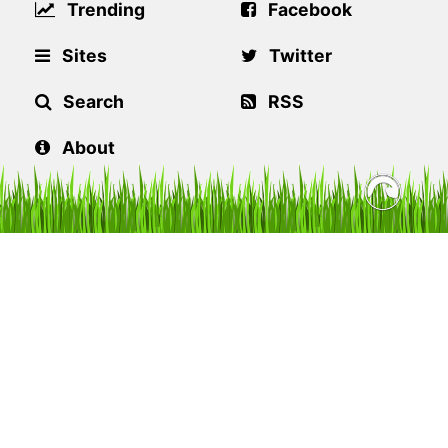
Trending
Facebook
Sites
Twitter
Search
RSS
About