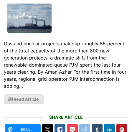
Gas and nuclear projects make up roughly 55 percent
of the total capacity of the more than 800 new
generation projects, a dramatic shift from the
renewable-dominated queue PJM spent the last four
years clearing. By Aman Azhar For the first time in four
years, regional grid operator PJM Interconnection is
adding…
Read Article
SHARE ARTICLE
EMAIL