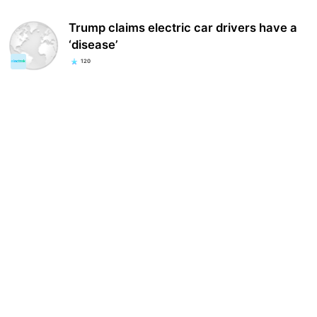
Trump claims electric car drivers have a
‘disease’
120