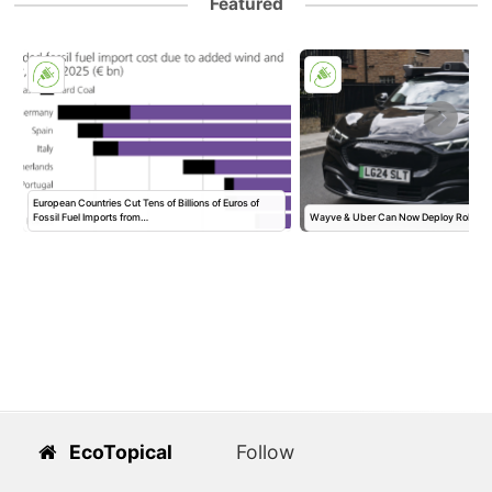
Featured
European Countries Cut Tens of Billions of Euros of
Fossil Fuel Imports from…
Wayve & Uber Can Now Deploy Robotax
EcoTopical
Follow