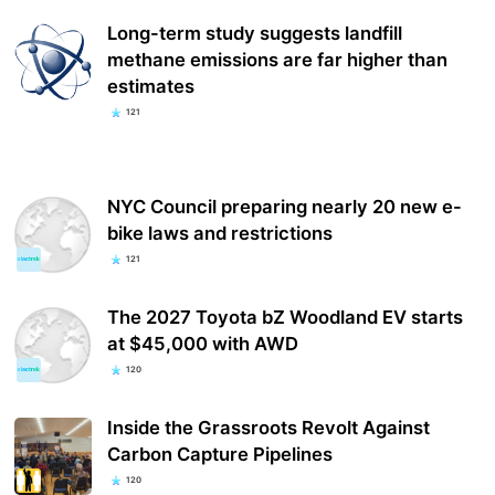
Long-term study suggests landfill
methane emissions are far higher than
estimates
121
NYC Council preparing nearly 20 new e-
bike laws and restrictions
121
The 2027 Toyota bZ Woodland EV starts
at $45,000 with AWD
120
Inside the Grassroots Revolt Against
Carbon Capture Pipelines
120