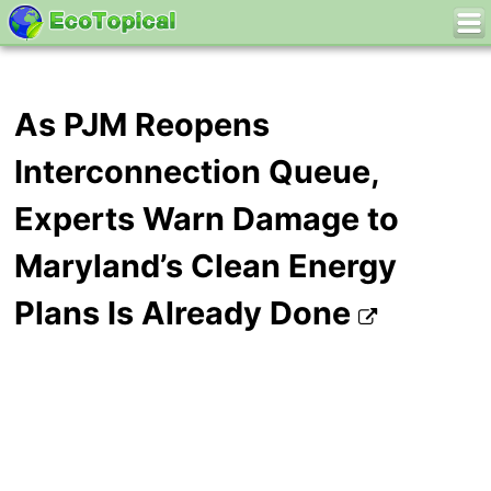
As PJM Reopens
Interconnection Queue,
Experts Warn Damage to
Maryland’s Clean Energy
Plans Is Already Done