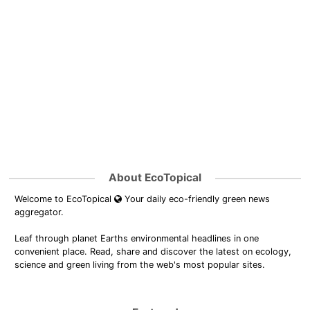
About EcoTopical
Welcome to EcoTopical
Your daily eco-friendly green news
aggregator.
Leaf through planet Earths environmental headlines in one
convenient place. Read, share and discover the latest on ecology,
science and green living from the web's most popular sites.