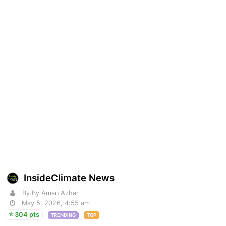
InsideClimate News
By By Aman Azhar
May 5, 2026, 4:55 am
304 pts
TRENDING
TOP