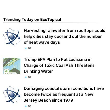
Trending Today on EcoTopical
Harvesting rainwater from rooftops could
help cities stay cool and cut the number
of heat wave days
126
Trump EPA Plan to Put Louisiana in
Charge of Toxic Coal Ash Threatens
Drinking Water
123
Damaging coastal storm conditions have
become twice as frequent at a New
Jersey Beach since 1979
121