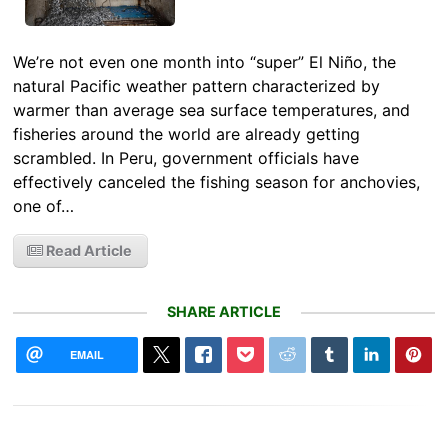
We’re not even one month into “super” El Niño, the
natural Pacific weather pattern characterized by
warmer than average sea surface temperatures, and
fisheries around the world are already getting
scrambled. In Peru, government officials have
effectively canceled the fishing season for anchovies,
one of…
Read Article
SHARE ARTICLE
EMAIL