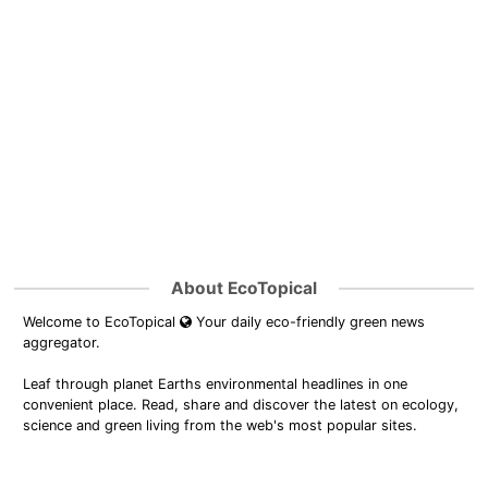
About EcoTopical
Welcome to EcoTopical
Your daily eco-friendly green news
aggregator.
Leaf through planet Earths environmental headlines in one
convenient place. Read, share and discover the latest on ecology,
science and green living from the web's most popular sites.