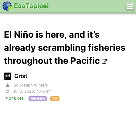
El Niño is here, and it’s
already scrambling fisheries
throughout the Pacific
Grist
By Joseph Winters
Jul 8, 2026, 4:45 am
248 pts
TRENDING
TOP