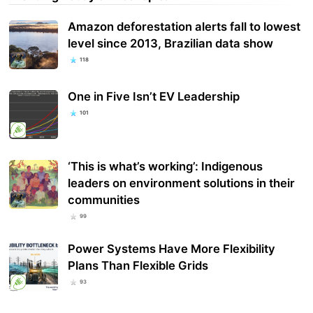
Amazon deforestation alerts fall to lowest
level since 2013, Brazilian data show
118
One in Five Isn’t EV Leadership
101
‘This is what’s working’: Indigenous
leaders on environment solutions in their
communities
99
Power Systems Have More Flexibility
Plans Than Flexible Grids
93