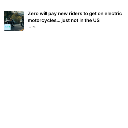
Zero will pay new riders to get on electric
motorcycles… just not in the US
74