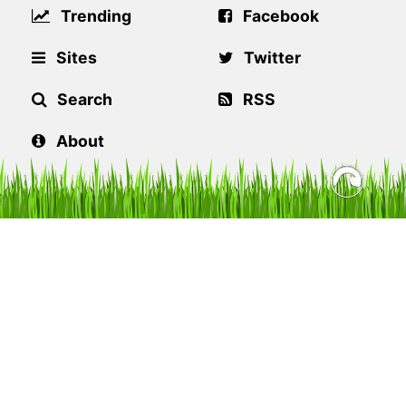
Trending
Facebook
Sites
Twitter
Search
RSS
About