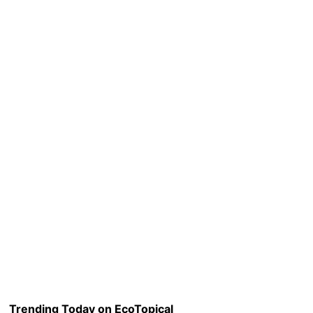
Trending Today on EcoTopical