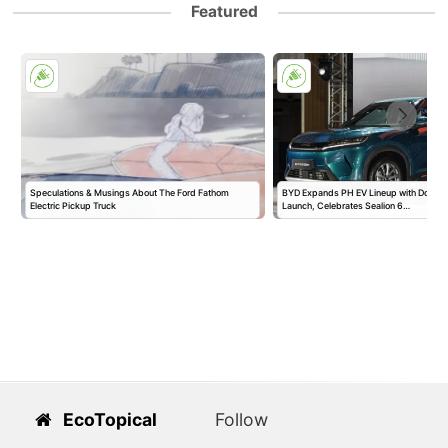
Featured
Speculations & Musings About The Ford Fathom
BYD Expands PH EV Lineup with Double
Electric Pickup Truck
Launch, Celebrates Sealion 6…
EcoTopical
Follow