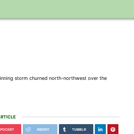
pinning storm churned north-northwest over the
RTICLE
POCKET
REDDIT
TUMBLR