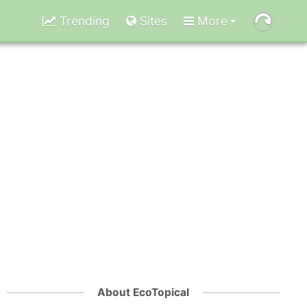
Trending
Sites
More
About EcoTopical