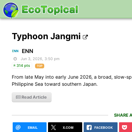
Typhoon Jangmi
ENN
Jun 3, 2026, 3:50 pm
314 pts
TOP
From late May into early June 2026, a broad, slow-s
Philippine Sea toward southern Japan.
Read Article
SHARE A
EMAIL
X.COM
FACEBOOK