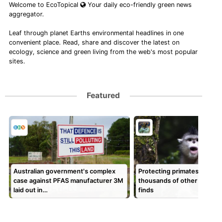
Welcome to EcoTopical
Your daily eco-friendly green news
aggregator.
Leaf through planet Earths environmental headlines in one
convenient place. Read, share and discover the latest on
ecology, science and green living from the web's most popular
sites.
Featured
Australian government's complex
Protecting primates could 
case against PFAS manufacturer 3M
thousands of other species
laid out in…
finds