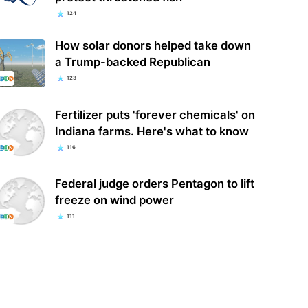
124
How solar donors helped take down
a Trump-backed Republican
123
Fertilizer puts 'forever chemicals' on
Indiana farms. Here's what to know
116
Federal judge orders Pentagon to lift
freeze on wind power
111