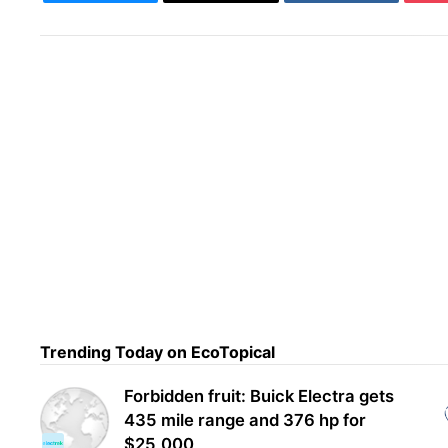
Trending Today on EcoTopical
Zoox
Nex
Forbidden fruit: Buick Electra gets
435 mile range and 376 hp for
$25,000