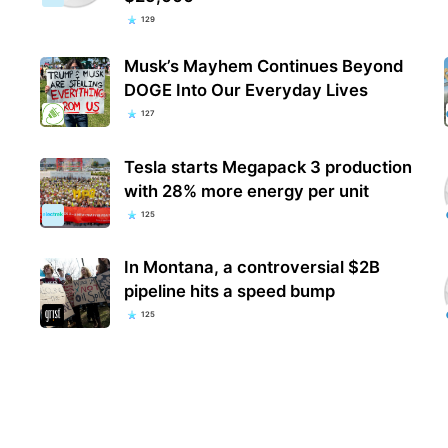
129
Musk’s Mayhem Continues Beyond
DOGE Into Our Everyday Lives
127
Tesla starts Megapack 3 production
with 28% more energy per unit
125
In Montana, a controversial $2B
pipeline hits a speed bump
125