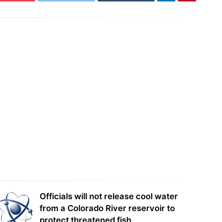
 To Start Charging Passengers
Tesla is racking up speeding tickets,
t Week
and YOU are on the hook
Officials will not release cool water
from a Colorado River reservoir to
protect threatened fish