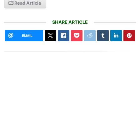
Read Article
SHARE ARTICLE
EMAIL