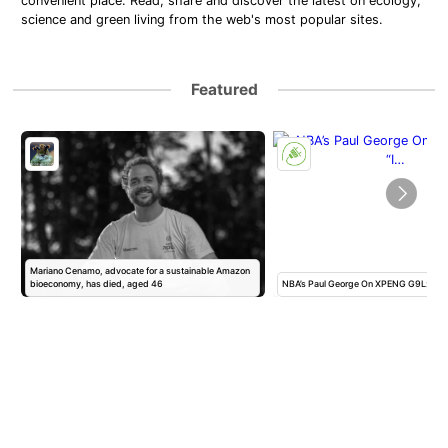
convenient place. Read, share and discover the latest on ecology,
science and green living from the web's most popular sites.
Featured
Mariano Cenamo, advocate for a sustainable Amazon
bioeconomy, has died, aged 46
NBA’s Paul George On XPENG G9L: “I 