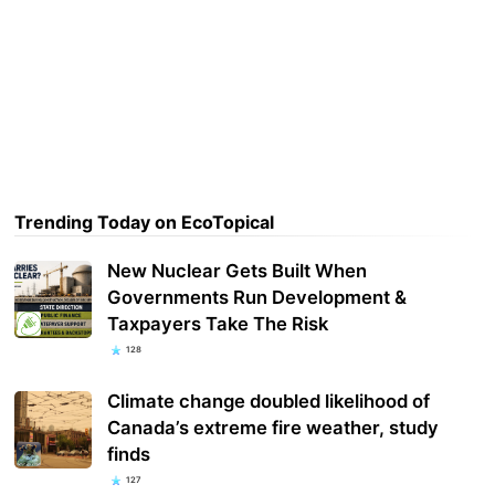
Trending Today on EcoTopical
New Nuclear Gets Built When
Governments Run Development &
Taxpayers Take The Risk
128
Climate change doubled likelihood of
Canada’s extreme fire weather, study
finds
127