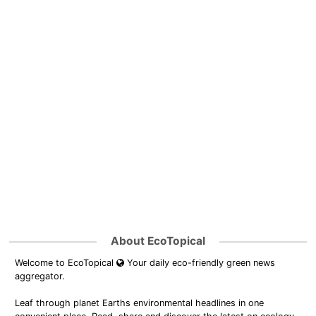
About EcoTopical
Welcome to EcoTopical
Your daily eco-friendly green news
aggregator.
Leaf through planet Earths environmental headlines in one