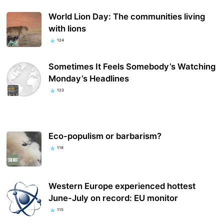
World Lion Day: The communities living
with lions
124
Sometimes It Feels Somebody’s Watching
Monday’s Headlines
123
Eco-populism or barbarism?
118
Western Europe experienced hottest
June-July on record: EU monitor
115