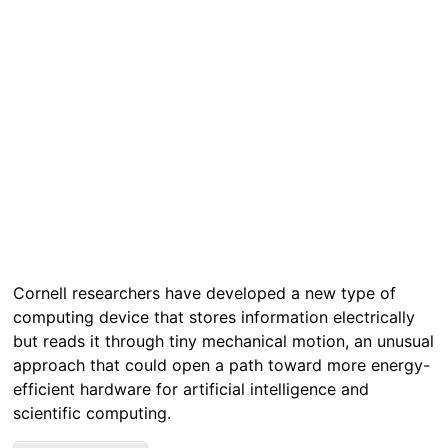
Cornell researchers have developed a new type of
computing device that stores information electrically
but reads it through tiny mechanical motion, an unusual
approach that could open a path toward more energy-
efficient hardware for artificial intelligence and
scientific computing.