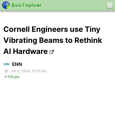
Cornell Engineers use Tiny
Vibrating Beams to Rethink
AI Hardware
ENN
Jun 2, 2026, 12:50 pm
170 pts