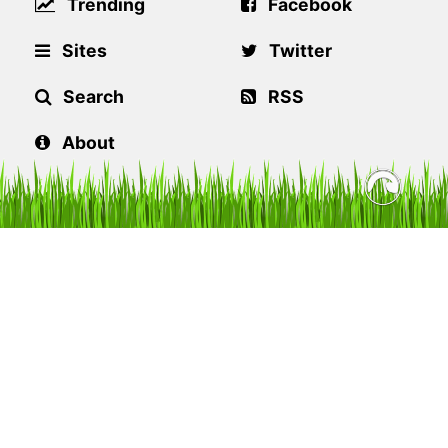
Trending
Facebook
Sites
Twitter
Search
RSS
About