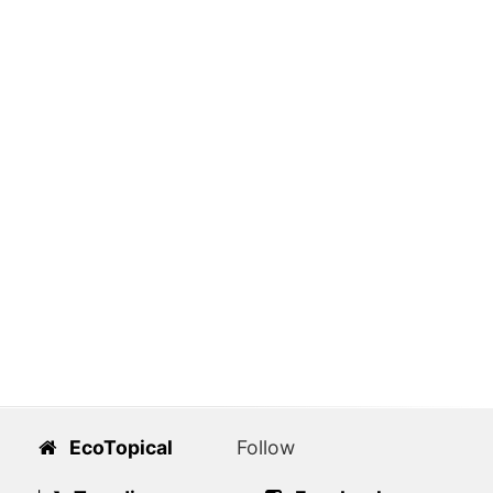
EcoTopical
Follow