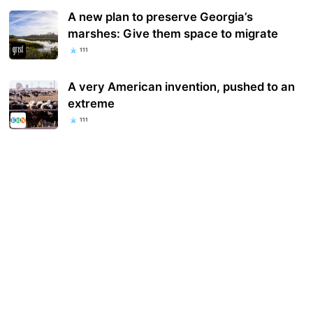
A new plan to preserve Georgia’s
marshes: Give them space to migrate
111
A very American invention, p​ushed to an
extreme
111