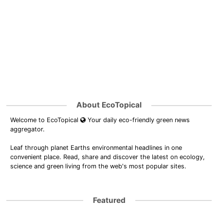
About EcoTopical
Welcome to EcoTopical
Your daily eco-friendly green news
aggregator.
Leaf through planet Earths environmental headlines in one
convenient place. Read, share and discover the latest on ecology,
science and green living from the web's most popular sites.
Featured