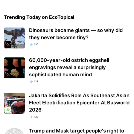
Trending Today on EcoTopical
Dinosaurs became giants — so why did
they never become tiny?
130
60,000-year-old ostrich eggshell
engravings reveal a surprisingly
sophisticated human mind
129
Jakarta Solidifies Role As Southeast Asian
Fleet Electrification Epicenter At Busworld
2026
120
Trump and Musk target people's right to