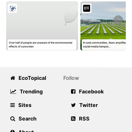
Over half of people are unaware of the environmental
In rural communities, fears amplified by 
effects of sunscreen
social media hamper…
EcoTopical
Follow
Trending
Facebook
Sites
Twitter
Search
RSS