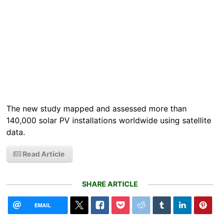
The new study mapped and assessed more than
140,000 solar PV installations worldwide using satellite
data.
Read Article
SHARE ARTICLE
EMAIL