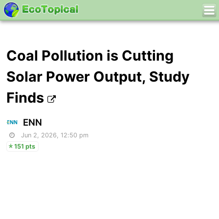
Coal Pollution is Cutting
Solar Power Output, Study
Finds
ENN
Jun 2, 2026, 12:50 pm
151 pts