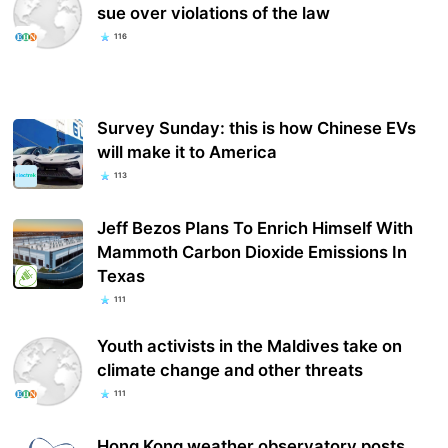
sue over violations of the law
116
Survey Sunday: this is how Chinese EVs
will make it to America
113
Jeff Bezos Plans To Enrich Himself With
Mammoth Carbon Dioxide Emissions In
Texas
111
Youth activists in the Maldives take on
climate change and other threats
111
Hong Kong weather observatory posts