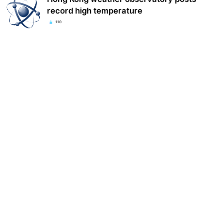
record high temperature
110