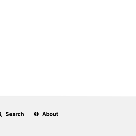
Search
About