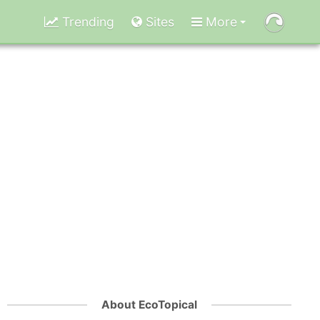
Trending
Sites
More
About EcoTopical