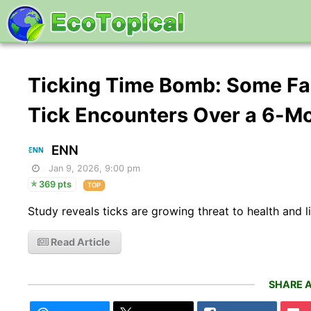
Ticking Time Bomb: Some Fa
Tick Encounters Over a 6-M
ENN
Jan 9, 2026, 9:00 pm
369 pts
TOP
Study reveals ticks are growing threat to health and l
Read Article
SHARE A