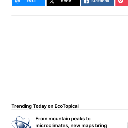
EMAIL
X.COM
FACEBOOK
Fede
Trending Today on EcoTopical
lift
From mountain peaks to
microclimates, new maps bring