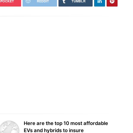
POCKET
REDDIT
TUMBLR
Trump administration to pay German
ral judge orders Pentagon to
firm $1.22bn to cut offshore wind
 freeze on wind power
leases
Here are the top 10 most affordable
EVs and hybrids to insure