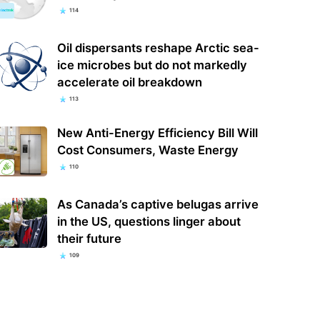
114
Oil dispersants reshape Arctic sea-
ice microbes but do not markedly
accelerate oil breakdown
113
New Anti-Energy Efficiency Bill Will
Cost Consumers, Waste Energy
110
As Canada’s captive belugas arrive
in the US, questions linger about
their future
109