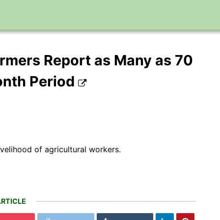
rmers Report as Many as 70
onth Period
ivelihood of agricultural workers.
RTICLE