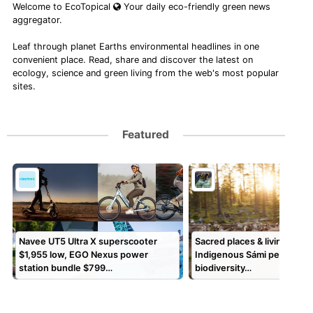
Welcome to EcoTopical
Your daily eco-friendly green news
aggregator.
Leaf through planet Earths environmental headlines in one
convenient place. Read, share and discover the latest on
ecology, science and green living from the web's most popular
sites.
Featured
Navee UT5 Ultra X superscooter
Sacred places & living land
$1,955 low, EGO Nexus power
Indigenous Sámi peoples s
station bundle $799…
biodiversity…