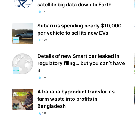
satellite big data down to Earth
122
Subaru is spending nearly $10,000
per vehicle to sell its new EVs
120
Details of new Smart car leaked in
regulatory filing… but you can’t have
it
118
A banana byproduct transforms
farm waste into profits in
Bangladesh
116