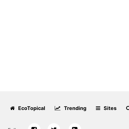
EcoTopical
Trending
Sites