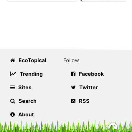
EcoTopical
Follow
Trending
Facebook
Sites
Twitter
Search
RSS
About