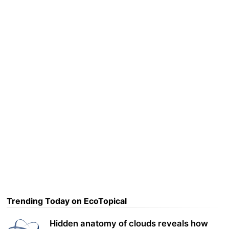
Trending Today on EcoTopical
Hidden anatomy of clouds reveals how