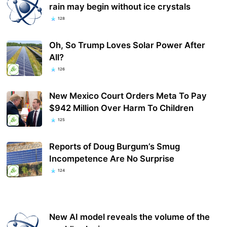
rain may begin without ice crystals
128
Oh, So Trump Loves Solar Power After
All?
126
New Mexico Court Orders Meta To Pay
$942 Million Over Harm To Children
125
Reports of Doug Burgum’s Smug
Incompetence Are No Surprise
124
New AI model reveals the volume of the