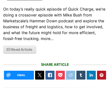
On today’s really quick episode of Quick Charge, we’re
doing a crossover episode with Mike Bush from
Marketscale’s Hammer Down podcast and explore the
business of freight and logistics, how to get involved,
and what the future might hold for more efficient,
fossil-free trucking. more…
Read Article
SHARE ARTICLE
EMAIL