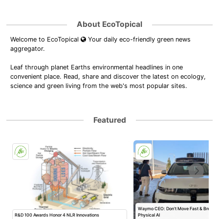
About EcoTopical
Welcome to EcoTopical
Your daily eco-friendly green news
aggregator.
Leaf through planet Earths environmental headlines in one
convenient place. Read, share and discover the latest on ecology,
science and green living from the web's most popular sites.
Featured
Waymo CEO: Don’t Move Fast & Break T
R&D 100 Awards Honor 4 NLR Innovations
Physical AI