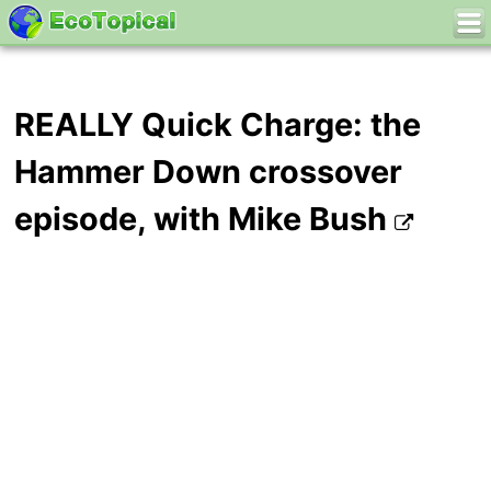
REALLY Quick Charge: the
Hammer Down crossover
episode, with Mike Bush