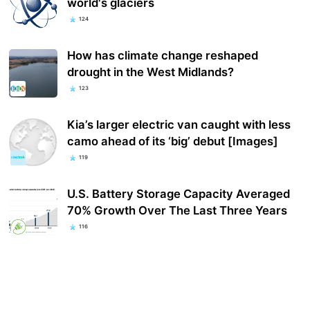
world's glaciers
124
How has climate change reshaped
drought in the West Midlands?
123
Kia’s larger electric van caught with less
camo ahead of its ‘big’ debut [Images]
119
U.S. Battery Storage Capacity Averaged
70% Growth Over The Last Three Years
116