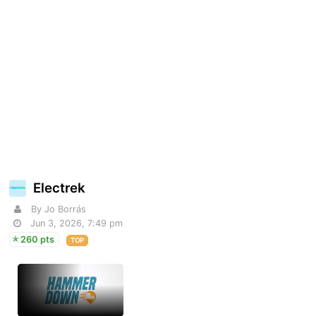
Electrek
By Jo Borrás
Jun 3, 2026, 7:49 pm
260 pts
TOP