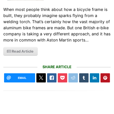
When most people think about how a bicycle frame is
built, they probably imagine sparks flying from a
welding torch. That’s certainly how the vast majority of
aluminum bike frames are made. But one British e-bike
company is taking a very different approach, and it has
more in common with Aston Martin sports…
Read Article
SHARE ARTICLE
EMAIL