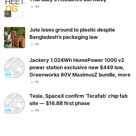
126
Jute loses ground to plastic despite
Bangladesh’s packaging law
125
Jackery 1,024Wh HomePower 1000 v2
power station exclusive new $449 low,
Greenworks 80V MaximusZ bundle, more
122
Tesla, SpaceX confirm ‘Terafab’ chip fab
site — $16.8B first phase
120