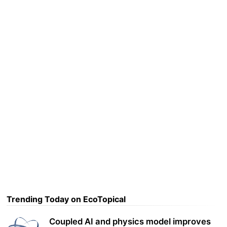
Trending Today on EcoTopical
Coupled AI and physics model improves