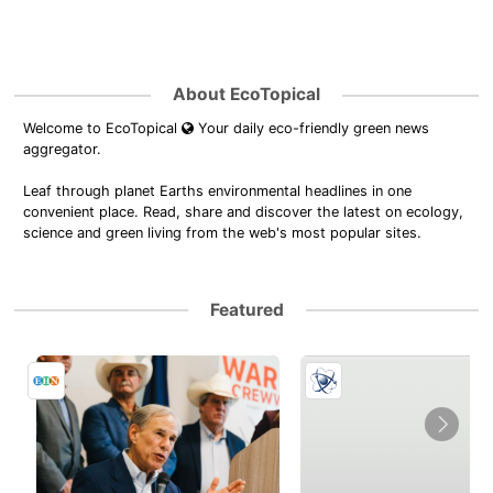
About EcoTopical
Welcome to EcoTopical
Your daily eco-friendly green news
aggregator.
Leaf through planet Earths environmental headlines in one
convenient place. Read, share and discover the latest on ecology,
science and green living from the web's most popular sites.
Featured