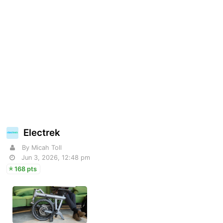
Electrek
By Micah Toll
Jun 3, 2026, 12:48 pm
168 pts