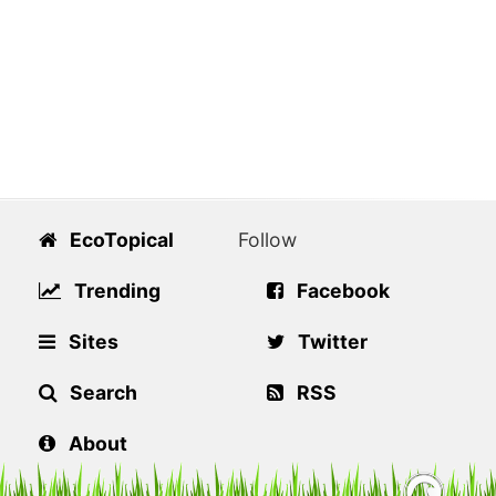
EcoTopical
Follow
Trending
Facebook
Sites
Twitter
Search
RSS
About