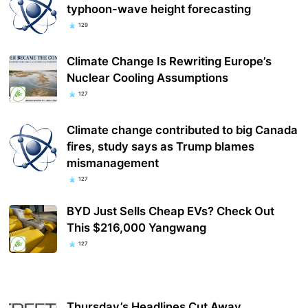
typhoon-wave height forecasting
129
Climate Change Is Rewriting Europe’s
Nuclear Cooling Assumptions
127
Climate change contributed to big Canada
fires, study says as Trump blames
mismanagement
127
BYD Just Sells Cheap EVs? Check Out
This $216,000 Yangwang
127
Thursday’s Headlines Cut Away