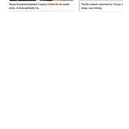
Texas Governor blasted Corpus Christi for its water
Pacific islands alarmed by Trump-back
crisis. A river authority he…
deep-sea mining