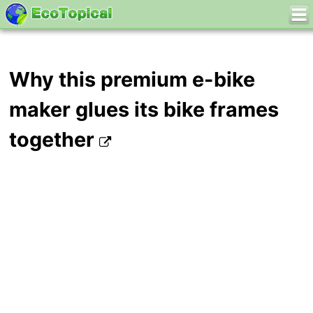
Why this premium e-bike
maker glues its bike frames
together