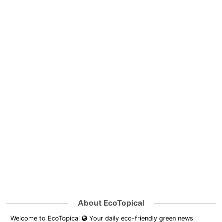
About EcoTopical
Welcome to EcoTopical
Your daily eco-friendly green news