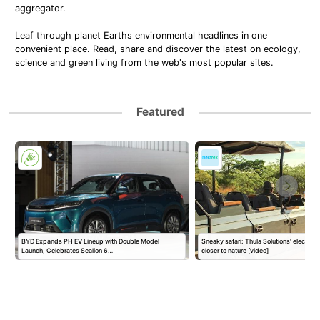
aggregator.
Leaf through planet Earths environmental headlines in one
convenient place. Read, share and discover the latest on ecology,
science and green living from the web's most popular sites.
Featured
s
BYD Expands PH EV Lineup with Double Model
Sneaky safari: Thula Solutions’ electric
Launch, Celebrates Sealion 6…
closer to nature [video]