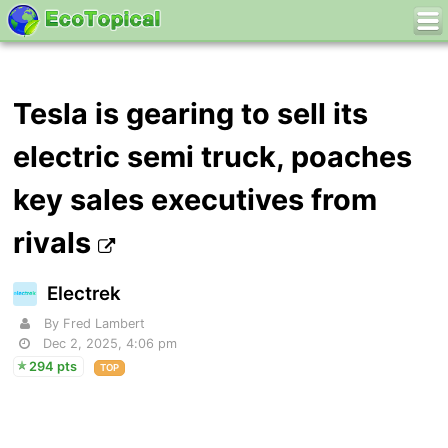
Tesla is gearing to sell its
electric semi truck, poaches
key sales executives from
rivals
Electrek
By Fred Lambert
Dec 2, 2025, 4:06 pm
294 pts
TOP