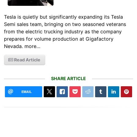
Tesla is quietly but significantly expanding its Tesla
Semi sales team, bringing on two seasoned veterans
from the electric trucking industry as the company
prepares for volume production at Gigafactory
Nevada. more…
Read Article
SHARE ARTICLE
EMAIL