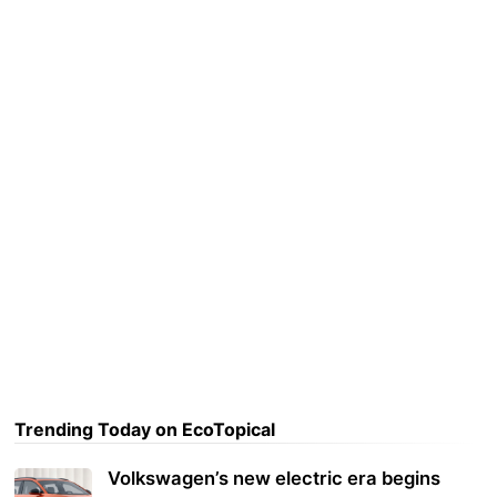
Trending Today on EcoTopical
Volkswagen’s new electric era begins