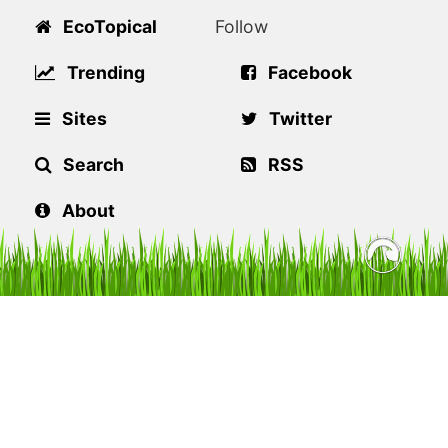
EcoTopical
Follow
Trending
Facebook
Sites
Twitter
Search
RSS
About