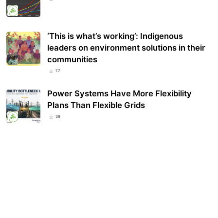
‘This is what’s working’: Indigenous
leaders on environment solutions in their
communities
77
Power Systems Have More Flexibility
Plans Than Flexible Grids
39