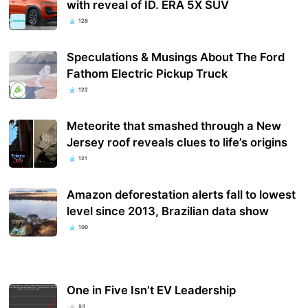
with reveal of ID. ERA 5X SUV
128
Speculations & Musings About The Ford
Fathom Electric Pickup Truck
122
Meteorite that smashed through a New
Jersey roof reveals clues to life’s origins
121
Amazon deforestation alerts fall to lowest
level since 2013, Brazilian data show
100
One in Five Isn’t EV Leadership
84