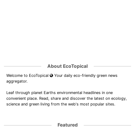
About EcoTopical
Welcome to EcoTopical
Your daily eco-friendly green news
aggregator.
Leaf through planet Earths environmental headlines in one
convenient place. Read, share and discover the latest on ecology,
science and green living from the web's most popular sites.
Featured