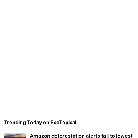
Trending Today on EcoTopical
Amazon deforestation alerts fall to lowest