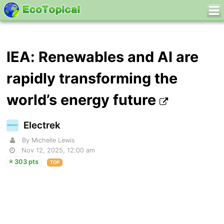
IEA: Renewables and AI are
rapidly transforming the
world’s energy future
Electrek
By Michelle Lewis
Nov 12, 2025, 12:00 am
303 pts
TOP