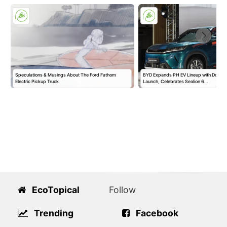
Speculations & Musings About The Ford Fathom
BYD Expands PH EV Lineup with Double
Electric Pickup Truck
Launch, Celebrates Sealion 6…
EcoTopical
Follow
Trending
Facebook