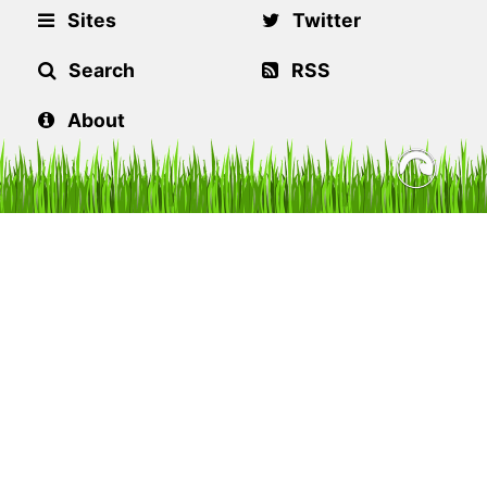
Sites
Twitter
Search
RSS
About