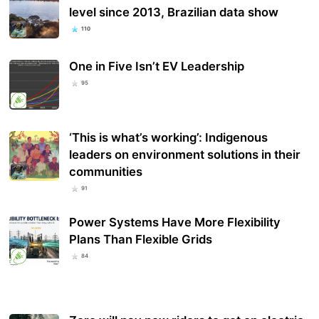
level since 2013, Brazilian data show
110
One in Five Isn’t EV Leadership
95
‘This is what’s working’: Indigenous
leaders on environment solutions in their
communities
91
Power Systems Have More Flexibility
Plans Than Flexible Grids
84