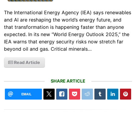
The International Energy Agency (IEA) says renewables
and AI are reshaping the world’s energy future, and
that transformation is happening faster than anyone
expected. In its new “World Energy Outlook 2025,” the
IEA warns that energy security risks now stretch far
beyond oil and gas. Critical minerals…
Read Article
SHARE ARTICLE
EMAIL