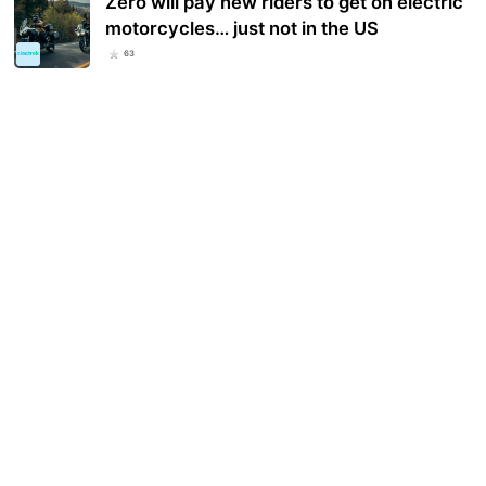
Zero will pay new riders to get on electric
motorcycles… just not in the US
63