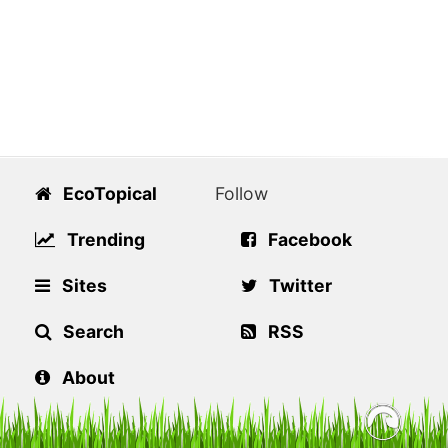
EcoTopical
Follow
Trending
Facebook
Sites
Twitter
Search
RSS
About