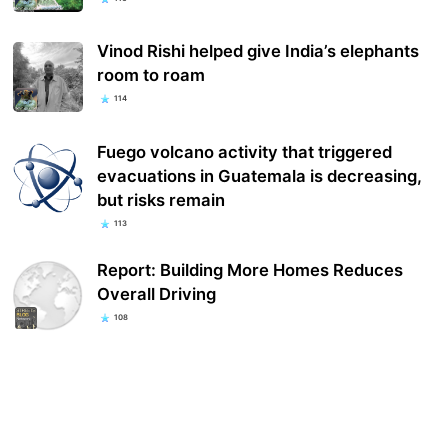
Vinod Rishi helped give India’s elephants
room to roam
114
Fuego volcano activity that triggered
evacuations in Guatemala is decreasing,
but risks remain
113
Report: Building More Homes Reduces
Overall Driving
108