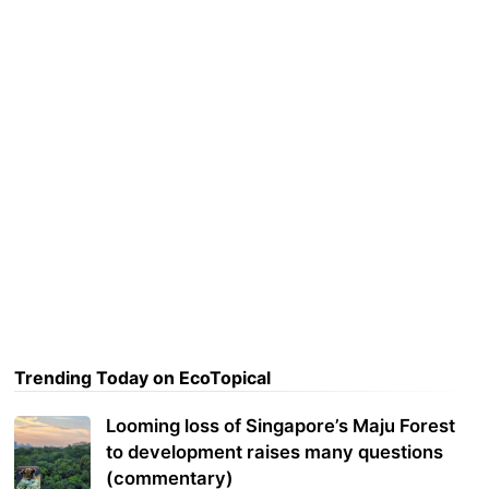
Trending Today on EcoTopical
Looming loss of Singapore’s Maju Forest
to development raises many questions
(commentary)