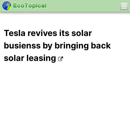
Tesla revives its solar
busienss by bringing back
solar leasing