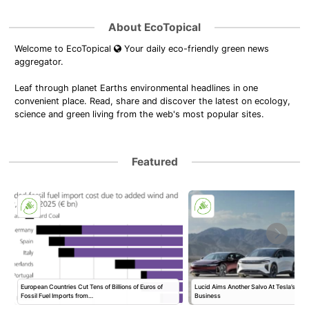
About EcoTopical
Welcome to EcoTopical
Your daily eco-friendly green news
aggregator.
Leaf through planet Earths environmental headlines in one
convenient place. Read, share and discover the latest on ecology,
science and green living from the web's most popular sites.
Featured
European Countries Cut Tens of Billions of Euros of
Lucid Aims Another Salvo At Tesla’s Rob
Fossil Fuel Imports from…
Business