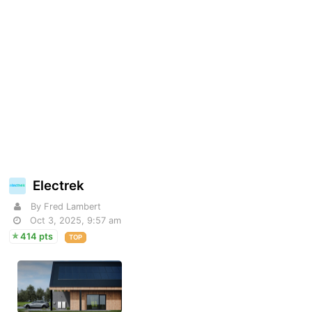
Electrek
By Fred Lambert
Oct 3, 2025, 9:57 am
414 pts
TOP