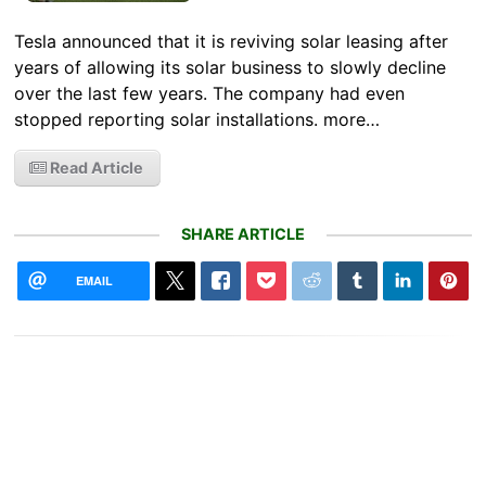
Tesla announced that it is reviving solar leasing after
years of allowing its solar business to slowly decline
over the last few years. The company had even
stopped reporting solar installations. more…
Read Article
SHARE ARTICLE
EMAIL