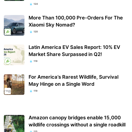
124
More Than 100,000 Pre-Orders For The
Xiaomi Sky Nomad?
120
Latin America EV Sales Report: 10% EV
Market Share Surpassed in Q2!
119
For America’s Rarest Wildlife, Survival
May Hinge on a Single Word
119
Amazon canopy bridges enable 15,000
wildlife crossings without a single roadkill
115