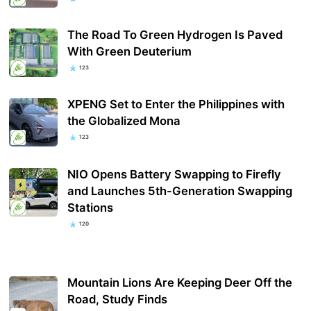
The Road To Green Hydrogen Is Paved
With Green Deuterium
123
XPENG Set to Enter the Philippines with
the Globalized Mona
123
NIO Opens Battery Swapping to Firefly
and Launches 5th-Generation Swapping
Stations
120
Mountain Lions Are Keeping Deer Off the
Road, Study Finds