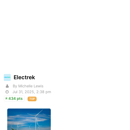
Electrek
By Michelle Lewis
Jul 31, 2025, 2:38 pm
434 pts
TOP