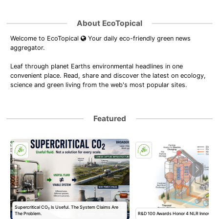
About EcoTopical
Welcome to EcoTopical
Your daily eco-friendly green news
aggregator.
Leaf through planet Earths environmental headlines in one
convenient place. Read, share and discover the latest on ecology,
science and green living from the web's most popular sites.
Featured
Supercritical CO₂ Is Useful. The System Claims Are
The Problem.
R&D 100 Awards Honor 4 NLR Innovatio