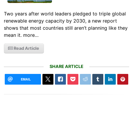
Two years after world leaders pledged to triple global
renewable energy capacity by 2030, a new report
shows that most countries still aren’t planning like they
mean it. more…
Read Article
SHARE ARTICLE
EMAIL