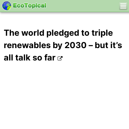
The world pledged to triple
renewables by 2030 – but it’s
all talk so far