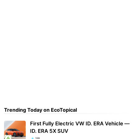
Trending Today on EcoTopical
First Fully Electric VW ID. ERA Vehicle —
ID. ERA 5X SUV
128