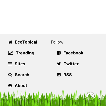
EcoTopical
Follow
Trending
Facebook
Sites
Twitter
Search
RSS
About