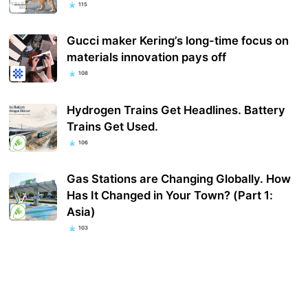
115
Gucci maker Kering’s long-time focus on
materials innovation pays off
108
Hydrogen Trains Get Headlines. Battery
Trains Get Used.
106
Gas Stations are Changing Globally. How
Has It Changed in Your Town? (Part 1:
Asia)
103