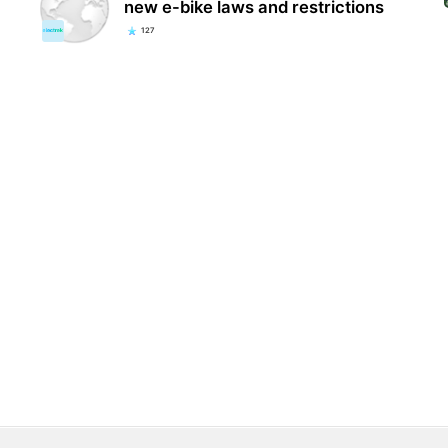
new e-bike laws and restrictions
127