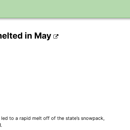
elted in May
d to a rapid melt off of the state’s snowpack,
.