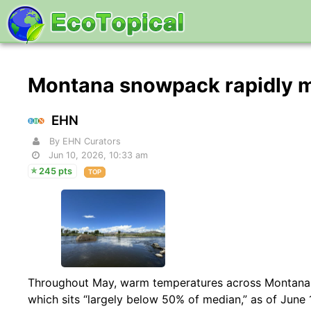
Montana snowpack rapidly m
EHN
By EHN Curators
Jun 10, 2026, 10:33 am
245 pts
TOP
Throughout May, warm temperatures across Montana le
which sits “largely below 50% of median,” as of June 1