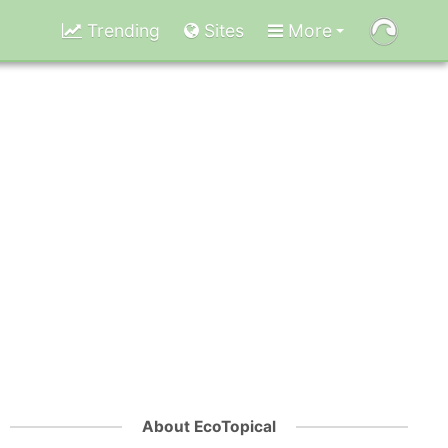
Trending
Sites
More
About EcoTopical