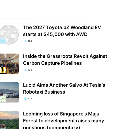
The 2027 Toyota bZ Woodland EV
starts at $45,000 with AWD
126
Inside the Grassroots Revolt Against
Carbon Capture Pipelines
126
Lucid Aims Another Salvo At Tesla’s
Robotaxi Business
122
Looming loss of Singapore’s Maju
Forest to development raises many
questions (commentary)