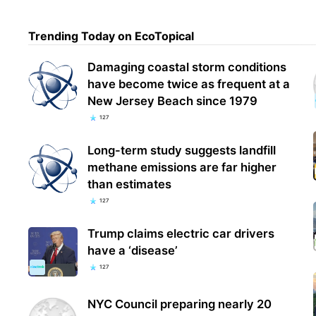
Trending Today on EcoTopical
Damaging coastal storm conditions
have become twice as frequent at a
New Jersey Beach since 1979
127
Long-term study suggests landfill
methane emissions are far higher
than estimates
127
Trump claims electric car drivers
have a ‘disease’
127
NYC Council preparing nearly 20