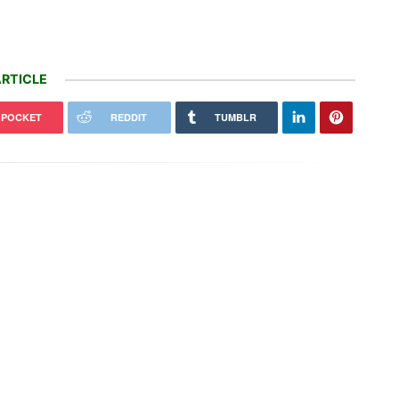
RTICLE
POCKET
REDDIT
TUMBLR
-branded Tesla Superchargers
Unprecedented biomass loss in
coming
Europe's forests since 2018