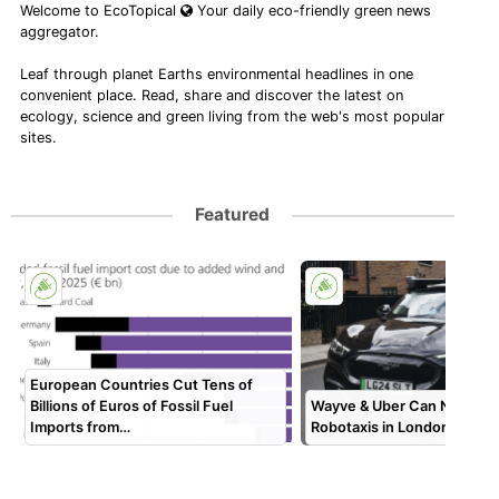
Welcome to EcoTopical
Your daily eco-friendly green news
aggregator.
Leaf through planet Earths environmental headlines in one
convenient place. Read, share and discover the latest on
ecology, science and green living from the web's most popular
sites.
Featured
European Countries Cut Tens of
Billions of Euros of Fossil Fuel
Wayve & Uber Can Now Dep
Imports from…
Robotaxis in London