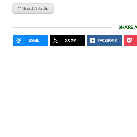
Read Article
SHARE A
EMAIL
X.COM
FACEBOOK
EVgo
are 