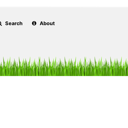
Search
About