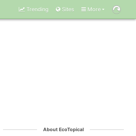
Trending
Sites
More
About EcoTopical