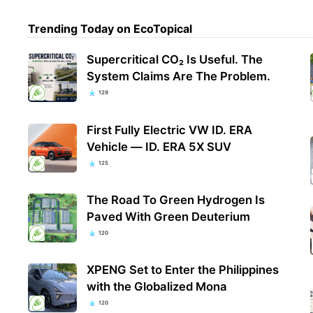
Trending Today on EcoTopical
Supercritical CO₂ Is Useful. The
System Claims Are The Problem.
129
First Fully Electric VW ID. ERA
Vehicle — ID. ERA 5X SUV
125
The Road To Green Hydrogen Is
Paved With Green Deuterium
120
XPENG Set to Enter the Philippines
with the Globalized Mona
120