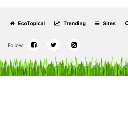
EcoTopical
Trending
Sites
Follow