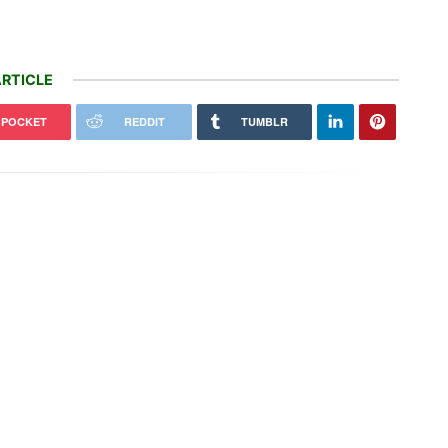
RTICLE
POCKET
REDDIT
TUMBLR
Mexico Court Orders Meta To
Hydraulic traits reveal why some
$942 Million Over Harm To
mountain trees move uphill while
dren
others shift…