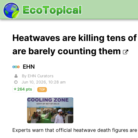
Heatwaves are killing tens of
are barely counting them
EHN
By EHN Curators
Jun 10, 2026, 10:28 am
264 pts
TOP
Experts warn that official heatwave death figures are