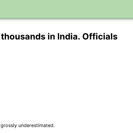
 thousands in India. Officials
 grossly underestimated.