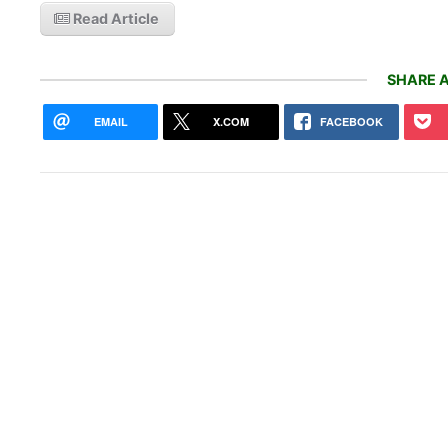
Read Article
SHARE A
EMAIL
X.COM
FACEBOOK
New 
Pay 
Chil