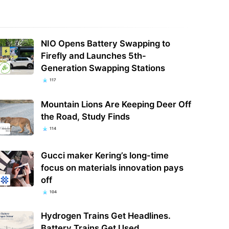
NIO Opens Battery Swapping to
Firefly and Launches 5th-
Generation Swapping Stations
117
Mountain Lions Are Keeping Deer Off
the Road, Study Finds
114
Gucci maker Kering’s long-time
focus on materials innovation pays
off
104
Hydrogen Trains Get Headlines.
Battery Trains Get Used.