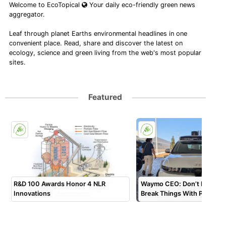
Welcome to EcoTopical
Your daily eco-friendly green news
aggregator.
Leaf through planet Earths environmental headlines in one
convenient place. Read, share and discover the latest on
ecology, science and green living from the web's most popular
sites.
Featured
R&D 100 Awards Honor 4 NLR
Waymo CEO: Don’t Move Fa
Innovations
Break Things With Physical 