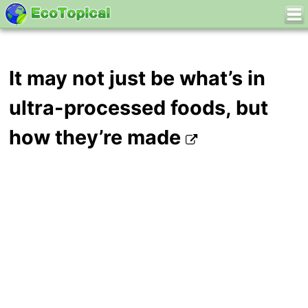
It may not just be what’s in
ultra-processed foods, but
how they’re made