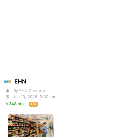
EHN
By EHN Curators
Jun 10, 2026, 9:30 am
248 pts
TOP