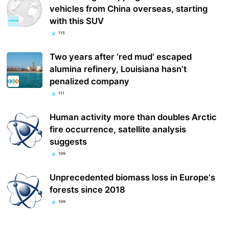
vehicles from China overseas, starting
with this SUV
115
Two years after ‘red mud’ escaped
alumina refinery, Louisiana hasn’t
penalized company
111
Human activity more than doubles Arctic
fire occurrence, satellite analysis
suggests
109
Unprecedented biomass loss in Europe's
forests since 2018
109