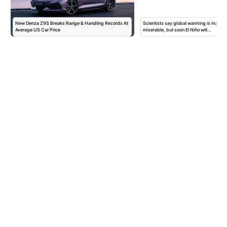
New Denza Z9S Breaks Range & Handling Records At
Scientists say global warming is maki
Average US Car Price
miserable, but soon El Niño will…