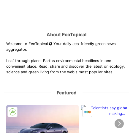
About EcoTopical
Welcome to EcoTopical
Your daily eco-friendly green news
aggregator.
Leaf through planet Earths environmental headlines in one
convenient place. Read, share and discover the latest on ecology,
science and green living from the web's most popular sites.
Featured