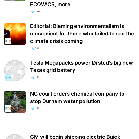
ECOVACS, more
129
Editorial: Blaming environmentalism is
convenient for those who failed to see the
climate crisis coming
127
Tesla Megapacks power Ørsted’s big new
Texas grid battery
123
NC court orders chemical company to
stop Durham water pollution
121
GM will begin shipping electric Buick