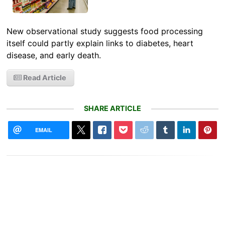
New observational study suggests food processing
itself could partly explain links to diabetes, heart
disease, and early death.
Read Article
SHARE ARTICLE
EMAIL