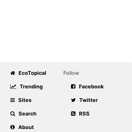
EcoTopical
Follow
Trending
Facebook
Sites
Twitter
Search
RSS
About