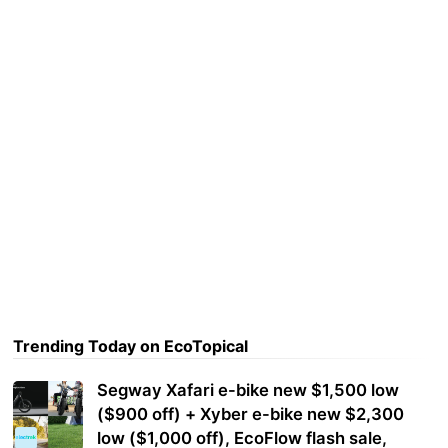
Trending Today on EcoTopical
Segway Xafari e-bike new $1,500 low
($900 off) + Xyber e-bike new $2,300
low ($1,000 off), EcoFlow flash sale,