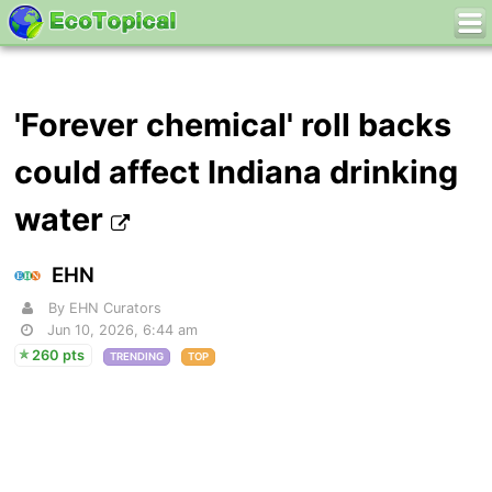
'Forever chemical' roll backs
could affect Indiana drinking
water
EHN
By EHN Curators
Jun 10, 2026, 6:44 am
260 pts
TRENDING
TOP