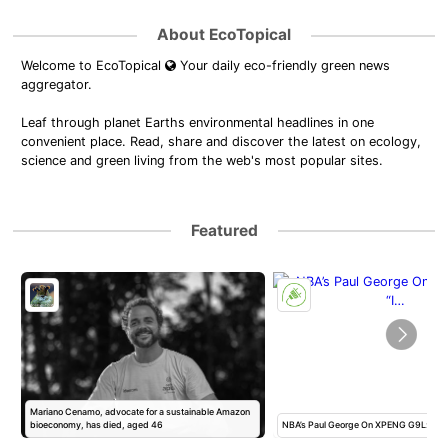
About EcoTopical
Welcome to EcoTopical
Your daily eco-friendly green news
aggregator.
Leaf through planet Earths environmental headlines in one
convenient place. Read, share and discover the latest on ecology,
science and green living from the web's most popular sites.
Featured
Mariano Cenamo, advocate for a sustainable Amazon
bioeconomy, has died, aged 46
NBA’s Paul George On XPENG G9L: “I 