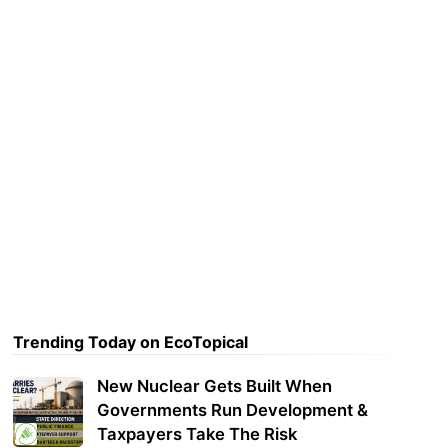
Trending Today on EcoTopical
New Nuclear Gets Built When
Governments Run Development &
Taxpayers Take The Risk