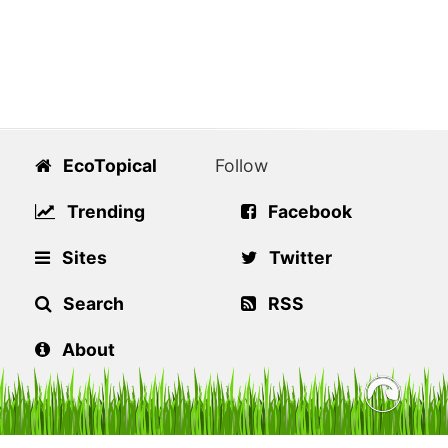
EcoTopical
Follow
Trending
Facebook
Sites
Twitter
Search
RSS
About