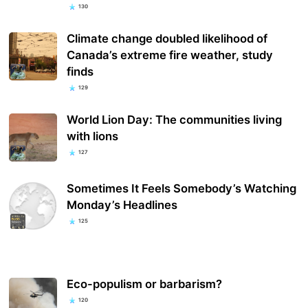
130
Climate change doubled likelihood of
Canada’s extreme fire weather, study
finds
129
World Lion Day: The communities living
with lions
127
Sometimes It Feels Somebody’s Watching
Monday’s Headlines
125
Eco-populism or barbarism?
120