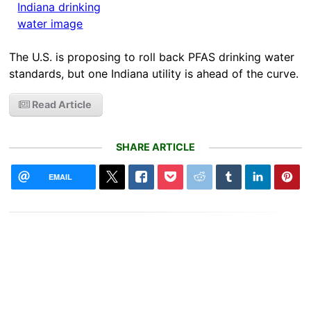
The U.S. is proposing to roll back PFAS drinking water
standards, but one Indiana utility is ahead of the curve.
Read Article
SHARE ARTICLE
EMAIL