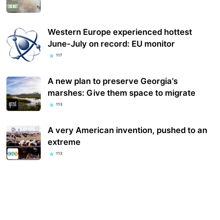
Western Europe experienced hottest
June-July on record: EU monitor
117
A new plan to preserve Georgia’s
marshes: Give them space to migrate
113
A very American invention, p​ushed to an
extreme
113