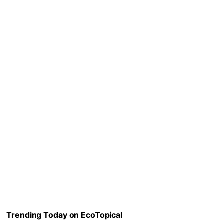
Trending Today on EcoTopical