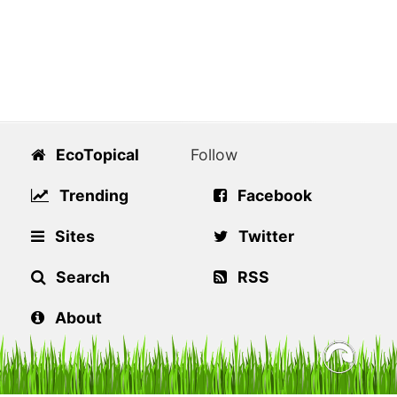
EcoTopical
Follow
Trending
Facebook
Sites
Twitter
Search
RSS
About