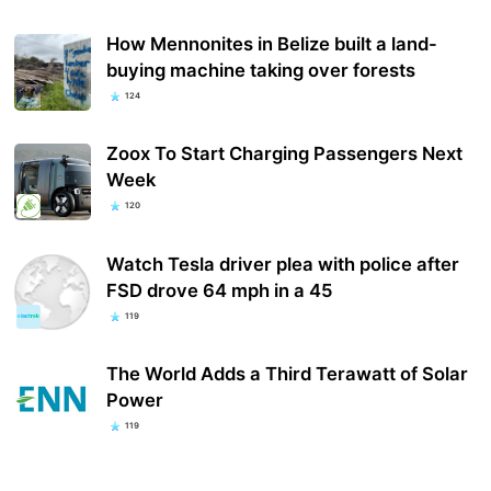
How Mennonites in Belize built a land-
buying machine taking over forests
124
Zoox To Start Charging Passengers Next
Week
120
Watch Tesla driver plea with police after
FSD drove 64 mph in a 45
119
The World Adds a Third Terawatt of Solar
Power
119