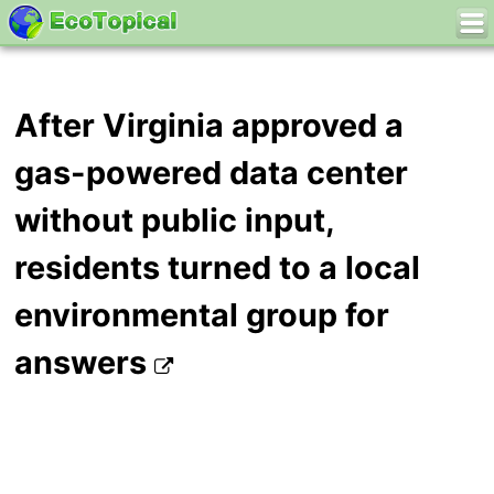
After Virginia approved a
gas-powered data center
without public input,
residents turned to a local
environmental group for
answers