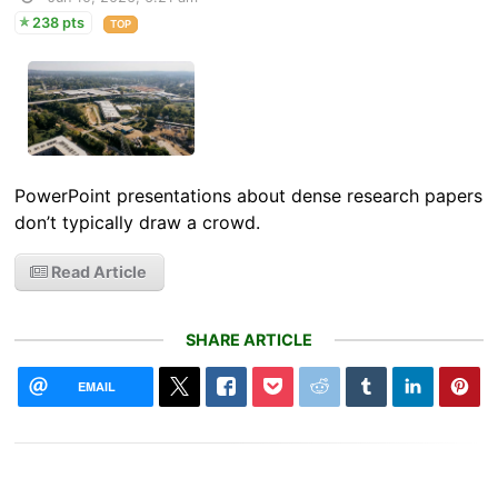
238 pts
TOP
PowerPoint presentations about dense research papers
don’t typically draw a crowd.
Read Article
SHARE ARTICLE
EMAIL