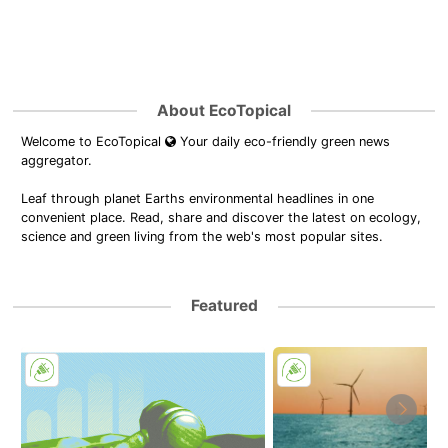
About EcoTopical
Welcome to EcoTopical
Your daily eco-friendly green news
aggregator.
Leaf through planet Earths environmental headlines in one
convenient place. Read, share and discover the latest on ecology,
science and green living from the web's most popular sites.
Featured