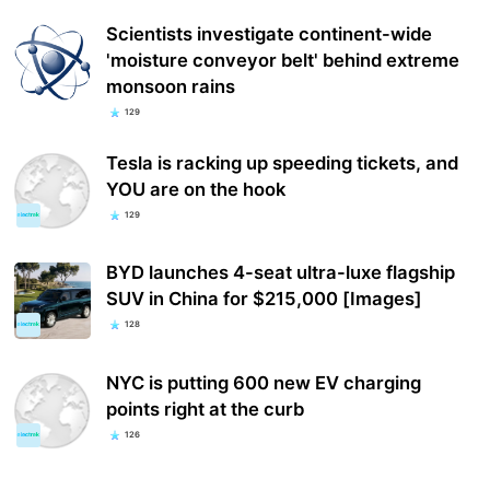
Scientists investigate continent-wide
'moisture conveyor belt' behind extreme
monsoon rains
129
Tesla is racking up speeding tickets, and
YOU are on the hook
129
BYD launches 4-seat ultra-luxe flagship
SUV in China for $215,000 [Images]
128
NYC is putting 600 new EV charging
points right at the curb
126