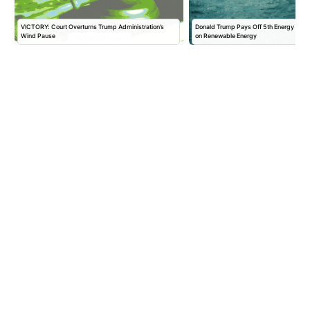
VICTORY: Court Overturns Trump Administration’s
Donald Trump Pays Off 5th Energy Com
Wind Pause
on Renewable Energy