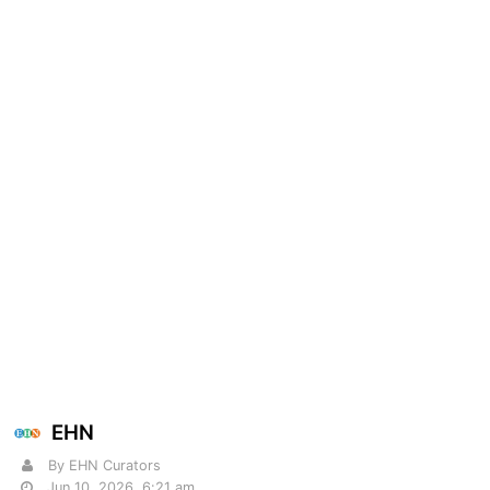
EHN
By EHN Curators
Jun 10, 2026, 6:21 am