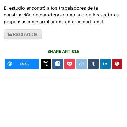
El estudio encontró a los trabajadores de la
construcción de carreteras como uno de los sectores
propensos a desarrollar una enfermedad renal.
Read Article
SHARE ARTICLE
EMAIL