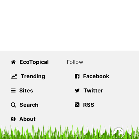
EcoTopical
Follow
Trending
Facebook
Sites
Twitter
Search
RSS
About