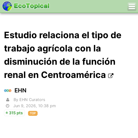
Estudio relaciona el tipo de
trabajo agrícola con la
disminución de la función
renal en Centroamérica
EHN
By EHN Curators
Jun 9, 2026, 10:38 pm
315 pts
TOP