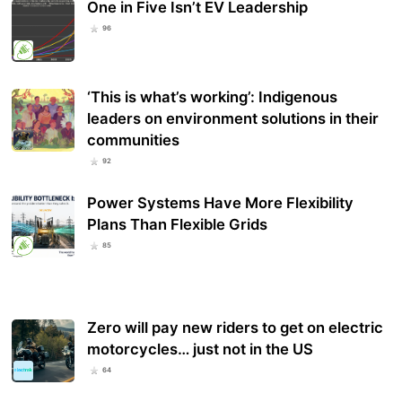
One in Five Isn’t EV Leadership
96
‘This is what’s working’: Indigenous
leaders on environment solutions in their
communities
92
Power Systems Have More Flexibility
Plans Than Flexible Grids
85
Zero will pay new riders to get on electric
motorcycles… just not in the US
64