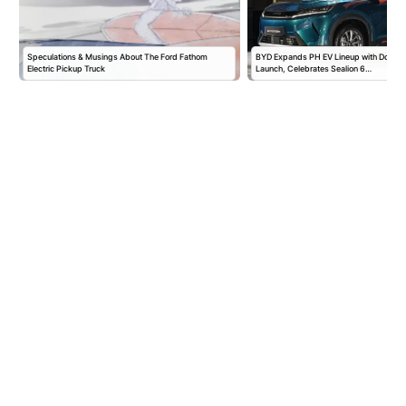
Speculations & Musings About The Ford Fathom
BYD Expands PH EV Lineup with Double
Electric Pickup Truck
Launch, Celebrates Sealion 6…