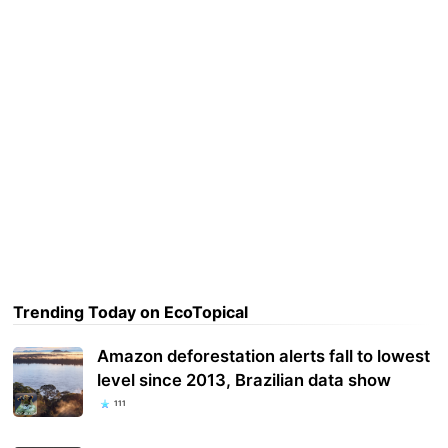
Trending Today on EcoTopical
Amazon deforestation alerts fall to lowest
level since 2013, Brazilian data show
111