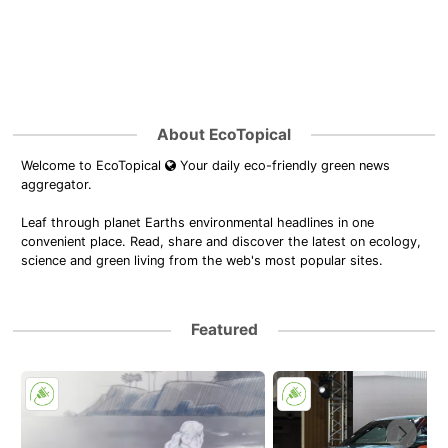
About EcoTopical
Welcome to EcoTopical
Your daily eco-friendly green news
aggregator.
Leaf through planet Earths environmental headlines in one
convenient place. Read, share and discover the latest on ecology,
science and green living from the web's most popular sites.
Featured