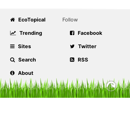
EcoTopical
Follow
Trending
Facebook
Sites
Twitter
Search
RSS
About