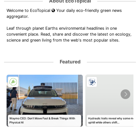
About EcoTopical
Welcome to EcoTopical
Your daily eco-friendly green news
aggregator.
Leaf through planet Earths environmental headlines in one
convenient place. Read, share and discover the latest on ecology,
science and green living from the web's most popular sites.
Featured
Waymo CEO: Don’t Move Fast & Break Things With
Hydraulic traits reveal why some mount
Physical AI
uphill while others shift…