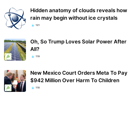
Hidden anatomy of clouds reveals how
rain may begin without ice crystals
121
Oh, So Trump Loves Solar Power After
All?
119
New Mexico Court Orders Meta To Pay
$942 Million Over Harm To Children
118