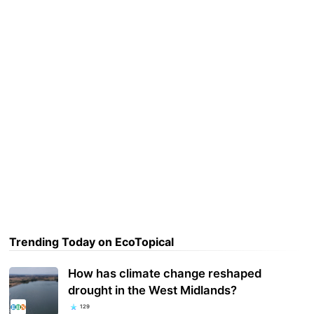
Trending Today on EcoTopical
How has climate change reshaped
drought in the West Midlands?
129