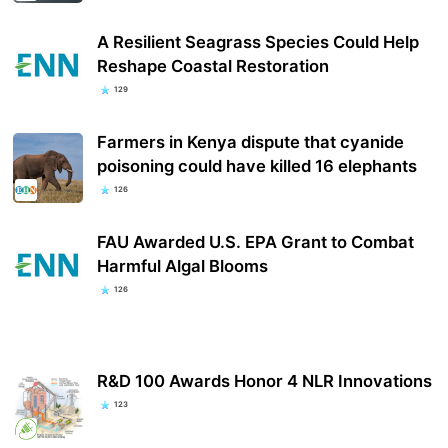
A Resilient Seagrass Species Could Help
Reshape Coastal Restoration
129
Farmers in Kenya dispute that cyanide
poisoning could have killed 16 elephants
126
FAU Awarded U.S. EPA Grant to Combat
Harmful Algal Blooms
126
R&D 100 Awards Honor 4 NLR Innovations
123