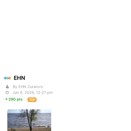
EHN
By EHN Curators
Jun 9, 2026, 12:27 pm
290 pts
TOP