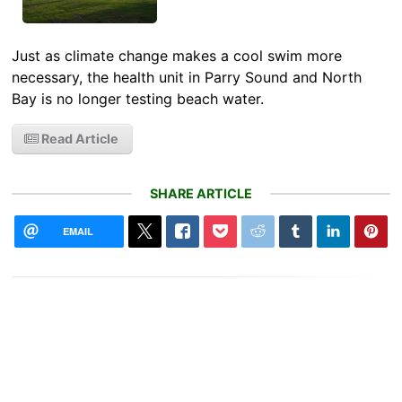
Just as climate change makes a cool swim more
necessary, the health unit in Parry Sound and North
Bay is no longer testing beach water.
Read Article
SHARE ARTICLE
EMAIL