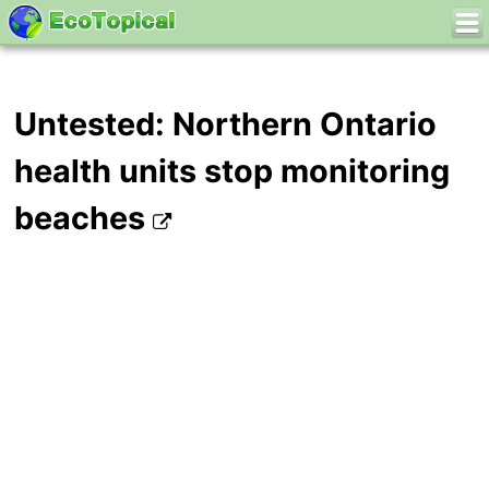
Untested: Northern Ontario
health units stop monitoring
beaches